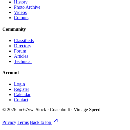
History
Photo Archive
Videos
Colours
Community
Classifieds
Directory
Forum
Articles
Technical
Account
Login
Register
Calendar
Contact
©
2026
pre67vw. Stock · Coachbuilt · Vintage Speed.
Privacy
Terms
Back to top