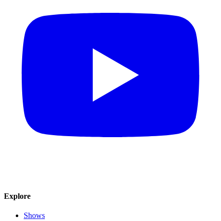
Explore
Shows