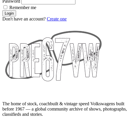
Password
Remember me
Login
Don't have an account?
Create one
The home of stock, coachbuilt & vintage speed Volkswagens built
before 1967 — a global community archive of shows, photographs,
classifieds and stories.