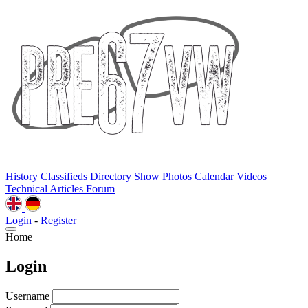
History
Classifieds
Directory
Show Photos
Calendar
Videos
Technical
Articles
Forum
Login
-
Register
Home
Login
Username