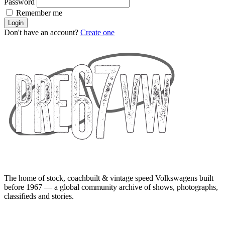
Password
Remember me
Login
Don't have an account?
Create one
The home of stock, coachbuilt & vintage speed Volkswagens built
before 1967 — a global community archive of shows, photographs,
classifieds and stories.