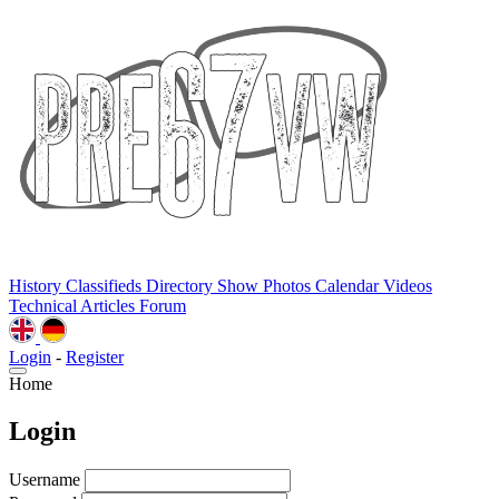
History
Classifieds
Directory
Show Photos
Calendar
Videos
Technical
Articles
Forum
Login
-
Register
Home
Login
Username