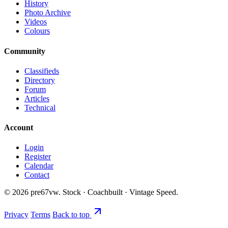
History
Photo Archive
Videos
Colours
Community
Classifieds
Directory
Forum
Articles
Technical
Account
Login
Register
Calendar
Contact
©
2026
pre67vw. Stock · Coachbuilt · Vintage Speed.
Privacy
Terms
Back to top