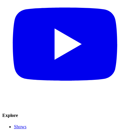
Explore
Shows