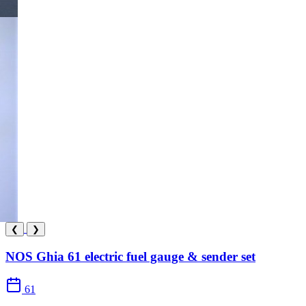
❮
❯
NOS Ghia 61 electric fuel gauge & sender set
61