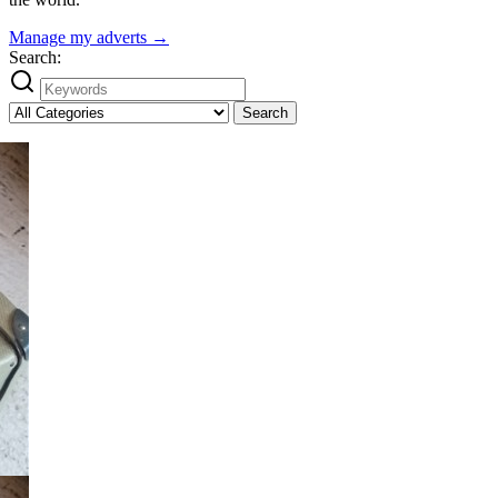
Manage my adverts →
Search:
Search