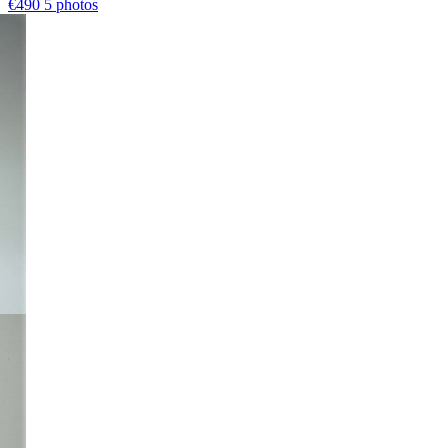
€490
5 photos