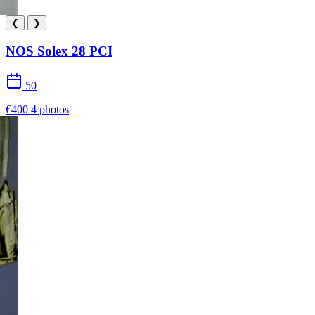
❮
❯
NOS Solex 28 PCI
50
€400
4 photos