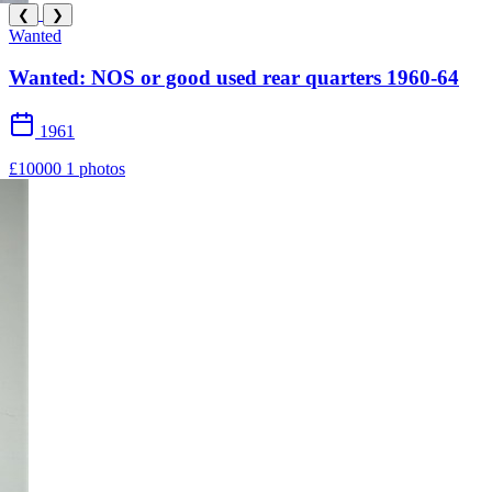
❮
❯
Wanted
Wanted: NOS or good used rear quarters 1960-64
1961
£10000
1 photos