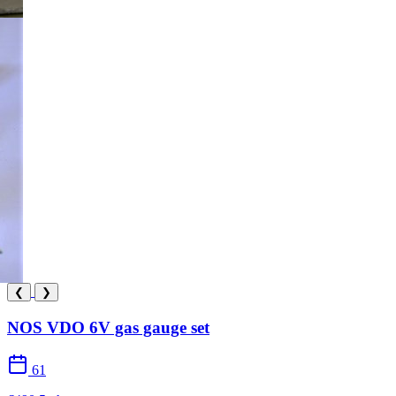
❮
❯
NOS VDO 6V gas gauge set
61