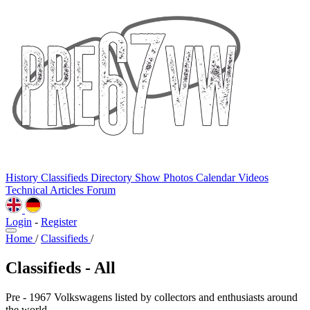
History
Classifieds
Directory
Show Photos
Calendar
Videos
Technical
Articles
Forum
Login
-
Register
Home
/
Classifieds
/
Classifieds - All
Pre - 1967 Volkswagens listed by collectors and enthusiasts around
the world.