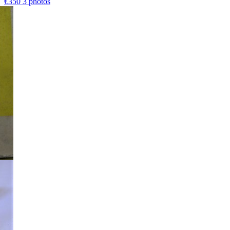
€350
3 photos