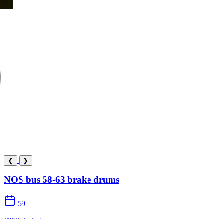
❮
❯
NOS bus 58-63 brake drums
59