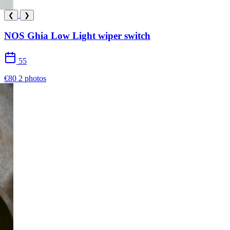
❮
❯
NOS Ghia Low Light wiper switch
55
€80
2 photos