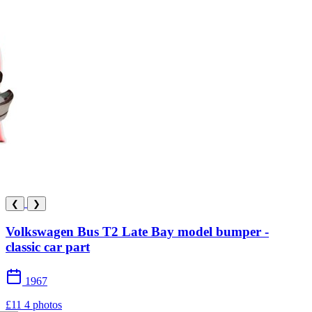
❮
❯
Volkswagen Bus T2 Late Bay model bumper -
classic car part
1967
£11
4 photos