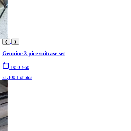
❮
❯
Genuine 3 pice suitcase set
19501960
£1,100
1 photos