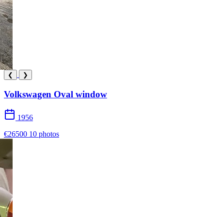
❮
❯
Volkswagen Oval window
1956
€26500
10 photos