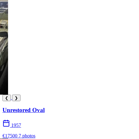
❮
❯
Unrestored Oval
1957
€17500
7 photos