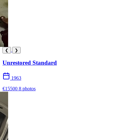
❮
❯
Unrestored Standard
1963
€15500
8 photos