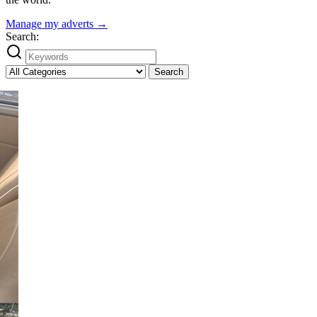
Manage my adverts →
Search:
Search