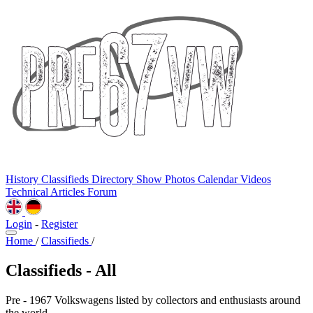
History
Classifieds
Directory
Show Photos
Calendar
Videos
Technical
Articles
Forum
Login
-
Register
Home
/
Classifieds
/
Classifieds - All
Pre - 1967 Volkswagens listed by collectors and enthusiasts around
the world.