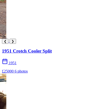
❮
❯
1951 Crotch Cooler Split
1951
£25000
6 photos