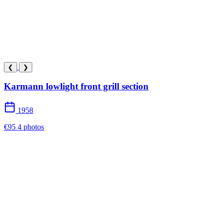
❮
❯
Karmann lowlight front grill section
1958
€95
4 photos