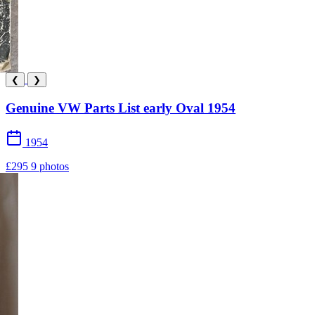
❮
❯
Genuine VW Parts List early Oval 1954
1954
£295
9 photos