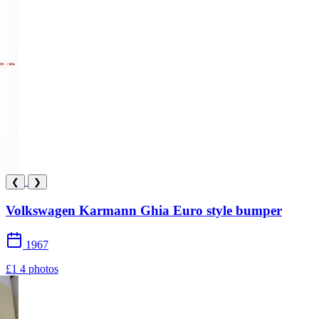
❮
❯
Volkswagen Karmann Ghia Euro style bumper
1967
£1
4 photos