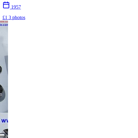
1957
£1
3 photos