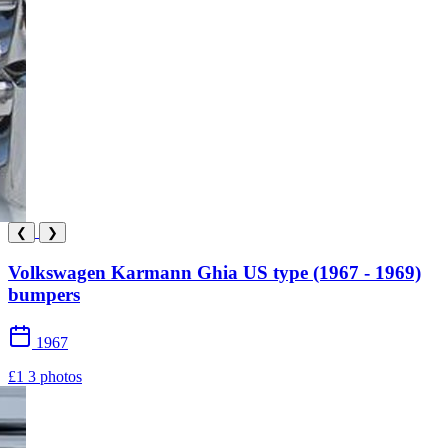
❮
❯
Volkswagen Karmann Ghia US type (1967 - 1969)
bumpers
1967
£1
3 photos