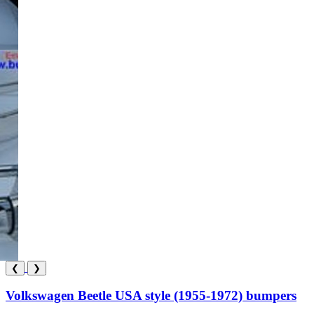
❮
❯
Volkswagen Beetle USA style (1955-1972) bumpers