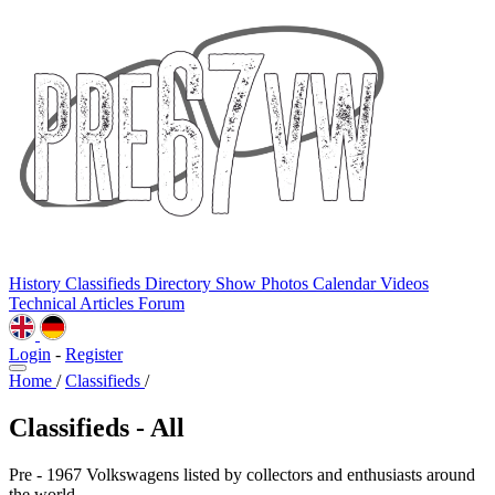
History
Classifieds
Directory
Show Photos
Calendar
Videos
Technical
Articles
Forum
Login
-
Register
Home
/
Classifieds
/
Classifieds - All
Pre - 1967 Volkswagens listed by collectors and enthusiasts around
the world.