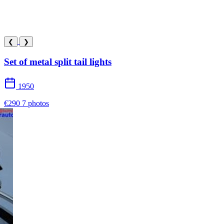
❮
❯
Set of metal split tail lights
1950
€290
7 photos