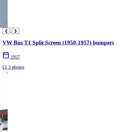
❮
❯
VW Bus T1 Split Screen (1950-1957) bumpers
1957
£1
3 photos