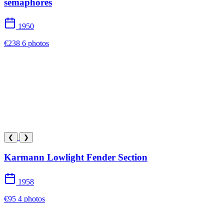
semaphores
1950
€238
6 photos
❮
❯
Karmann Lowlight Fender Section
1958
€95
4 photos