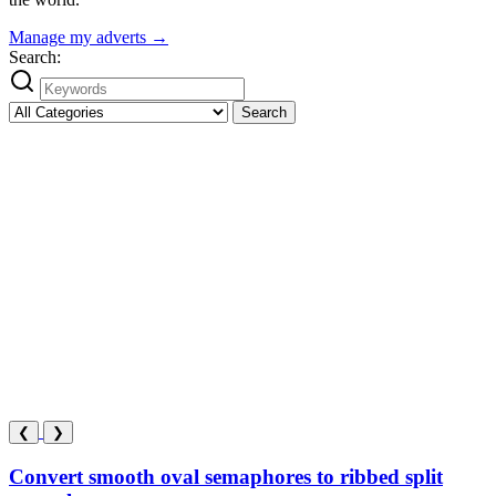
Manage my adverts →
Search:
Search
❮
❯
Convert smooth oval semaphores to ribbed split