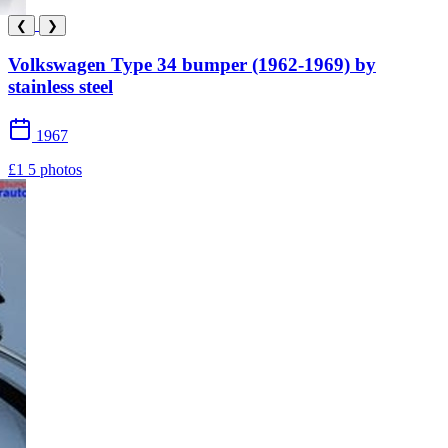
❮
❯
Volkswagen Type 34 bumper (1962-1969) by
stainless steel
1967
£1
5 photos