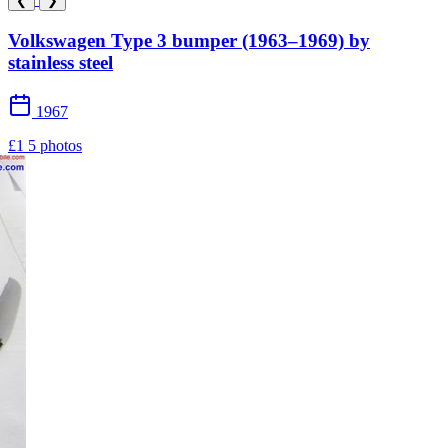
❮
❯
Volkswagen Type 3 bumper (1963–1969) by
stainless steel
1967
£1
5 photos