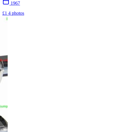
1967
£1
4 photos