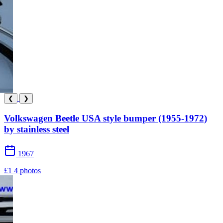
❮
❯
Volkswagen Beetle USA style bumper (1955-1972)
by stainless steel
1967
£1
4 photos