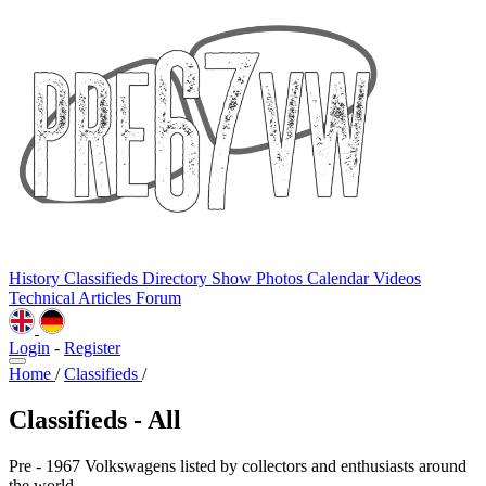
History
Classifieds
Directory
Show Photos
Calendar
Videos
Technical
Articles
Forum
Login
-
Register
Home
/
Classifieds
/
Classifieds - All
Pre - 1967 Volkswagens listed by collectors and enthusiasts around
the world.