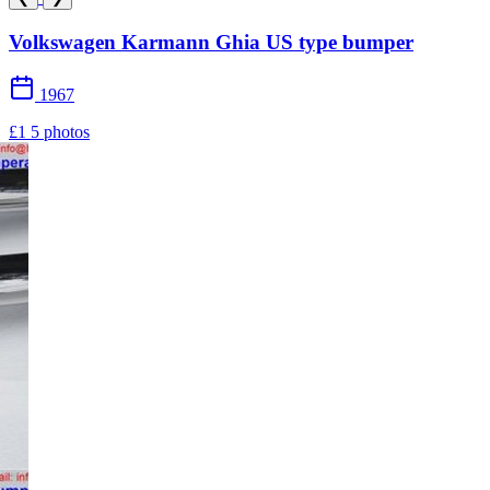
Volkswagen Karmann Ghia US type bumper
1967
£1
5 photos