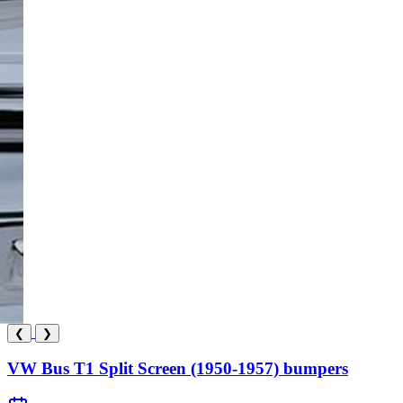
❮
❯
VW Bus T1 Split Screen (1950-1957) bumpers