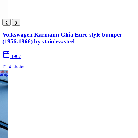
❮
❯
Volkswagen Karmann Ghia Euro style bumper
(1956-1966) by stainless steel
1967
£1
4 photos