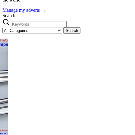
Manage my adverts →
Search:
Search