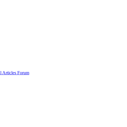
al
Articles
Forum