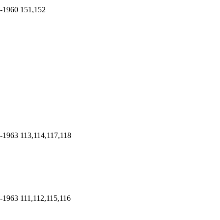
-1960
151,152
-1963
113,114,117,118
-1963
111,112,115,116