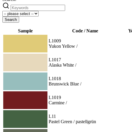
Search
Sample
Code / Name
Y
L1009
Yukon Yellow /
L1017
Alaska White /
L1018
Brunswick Blue /
L1019
Carmine /
L11
Pastel Green / pastellgrün