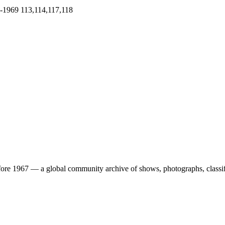
-1969
113,114,117,118
ore 1967 — a global community archive of shows, photographs, classifi