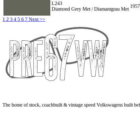
L243
1957
Diamond Grey Met / Diamantgrau Met
1
2
3
4
5
6
7
Next >>
The home of stock, coachbuilt & vintage speed Volkswagens built bef