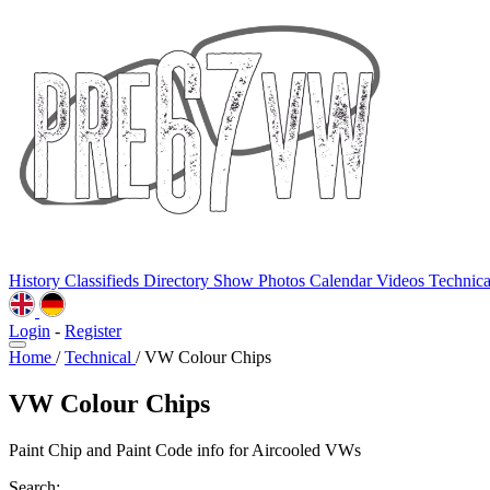
History
Classifieds
Directory
Show Photos
Calendar
Videos
Technic
Login
-
Register
Home
/
Technical
/
VW Colour Chips
VW Colour Chips
Paint Chip and Paint Code info for Aircooled VWs
Search: