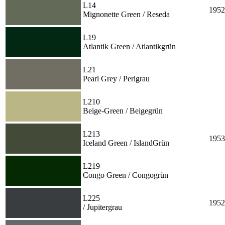
L14
1952
Mignonette Green / Reseda
L19
Atlantik Green / Atlantikgrün
L21
Pearl Grey / Perlgrau
L210
Beige-Green / Beigegrün
L213
1953
Iceland Green / IslandGrün
L219
Congo Green / Congogrün
L225
1952
/ Jupitergrau