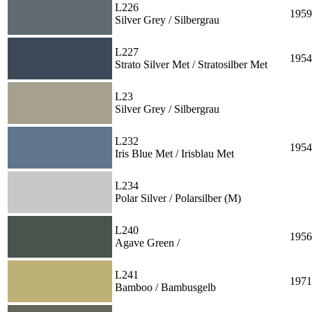
L226
1959
Silver Grey / Silbergrau
L227
1954
Strato Silver Met / Stratosilber Met
L23
Silver Grey / Silbergrau
L232
1954
Iris Blue Met / Irisblau Met
L234
Polar Silver / Polarsilber (M)
L240
1956
Agave Green /
L241
1971
Bamboo / Bambusgelb