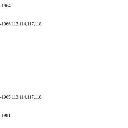
-1964
-1966
113,114,117,118
-1965
113,114,117,118
-1981