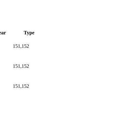
ear
Type
151,152
151,152
151,152