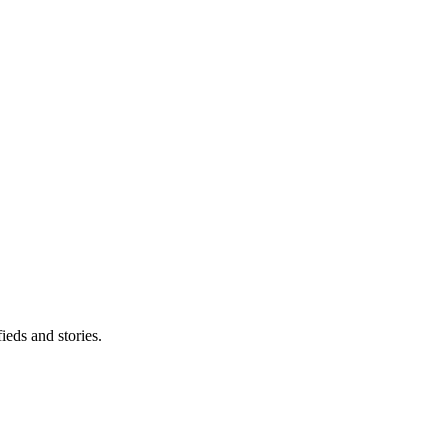
eds and stories.