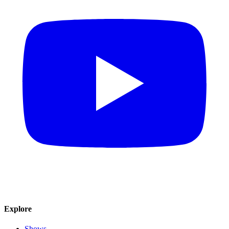
Explore
Shows