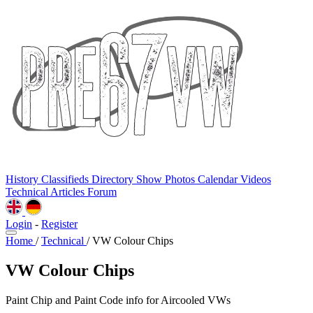
History
Classifieds
Directory
Show Photos
Calendar
Videos
Technical
Articles
Forum
Login
-
Register
Home
/
Technical
/
VW Colour Chips
VW Colour Chips
Paint Chip and Paint Code info for Aircooled VWs