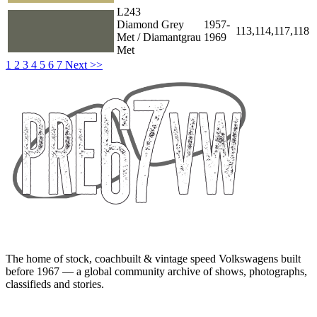
L243
Diamond Grey
1957-
113,114,117,118
Met / Diamantgrau
1969
Met
1
2
3
4
5
6
7
Next >>
The home of stock, coachbuilt & vintage speed Volkswagens built
before 1967 — a global community archive of shows, photographs,
classifieds and stories.