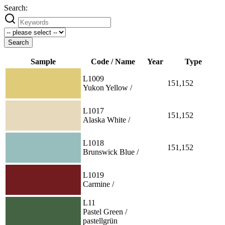
Search:
Search
Sample
Code / Name
Year
Type
L1009
151,152
Yukon Yellow /
L1017
151,152
Alaska White /
L1018
151,152
Brunswick Blue /
L1019
Carmine /
L11
Pastel Green /
pastellgrün