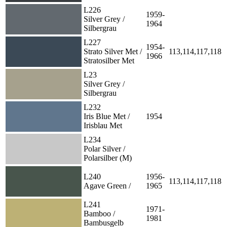
L226
1959-
Silver Grey /
1964
Silbergrau
L227
1954-
Strato Silver Met /
113,114,117,118
1966
Stratosilber Met
L23
Silver Grey /
Silbergrau
L232
Iris Blue Met /
1954
Irisblau Met
L234
Polar Silver /
Polarsilber (M)
L240
1956-
113,114,117,118
Agave Green /
1965
L241
1971-
Bamboo /
1981
Bambusgelb