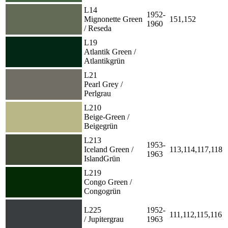
L14
1952-
Mignonette Green
151,152
1960
/ Reseda
L19
Atlantik Green /
Atlantikgrün
L21
Pearl Grey /
Perlgrau
L210
Beige-Green /
Beigegrün
L213
1953-
Iceland Green /
113,114,117,118
1963
IslandGrün
L219
Congo Green /
Congogrün
L225
1952-
111,112,115,116
/ Jupitergrau
1963