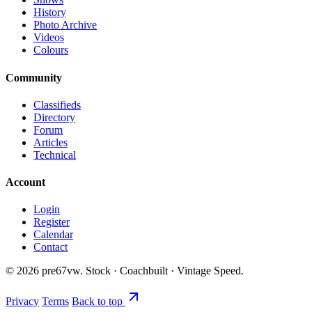
History
Photo Archive
Videos
Colours
Community
Classifieds
Directory
Forum
Articles
Technical
Account
Login
Register
Calendar
Contact
©
2026
pre67vw. Stock · Coachbuilt · Vintage Speed.
Privacy
Terms
Back to top