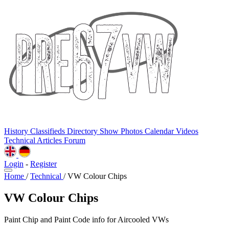
History
Classifieds
Directory
Show Photos
Calendar
Videos
Technical
Articles
Forum
Login
-
Register
Home
/
Technical
/
VW Colour Chips
VW Colour Chips
Paint Chip and Paint Code info for Aircooled VWs