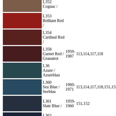
L352
Cognac /
L353
Brilliant Red
/
L354
Cardinal Red
/
L358
1959-
Garnet Red /
113,114,117,118
1987
Granatrot
L36
Azure /
Azureblau
L360
1960-
Sea Blue /
113,114,117,118,151,15
1971
Seeblau
L361
1959-
151,152
Slate Blue /
1960
L362