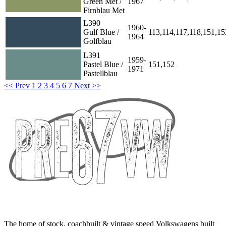
Green Met /
1967
Firnblau Met
L390
1960-
Gulf Blue /
113,114,117,118,151,15
1964
Golfblau
L391
1959-
Pastel Blue /
151,152
1971
Pastellblau
<< Prev
1
2
3
4
5
6
7
Next >>
The home of stock, coachbuilt & vintage speed Volkswagens built