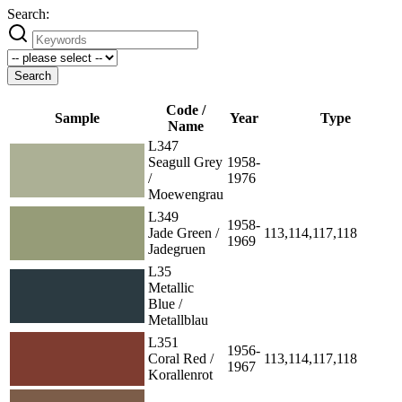
Search:
Search
Code /
Sample
Year
Type
Name
L347
Seagull Grey
1958-
/
1976
Moewengrau
L349
1958-
Jade Green /
113,114,117,118
1969
Jadegruen
L35
Metallic
Blue /
Metallblau
L351
1956-
Coral Red /
113,114,117,118
1967
Korallenrot