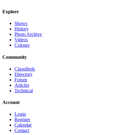
Explore
Shows
History
Photo Archive
Videos
Colours
Community
Classifieds
Directory
Forum
Articles
Technical
Account
Login
Register
Calendar
Contact