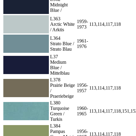
Midnight
Blue /
L363
1959-
Arctic White
113,114,117,118
1973
/ Arktis
L364
1961-
Strato Blue /
1976
Strato Blau
L37
Medium
Blue /
Mittelblau
L378
Prairie Beige
1956-
113,114,117,118
/
1957
Praeriebeige
L380
Turquoise
1960-
113,114,117,118,151,15
Green /
1965
Turkis
L384
Pampas
1956-
113,114,117,118