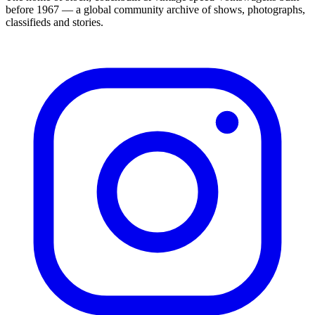
before 1967 — a global community archive of shows, photographs,
classifieds and stories.