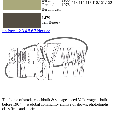
Beryl
1960-
113,114,117,118,151,152
Green /
1976
Beryllgruen
L479
Tan Beige /
<< Prev
1
2
3
4
5
6
7
Next >>
The home of stock, coachbuilt & vintage speed Volkswagens built
before 1967 — a global community archive of shows, photographs,
classifieds and stories.