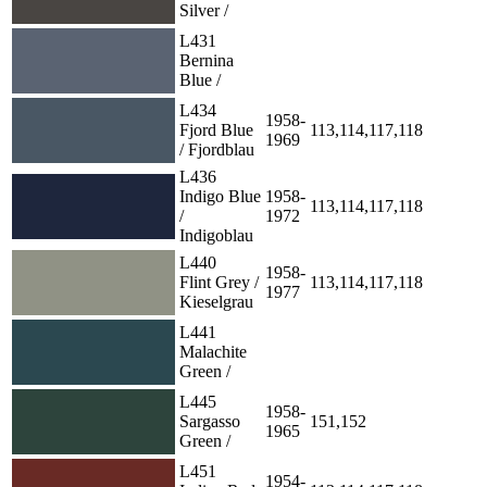
Silver /
L431
Bernina
Blue /
L434
1958-
Fjord Blue
113,114,117,118
1969
/ Fjordblau
L436
Indigo Blue
1958-
113,114,117,118
/
1972
Indigoblau
L440
1958-
Flint Grey /
113,114,117,118
1977
Kieselgrau
L441
Malachite
Green /
L445
1958-
Sargasso
151,152
1965
Green /
L451
1954-