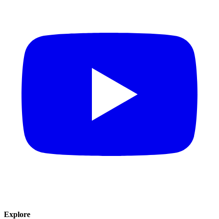
Explore