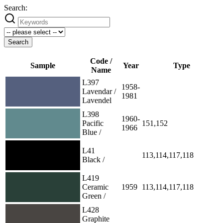
Search:
Search
Code /
Sample
Year
Type
Name
L397
1958-
Lavendar /
1981
Lavendel
L398
1960-
Pacific
151,152
1966
Blue /
L41
113,114,117,118
Black /
L419
Ceramic
1959
113,114,117,118
Green /
L428
Graphite