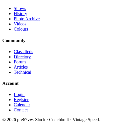
Shows
History
Photo Archive
Videos
Colours
Community
Classifieds
Directory
Forum
Articles
Technical
Account
Login
Register
Calendar
Contact
©
2026
pre67vw. Stock · Coachbuilt · Vintage Speed.