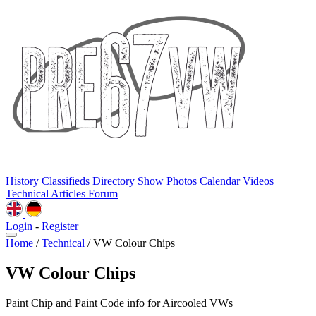
History
Classifieds
Directory
Show Photos
Calendar
Videos
Technical
Articles
Forum
Login
-
Register
Home
/
Technical
/
VW Colour Chips
VW Colour Chips
Paint Chip and Paint Code info for Aircooled VWs