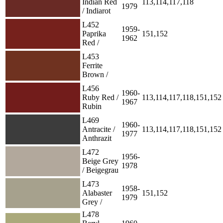
Indian Red
113,114,117,118
1979
/ Indiarot
L452
1959-
Paprika
151,152
1962
Red /
L453
Ferrite
Brown /
L456
1960-
Ruby Red /
113,114,117,118,151,152
1967
Rubin
L469
1960-
Antracite /
113,114,117,118,151,152
1977
Anthrazit
L472
1956-
Beige Grey
1978
/ Beigegrau
L473
1958-
Alabaster
151,152
1979
Grey /
L478