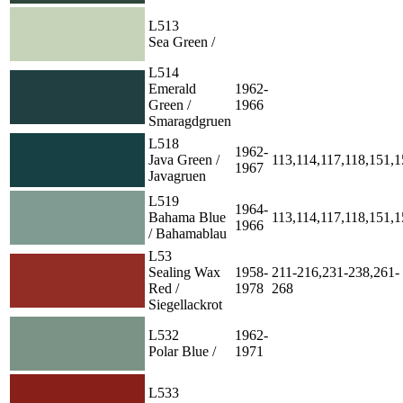
L513
Sea Green /
L514
Emerald
1962-
Green /
1966
Smaragdgruen
L518
1962-
Java Green /
113,114,117,118,151,
1967
Javagruen
L519
1964-
Bahama Blue
113,114,117,118,151,
1966
/ Bahamablau
L53
Sealing Wax
1958-
211-216,231-238,261-
Red /
1978
268
Siegellackrot
L532
1962-
Polar Blue /
1971
L533