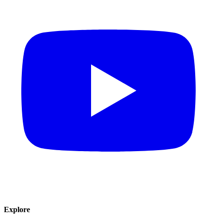
Explore