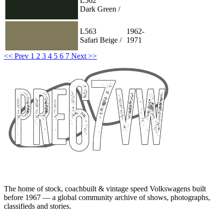
L562
Dark Green /
L563
1962-
Safari Beige /
1971
<< Prev
1
2
3
4
5
6
7
Next >>
The home of stock, coachbuilt & vintage speed Volkswagens built
before 1967 — a global community archive of shows, photographs,
classifieds and stories.