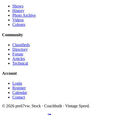
Shows
History
Photo Archive
Videos
Colours
Community
Classifieds
Directory
Forum
Articles
Technical
Account
Login
Register
Calendar
Contact
©
2026
pre67vw. Stock · Coachbuilt · Vintage Speed.