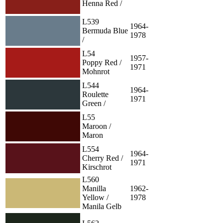
Henna Red /
L539
1964-
Bermuda Blue
1978
/
L54
1957-
Poppy Red /
1971
Mohnrot
L544
1964-
Roulette
1971
Green /
L55
Maroon /
Maron
L554
1964-
Cherry Red /
1971
Kirschrot
L560
Manilla
1962-
Yellow /
1978
Manila Gelb