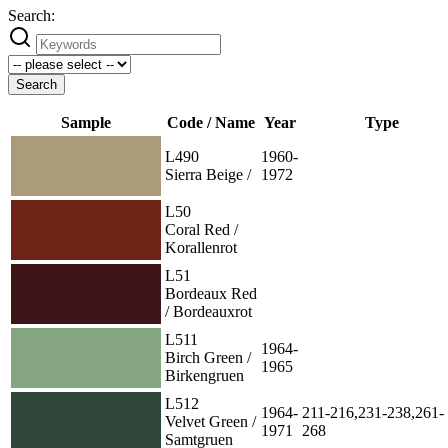
Search:
Search
Sample
Code / Name
Year
Type
L490
1960-
Sierra Beige /
1972
L50
Coral Red /
Korallenrot
L51
Bordeaux Red
/ Bordeauxrot
L511
1964-
Birch Green /
1965
Birkengruen
L512
1964-
211-216,231-238,261-
Velvet Green /
1971
268
Samtgruen