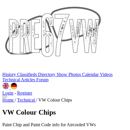
History
Classifieds
Directory
Show Photos
Calendar
Videos
Technical
Articles
Forum
Login
-
Register
Home
/
Technical
/
VW Colour Chips
VW Colour Chips
Paint Chip and Paint Code info for Aircooled VWs