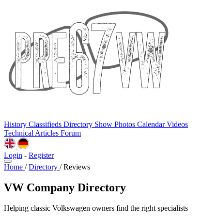
History
Classifieds
Directory
Show Photos
Calendar
Videos
Technical
Articles
Forum
Login
-
Register
Home
/
Directory
/
Reviews
VW Company Directory
Helping classic Volkswagen owners find the right specialists