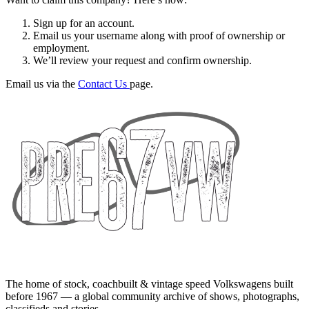
Sign up for an account.
Email us your username along with proof of ownership or
employment.
We’ll review your request and confirm ownership.
Email us via the
Contact Us
page.
The home of stock, coachbuilt & vintage speed Volkswagens built
before 1967 — a global community archive of shows, photographs,
classifieds and stories.