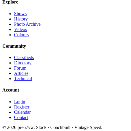
Explore
Shows
History
Photo Archive
Videos
Colours
Community
Classifieds
Directory
Forum
Articles
Technical
Account
Login
Register
Calendar
Contact
©
2026
pre67vw. Stock · Coachbuilt · Vintage Speed.