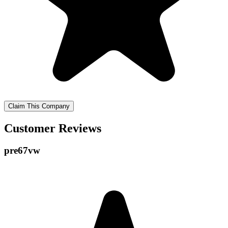
Claim This Company
Customer Reviews
pre67vw