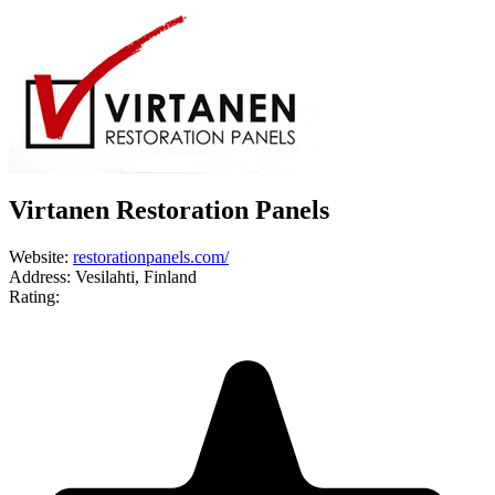
Virtanen Restoration Panels
Website:
restorationpanels.com/
Address:
Vesilahti, Finland
Rating: