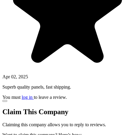
Apr 02, 2025
Superb quality panels, fast shipping.
You must
log in
to leave a review.
Claim This Company
Claiming this company allows you to reply to reviews.
Want to claim this company? Here’s how: