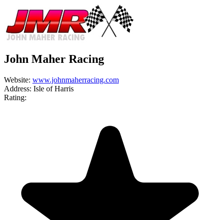
John Maher Racing
Website:
www.johnmaherracing.com
Address:
Isle of Harris
Rating: