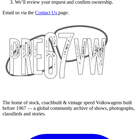
We’ll review your request and confirm ownership.
Email us via the
Contact Us
page.
The home of stock, coachbuilt & vintage speed Volkswagens built
before 1967 — a global community archive of shows, photographs,
classifieds and stories.