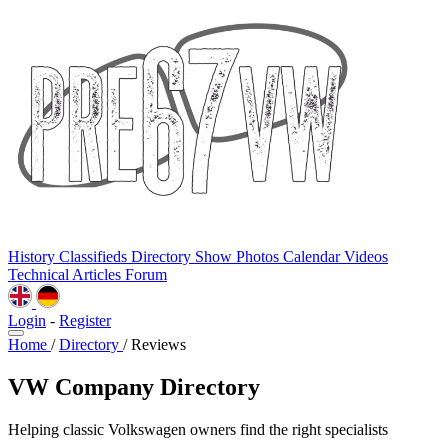
History
Classifieds
Directory
Show Photos
Calendar
Videos
Technical
Articles
Forum
Login
-
Register
Home
/
Directory
/
Reviews
VW Company Directory
Helping classic Volkswagen owners find the right specialists