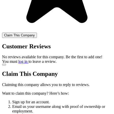
Claim This Company
Customer Reviews
No reviews available for this company. Be the first to add one!
You must
log in
to leave a review.
Claim This Company
Claiming this company allows you to reply to reviews.
Want to claim this company? Here’s how:
Sign up for an account.
Email us your username along with proof of ownership or
employment.