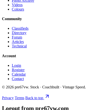
Photo Archive
Videos
Colours
Community
Classifieds
Directory
Forum
Articles
Technical
Account
Login
Register
Calendar
Contact
©
2026
pre67vw. Stock · Coachbuilt · Vintage Speed.
Privacy
Terms
Back to top
Logout from pre67vw.com