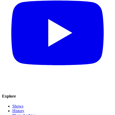
Explore
Shows
History