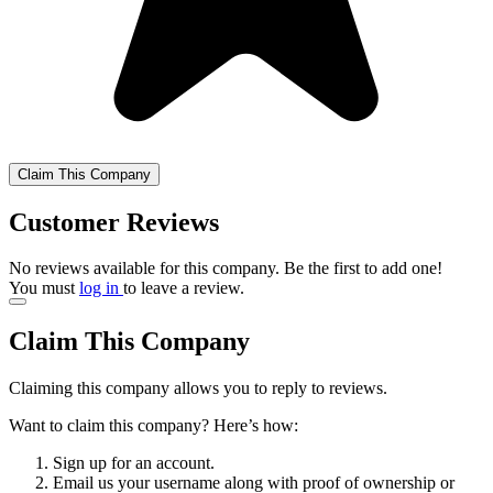
Claim This Company
Customer Reviews
No reviews available for this company. Be the first to add one!
You must
log in
to leave a review.
Claim This Company
Claiming this company allows you to reply to reviews.
Want to claim this company? Here’s how:
Sign up for an account.
Email us your username along with proof of ownership or