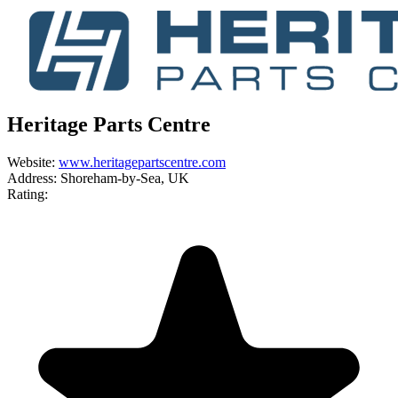
Heritage Parts Centre
Website:
www.heritagepartscentre.com
Address:
Shoreham-by-Sea, UK
Rating: