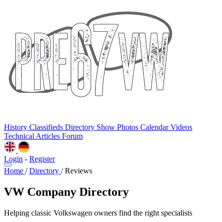
History
Classifieds
Directory
Show Photos
Calendar
Videos
Technical
Articles
Forum
Login
-
Register
Home
/
Directory
/
Reviews
VW Company Directory
Helping classic Volkswagen owners find the right specialists