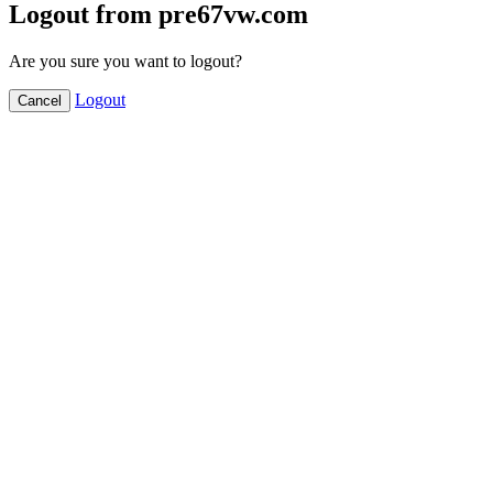
Logout from pre67vw.com
Are you sure you want to logout?
Logout
Cancel