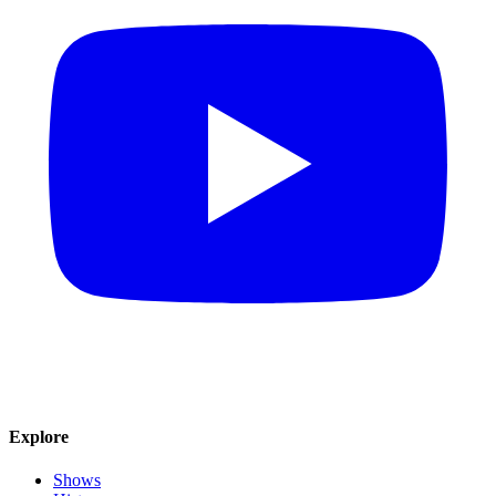
Explore
Shows