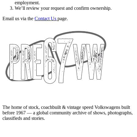
employment.
We’ll review your request and confirm ownership.
Email us via the
Contact Us
page.
The home of stock, coachbuilt & vintage speed Volkswagens built
before 1967 — a global community archive of shows, photographs,
classifieds and stories.