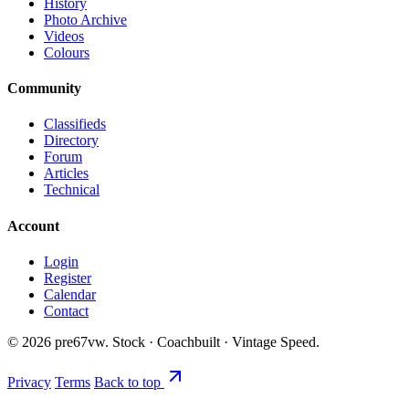
History
Photo Archive
Videos
Colours
Community
Classifieds
Directory
Forum
Articles
Technical
Account
Login
Register
Calendar
Contact
©
2026
pre67vw. Stock · Coachbuilt · Vintage Speed.
Privacy
Terms
Back to top