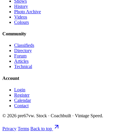
Shows
History
Photo Archive
Videos
Colours
Community
Classifieds
Directory
Forum
Articles
Technical
Account
Login
Register
Calendar
Contact
©
2026
pre67vw. Stock · Coachbuilt · Vintage Speed.
Privacy
Terms
Back to top