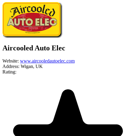
Aircooled Auto Elec
Website:
www.aircooledautoelec.com
Address:
Wigan, UK
Rating: