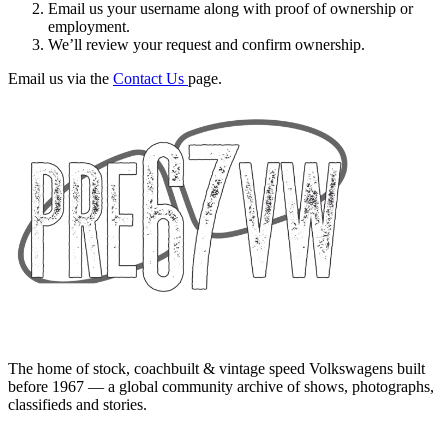
Email us your username along with proof of ownership or
employment.
We’ll review your request and confirm ownership.
Email us via the
Contact Us
page.
The home of stock, coachbuilt & vintage speed Volkswagens built
before 1967 — a global community archive of shows, photographs,
classifieds and stories.