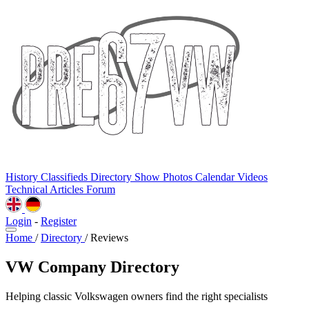
History
Classifieds
Directory
Show Photos
Calendar
Videos
Technical
Articles
Forum
Login
-
Register
Home
/
Directory
/
Reviews
VW Company Directory
Helping classic Volkswagen owners find the right specialists