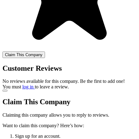
Claim This Company
Customer Reviews
No reviews available for this company. Be the first to add one!
You must
log in
to leave a review.
Claim This Company
Claiming this company allows you to reply to reviews.
Want to claim this company? Here’s how:
Sign up for an account.