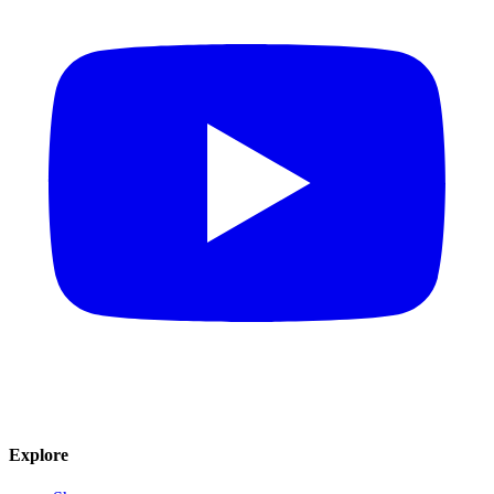
Explore