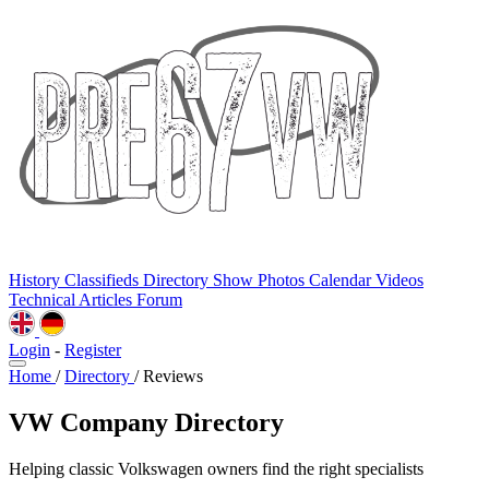
History
Classifieds
Directory
Show Photos
Calendar
Videos
Technical
Articles
Forum
Login
-
Register
Home
/
Directory
/
Reviews
VW Company Directory
Helping classic Volkswagen owners find the right specialists