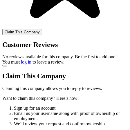
Claim This Company
Customer Reviews
No reviews available for this company. Be the first to add one!
You must
log in
to leave a review.
Claim This Company
Claiming this company allows you to reply to reviews.
Want to claim this company? Here’s how:
Sign up for an account.
Email us your username along with proof of ownership or
employment.
We’ll review your request and confirm ownership.