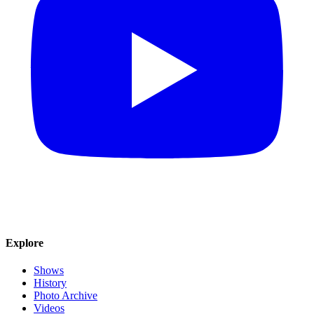
Explore
Shows
History
Photo Archive
Videos