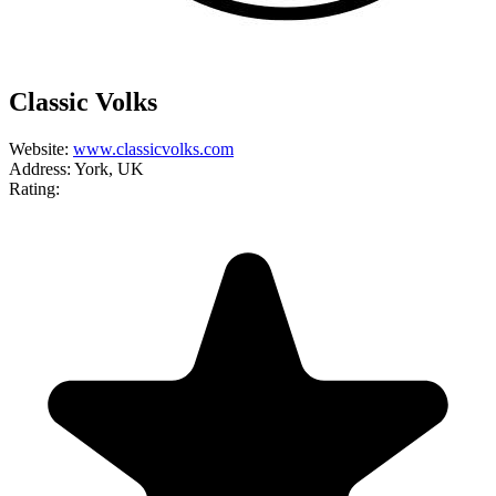
Classic Volks
Website:
www.classicvolks.com
Address:
York, UK
Rating: