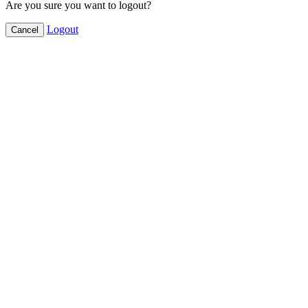
Are you sure you want to logout?
Logout
Cancel