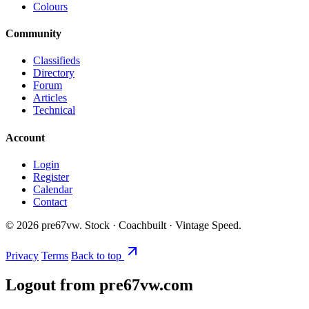
Colours
Community
Classifieds
Directory
Forum
Articles
Technical
Account
Login
Register
Calendar
Contact
©
2026
pre67vw. Stock · Coachbuilt · Vintage Speed.
Privacy
Terms
Back to top
Logout from pre67vw.com