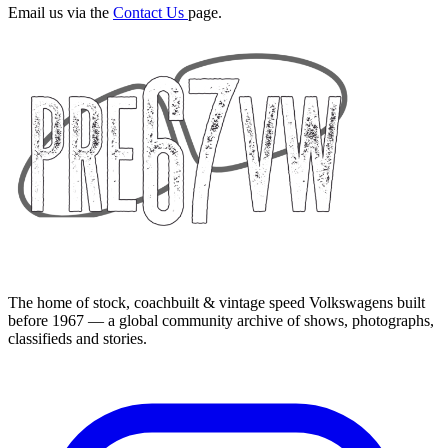
Email us via the
Contact Us
page.
The home of stock, coachbuilt & vintage speed Volkswagens built
before 1967 — a global community archive of shows, photographs,
classifieds and stories.