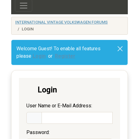
INTERNATIONAL VINTAGE VOLKSWAGEN FORUMS
LOGIN
Welcome Guest! To enable all features
please
Login
or
Register
Login
User Name or E-Mail Address:
Password: