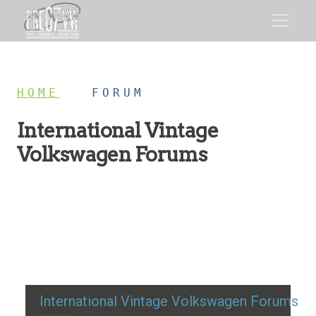
HOME
/
FORUM
International Vintage
Volkswagen Forums
Restoration advice, technical help, and classic VW
discussion
International Vintage Volkswagen Forums