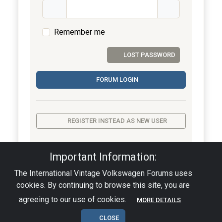
Remember me
LOST PASSWORD
FORUM LOGIN
REGISTER INSTEAD AS NEW USER
Important Information:
The International Vintage Volkswagen Forums uses
Privacy Policy
|
Powered by YAF.NET
|
YAF.NET ©
cookies. By continuing to browse this site, you are
2003-2026 Yet Another Forum.NET
This page was generated in 0.001 seconds.
agreeing to our use of cookies.
MORE DETAILS
CLOSE