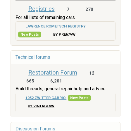
Registries
7
270
For all lists of remaining cars
LAWRENCE ROMETSCH REGISTRY
BY PRE67VW
New Posts
Technical forums
Restoration Forum
12
665
6,201
Build threads, general repair help and advice
1952 ZWITTER CABRIO.
New Posts
BY VINTAGEVW
Discussion Forums