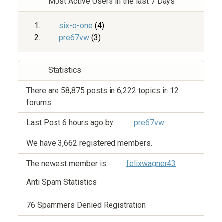
Most Active Users in the last 7 Days
six-o-one
(4)
pre67vw
(3)
Statistics
There are 58,875 posts in 6,222 topics in 12
forums.
Last Post
6 hours ago
by:
pre67vw
We have 3,662 registered members.
The newest member is:
felixwagner43
Anti Spam Statistics
76 Spammers Denied Registration