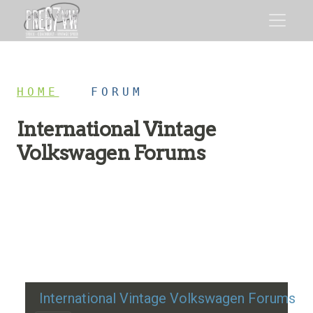
HOME
/
FORUM
International Vintage
Volkswagen Forums
Restoration advice, technical help, and classic VW
discussion
International Vintage Volkswagen Forums