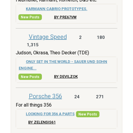
KARMANN CABRIO PROTOTYPES.
BY PRE67VW
New Posts
Vintage Speed
2
180
1,315
Judson, Okrasa, Theo Decker (TDE)
ONLY SET IN THE WORLD - SAUER UND SOHN
ENGINE...
BY DEVILZOK
New Posts
Porsche 356
24
271
For all things 356
LOOKING FOR 356 A PARTS
New Posts
BY ZELENSIS61