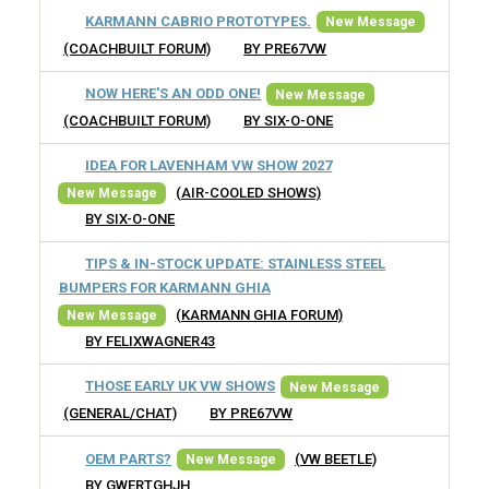
KARMANN CABRIO PROTOTYPES.
New Message
(COACHBUILT FORUM)
BY PRE67VW
NOW HERE'S AN ODD ONE!
New Message
(COACHBUILT FORUM)
BY SIX-O-ONE
IDEA FOR LAVENHAM VW SHOW 2027
(AIR-COOLED SHOWS)
New Message
BY SIX-O-ONE
TIPS & IN-STOCK UPDATE: STAINLESS STEEL
BUMPERS FOR KARMANN GHIA
(KARMANN GHIA FORUM)
New Message
BY FELIXWAGNER43
THOSE EARLY UK VW SHOWS
New Message
(GENERAL/CHAT)
BY PRE67VW
OEM PARTS?
(VW BEETLE)
New Message
BY GWERTGHJH