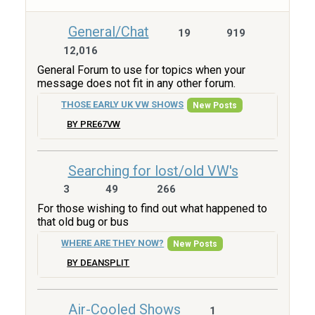
General/Chat
19
919
12,016
General Forum to use for topics when your
message does not fit in any other forum.
THOSE EARLY UK VW SHOWS
New Posts
BY PRE67VW
Searching for lost/old VW's
3
49
266
For those wishing to find out what happened to
that old bug or bus
WHERE ARE THEY NOW?
New Posts
BY DEANSPLIT
Air-Cooled Shows
1