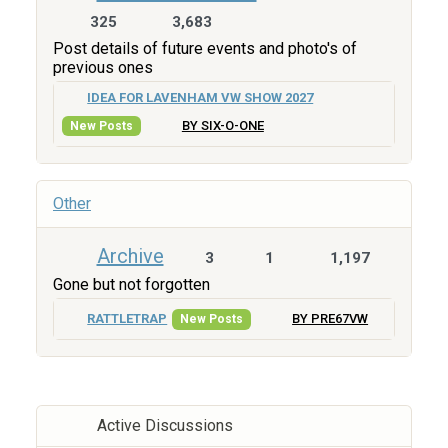
325
3,683
Post details of future events and photo's of
previous ones
IDEA FOR LAVENHAM VW SHOW 2027
BY SIX-O-ONE
New Posts
Other
Archive
3
1
1,197
Gone but not forgotten
RATTLETRAP
BY PRE67VW
New Posts
Active Discussions