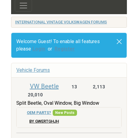
INTERNATIONAL VINTAGE VOLKSWAGEN FORUMS
Welcome Guest! To enable all features
please
Login
or
Register
Vehicle Forums
VW Beetle
13
2,113
20,010
Split Beetle, Oval Window, Big Window
OEM PARTS?
New Posts
BY GWERTGHJH