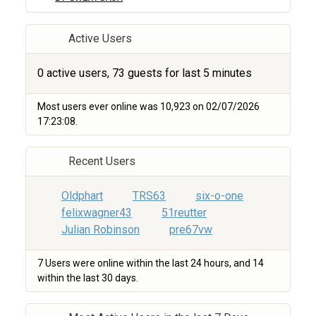
Active Users
0 active users, 73 guests for last 5 minutes
Most users ever online was 10,923 on 02/07/2026
17:23:08.
Recent Users
Oldphart
TRS63
six-o-one
felixwagner43
51reutter
Julian Robinson
pre67vw
7 Users were online within the last 24 hours, and 14
within the last 30 days.