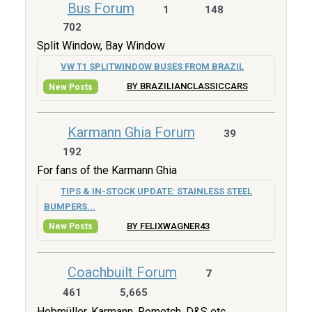
Bus Forum
1
148
702
Split Window, Bay Window
VW T1 SPLITWINDOW BUSES FROM BRAZIL
BY BRAZILIANCLASSICCARS
New Posts
Karmann Ghia Forum
39
192
For fans of the Karmann Ghia
TIPS & IN-STOCK UPDATE: STAINLESS STEEL
BUMPERS...
BY FELIXWAGNER43
New Posts
Coachbuilt Forum
7
461
5,665
Hebmüller, Karmann, Rometch, D&S etc.