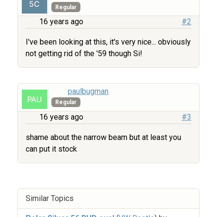
Regular
16 years ago
#2
I've been looking at this, it's very nice... obviously
not getting rid of the '59 though Si!
paulbugman
Regular
16 years ago
#3
shame about the narrow beam but at least you
can put it stock
Similar Topics