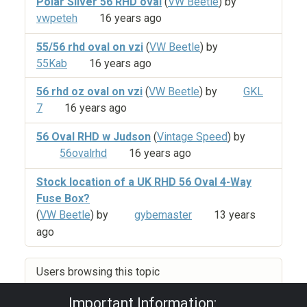
Polar Silver 56 RHD oval
(
VW Beetle
) by
vwpeteh
16 years ago
55/56 rhd oval on vzi
(
VW Beetle
) by
55Kab
16 years ago
56 rhd oz oval on vzi
(
VW Beetle
) by
GKL
7
16 years ago
56 Oval RHD w Judson
(
Vintage Speed
) by
56ovalrhd
16 years ago
Stock location of a UK RHD 56 Oval 4-Way
Fuse Box?
(
VW Beetle
) by
gybemaster
13 years
ago
Users browsing this topic
Important Information: