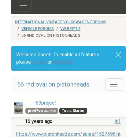
INTERNATIONAL VINTAGE VOLKSWAGEN FORUMS
VEHICLE FORUMS
VW BEETLE
56 RHD OVAL ON PISTONHEADS
Welcome Guest! To enable all features
please
Login
or
Register
56 rhd oval on pistonheads
69project
pre67vw Junkie
Topic Starter
16 years ago
#1
https://www.pistonheads.com/sales/1527696.ht