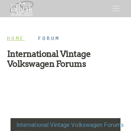
HOME
/
FORUM
International Vintage
Volkswagen Forums
Restoration advice, technical help, and classic VW
discussion
International Vintage Volkswagen Forums