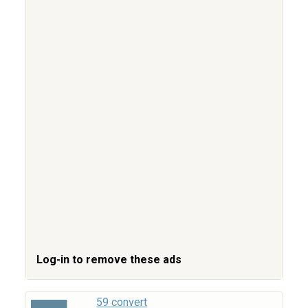
Log-in to remove these ads
59 convert