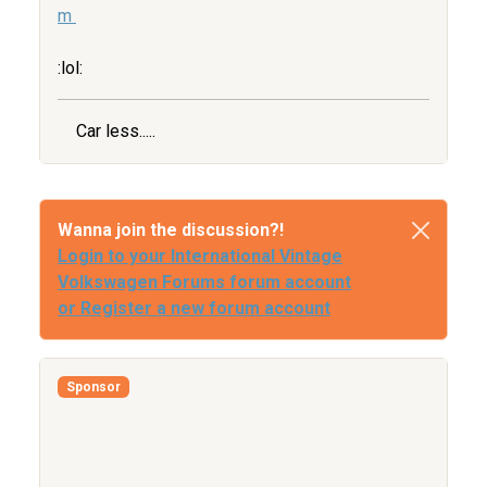
m
:lol:
Car less.....
Wanna join the discussion?!
Login to your International Vintage
Volkswagen Forums forum account
or Register a new forum account
Sponsor