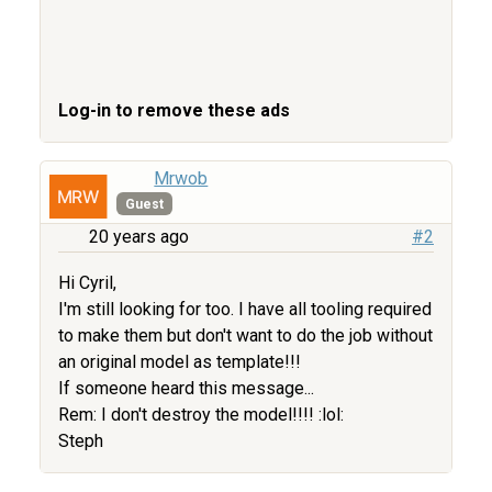
Log-in to remove these ads
Mrwob
Guest
20 years ago
#2
Hi Cyril,
I'm still looking for too. I have all tooling required
to make them but don't want to do the job without
an original model as template!!!
If someone heard this message...
Rem: I don't destroy the model!!!! :lol:
Steph