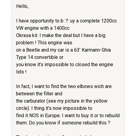
Hello,
I have opportunity to b :?: uy a complete 1200cc
VW engine with a 1400cc
Okrasa kit. I make the deal but I have a big
problem ! This engine was
on a Beetle and my car is a 63’ Karmann-Ghia
Type 14 convertible or
you know it’s impossible to closed the engine
lids !
In fact, I want to find the two elbows wich are
between the filter and
the carburator (see my picture in the yellow
circle). I thing it’s now impossible to
find it NOS in Europe. I want to buy it or to rebuild
them. Do you know if someone rebuild this ?