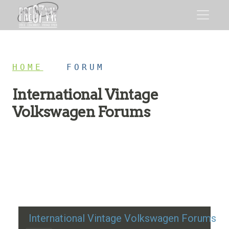
HOME
/
FORUM
International Vintage
Volkswagen Forums
Restoration advice, technical help, and classic VW
discussion
International Vintage Volkswagen Forums