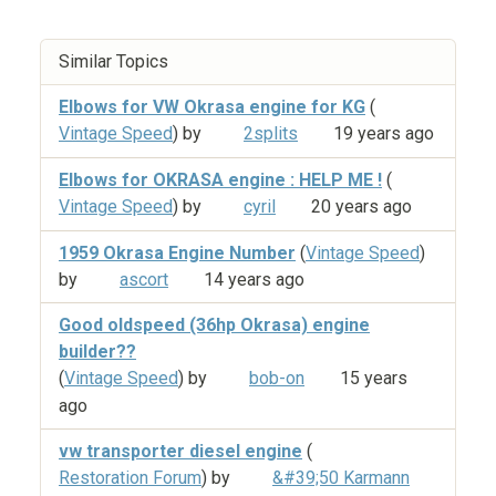
Similar Topics
Elbows for VW Okrasa engine for KG
(
Vintage Speed
) by
2splits
19 years ago
Elbows for OKRASA engine : HELP ME !
(
Vintage Speed
) by
cyril
20 years ago
1959 Okrasa Engine Number
(
Vintage Speed
)
by
ascort
14 years ago
Good oldspeed (36hp Okrasa) engine
builder??
(
Vintage Speed
) by
bob-on
15 years
ago
vw transporter diesel engine
(
Restoration Forum
) by
&#39;50 Karmann