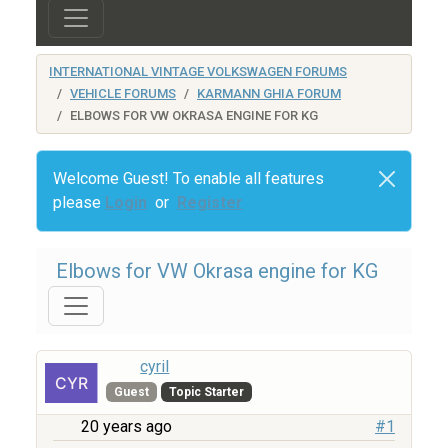
INTERNATIONAL VINTAGE VOLKSWAGEN FORUMS
VEHICLE FORUMS
KARMANN GHIA FORUM
ELBOWS FOR VW OKRASA ENGINE FOR KG
Welcome Guest! To enable all features
please
Login
or
Register
Elbows for VW Okrasa engine for KG
cyril
Guest
Topic Starter
20 years ago
#1