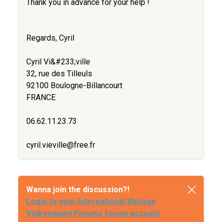
Thank you in advance for your help !
Regards, Cyril
Cyril Vi&#233;ville
32, rue des Tilleuls
92100 Boulogne-Billancourt
FRANCE
06.62.11.23.73
cyril.vieville@free.fr
Wanna join the discussion?!
Login to your International Vintage
Volkswagen Forums forum account