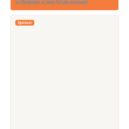
or Register a new forum account
Sponsor