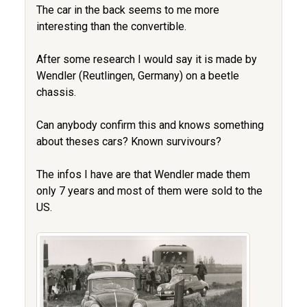
The car in the back seems to me more
interesting than the convertible.
After some research I would say it is made by
Wendler (Reutlingen, Germany) on a beetle
chassis.
Can anybody confirm this and knows something
about theses cars? Known survivours?
The infos I have are that Wendler made them
only 7 years and most of them were sold to the
US.