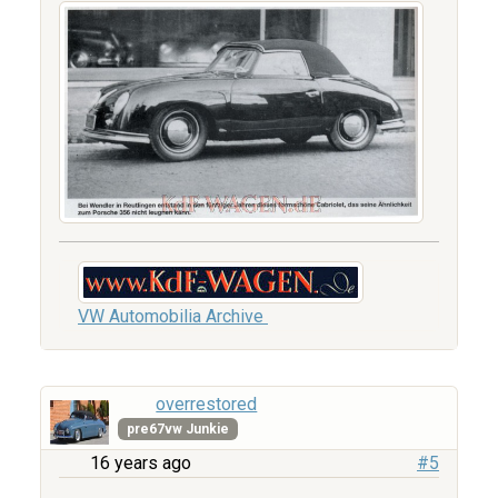
VW Automobilia Archive
overrestored
pre67vw Junkie
16 years ago
#5