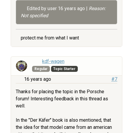
Edited by user
16 years ago
|
Reason:
Not specified
protect me from what I want
kdf-wagen
Regular
Topic Starter
16 years ago
#7
Thanks for placing the topic in the Porsche
forum! Interesting feedback in this thread as
well.
In the "Der Käfer" book is also mentioned, that
the idea for that model came from an american