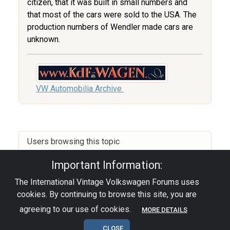
citizen, that it was built in small numbers and
that most of the cars were sold to the USA. The
production numbers of Wendler made cars are
unknown.
VW Automobilia Archive
Users browsing this topic
Important Information:
The International Vintage Volkswagen Forums uses
Privacy Policy
|
Powered by YAF.NET
|
YAF.NET ©
cookies. By continuing to browse this site, you are
2003-2026 Yet Another Forum.NET
This page was generated in 0.047 seconds.
agreeing to our use of cookies.
MORE DETAILS
CLOSE