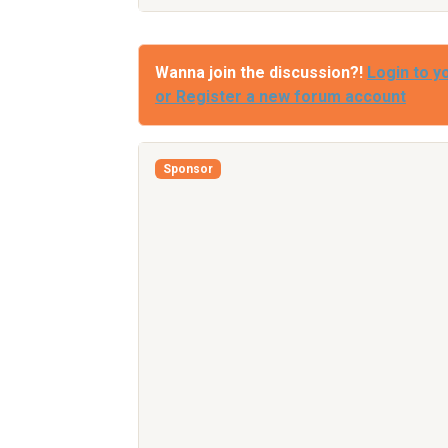
Wanna join the discussion?!
Login to y
or Register a new forum account
Sponsor