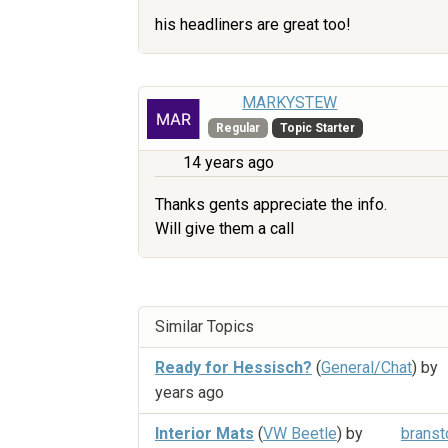
his headliners are great too!
MARKYSTEW
Regular
Topic Starter
14 years ago
Thanks gents appreciate the info.
Will give them a call
Similar Topics
Ready for Hessisch?
(
General/Chat
) by
years ago
Interior Mats
(
VW Beetle
) by
branst