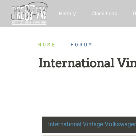
History
Classifieds
D
HOME
/
FORUM
International V
Restoration advice, technical help, and class
International Vintage Volkswag