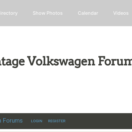
irectory
Show Photos
Calendar
Videos
intage Volkswagen Foru
ic VW discussion
en Forums
LOGIN
REGISTER