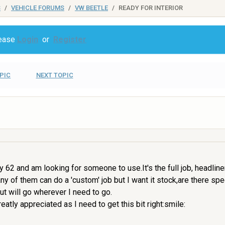
S
VEHICLE FORUMS
VW BEETLE
READY FOR INTERIOR
lease
Login
or
Register
PIC
NEXT TOPIC
y 62 and am looking for someone to use.It's the full job, headlin
ny of them can do a 'custom' job but I want it stock,are there spe
t will go wherever I need to go.
ly appreciated as I need to get this bit right:smile: