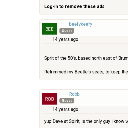
Log-in to remove these ads
beefykeefy
Guest
14 years ago
Sprit of the 50's, based north east of Br
Retrimmed my Beetle's seats, to keep them
Robb
Guest
14 years ago
yup Dave at Spirit, is the only guy i know