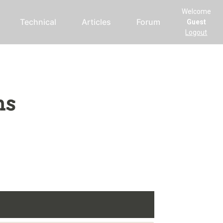
Welcome
Technical
Articles
Forum
Guest
Logout
ms