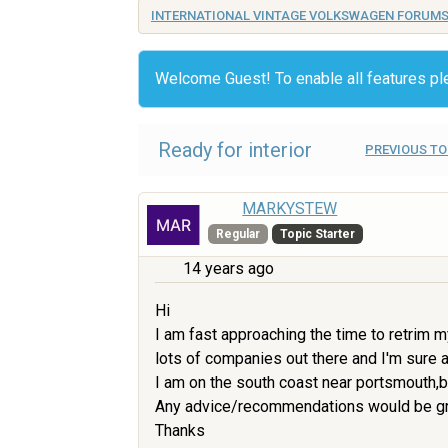
INTERNATIONAL VINTAGE VOLKSWAGEN FORUM
Welcome Guest! To enable all features p
Ready for interior
PREVIOUS TO
MARKYSTEW
Regular
Topic Starter
14 years ago
Hi
I am fast approaching the time to retrim m
lots of companies out there and I'm sure a
I am on the south coast near portsmouth,bu
Any advice/recommendations would be great
Thanks