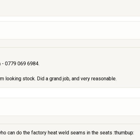
um - 0779 069 6984.
 looking stock. Did a grand job, and very reasonable.
 who can do the factory heat weld seams in the seats :thumbup: