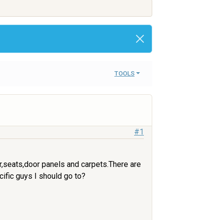
TOOLS
#1
er,seats,door panels and carpets.There are
cific guys I should go to?