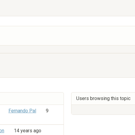
Users browsing this topic
Fernando Pal
9
on
14 years ago