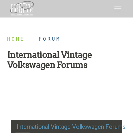
HOME
/
FORUM
International Vintage
Volkswagen Forums
Restoration advice, technical help, and classic VW
discussion
International Vintage Volkswagen Forums