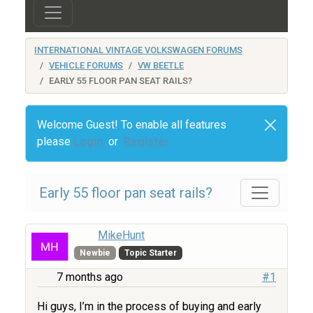
INTERNATIONAL VINTAGE VOLKSWAGEN FORUMS
VEHICLE FORUMS
VW BEETLE
EARLY 55 FLOOR PAN SEAT RAILS?
Welcome Guest! To enable all features
please
Login
or
Register
Early 55 floor pan seat rails?
MikeHunt
Newbie
Topic Starter
7 months ago
#1
Hi guys, I’m in the process of buying and early