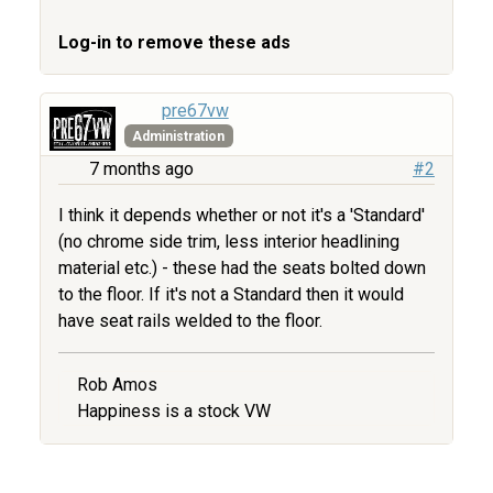
Log-in to remove these ads
pre67vw
Administration
7 months ago
#2
I think it depends whether or not it's a 'Standard'
(no chrome side trim, less interior headlining
material etc.) - these had the seats bolted down
to the floor. If it's not a Standard then it would
have seat rails welded to the floor.
Rob Amos
Happiness is a stock VW