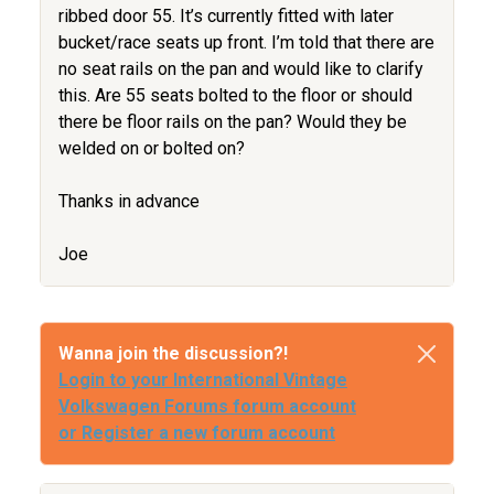
ribbed door 55. It’s currently fitted with later
bucket/race seats up front. I’m told that there are
no seat rails on the pan and would like to clarify
this. Are 55 seats bolted to the floor or should
there be floor rails on the pan? Would they be
welded on or bolted on?
Thanks in advance
Joe
Wanna join the discussion?!
Login to your International Vintage
Volkswagen Forums forum account
or Register a new forum account