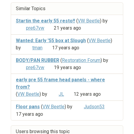
Similar Topics
Startin the early 55 resto!!
(
VW Beetle
) by
pre67vw
21 years ago
Wanted: Early '55 box at Slough
(
VW Beetle
)
by
tman
17 years ago
BODY/PAN RUBBER
(
Restoration Forum
) by
pre67vw
19 years ago
early pre 55 frame head panels - where
from?
(
VW Beetle
) by
JL
12 years ago
Floor pans
(
VW Beetle
) by
Judson53
17 years ago
Users browsing this topic