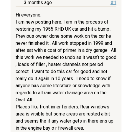
3 months ago
#1
Hi everyone.
I am new posting here. I am in the process of
restoring my 1955 RHD UK car and hit a bump .
Previous owner done some work on the car he
never finished it . All work stopped in 1999 and
after sat with a coat of primer in a dry garage . All
this work we needed to undo as it wasn’t to good
, loads of filler , heater channels not period
corect . I want to do this car for good and not
really do it again in 10 years . I need to know if
anyone has some literature or knowledge with
regards to all rain water drainage area on the
Oval. All
Places like front inner fenders. Rear windows
area is visible but some areas are rusted a bit
and seems the if any water gets in there ens up
in the engine bay o r firewall area.