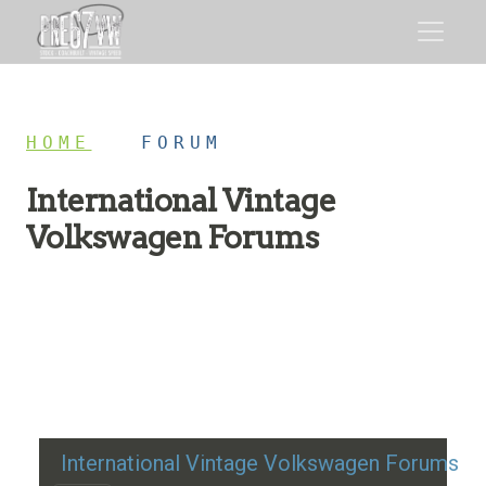
HOME
/
FORUM
International Vintage
Volkswagen Forums
Restoration advice, technical help, and classic VW
discussion
International Vintage Volkswagen Forums