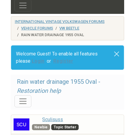
INTERNATIONAL VINTAGE VOLKSWAGEN FORUMS
VEHICLE FORUMS
VW BEETLE
RAIN WATER DRAINAGE 1955 OVAL
Welcome Guest! To enable all features
please
Login
or
Register
Rain water drainage 1955 Oval -
Restoration help
Sculisuss
Newbie
Topic Starter