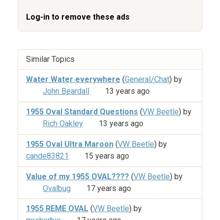
Log-in to remove these ads
Similar Topics
Water Water everywhere
(
General/Chat
) by
John Beardall
13 years ago
1955 Oval Standard Questions
(
VW Beetle
) by
Rich Oakley
13 years ago
1955 Oval Ultra Maroon
(
VW Beetle
) by
cande83821
15 years ago
Value of my 1955 OVAL????
(
VW Beetle
) by
Ovalbug
17 years ago
1955 REME OVAL
(
VW Beetle
) by