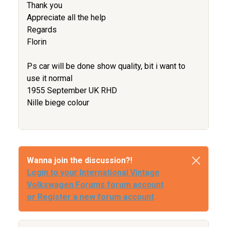
Thank you
Appreciate all the help
Regards
Florin
Ps car will be done show quality, bit i want to
use it normal
1955 September UK RHD
Nille biege colour
Wanna join the discussion?!
Login to your International Vintage
Volkswagen Forums forum account
or Register a new forum account