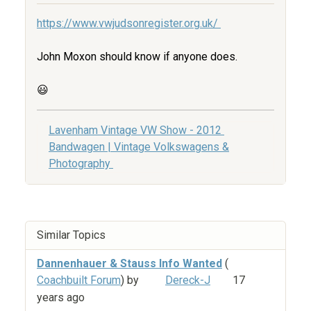
https://www.vwjudsonregister.org.uk/
John Moxon should know if anyone does.
😃
Lavenham Vintage VW Show - 2012
Bandwagen | Vintage Volkswagens &
Photography
Similar Topics
Dannenhauer & Stauss Info Wanted
(
Coachbuilt Forum
) by
Dereck-J
17
years ago