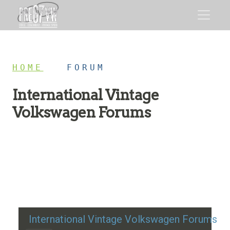
HOME
/
FORUM
International Vintage
Volkswagen Forums
Restoration advice, technical help, and classic VW
discussion
International Vintage Volkswagen Forums