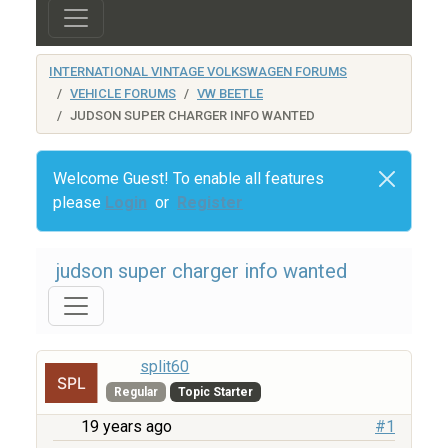
INTERNATIONAL VINTAGE VOLKSWAGEN FORUMS
VEHICLE FORUMS
VW BEETLE
JUDSON SUPER CHARGER INFO WANTED
Welcome Guest! To enable all features
please
Login
or
Register
judson super charger info wanted
split60
Regular
Topic Starter
19 years ago
#1