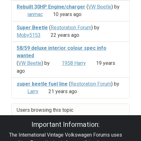
Rebuilt 30HP Engine/charger
(
VW Beetle
) by
ianmac
10 years ago
Super Beetle
(
Restoration Forum
) by
Moby5153
22 years ago
58/59 deluxe interior colour spec info
wanted
(
VW Beetle
) by
1958 Harry
19 years
ago
super beetle fuel line
(
Restoration Forum
) by
Larry
21 years ago
Users browsing this topic
Important Information:
The International Vintage Volkswagen Forums uses
Privacy Policy
|
Powered by YAF.NET
|
YAF.NET ©