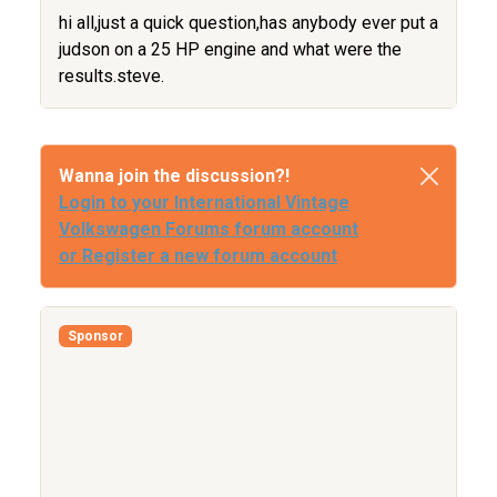
hi all,just a quick question,has anybody ever put a
judson on a 25 HP engine and what were the
results.steve.
Wanna join the discussion?!
Login to your International Vintage
Volkswagen Forums forum account
or Register a new forum account
Sponsor