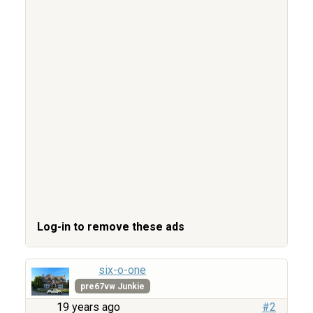
Log-in to remove these ads
six-o-one
pre67vw Junkie
19 years ago
#2