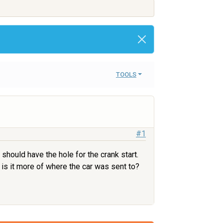
TOOLS
#1
should have the hole for the crank start.
 is it more of where the car was sent to?