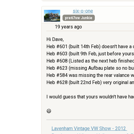
six-o-one
pre67vw Junkie
19 years ago
Hi Dave,
Heb #601 (built 14th Feb) doesn't have a c
Heb #603 (built 9th Feb, just before yours)
Heb #608 (Listed as the next heb finished
Heb #623 (missing Aufbau plate so no build 
Heb #584 was missing the rear valance w
Heb #628 (built 22nd Feb) very original an
I would guess that yours wouldn't have ha
😃
Lavenham Vintage VW Show - 2012