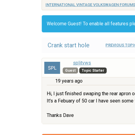
INTERNATIONAL VINTAGE VOLKSWAGEN FORUM
Welcome Guest! To enable all features p
Crank start hole
PREVIOUS TOPI
splitvws
Guest
Topic Starter
19 years ago
Hi, I just finished swaping the rear apron
It's a Febuary of 50 car I have seen some 
Thanks Dave