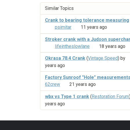
Similar Topics
Crank to bearing tolerance measuring
psimitar
11 years ago
Stroker crank with a Judson supercha
lifeintheslowlane
18 years ago
Okrasa 78.4 Crank
(
Vintage Speed
) by
years ago
Factory Sunroof "Hole" measurement
62crew
21 years ago
wbx vs Type 1 crank
(
Restoration Forum
years ago