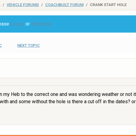
S
VEHICLE FORUMS
COACHBUILT FORUM
CRANK START HOLE
lease
Login
or
Register
C
NEXT TOPIC
 on my Heb to the correct one and was wondering weather or not it 
with and some without the hole is there a cut off in the dates? or