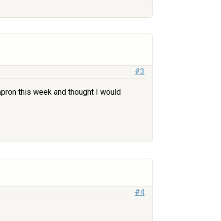
#3
 apron this week and thought I would
#4