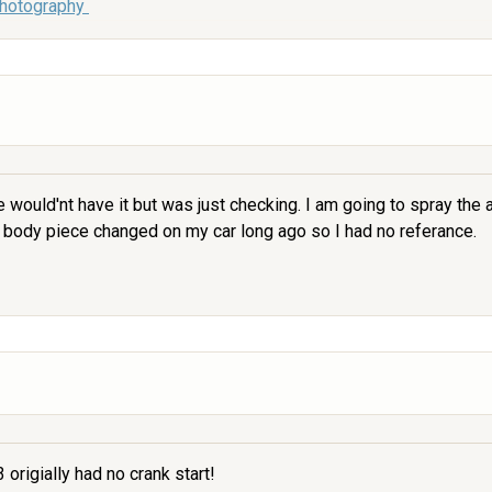
Photography
ne would'nt have it but was just checking. I am going to spray the
 body piece changed on my car long ago so I had no referance.
 origially had no crank start!