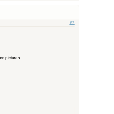
#2
ion pictures.