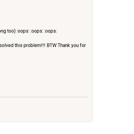
ng too) :oops: :oops: :oops:
 solved this problem!!! BTW Thank you for