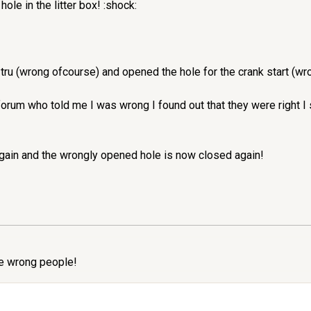
hole in the litter box! :shock:
 tru (wrong ofcourse) and opened the hole for the crank start (wro
orum who told me I was wrong I found out that they were right I
gain and the wrongly opened hole is now closed again!
the wrong people!