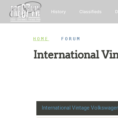
History
Classifieds
D
HOME
/
FORUM
International V
Restoration advice, technical help, and class
International Vintage Volkswag