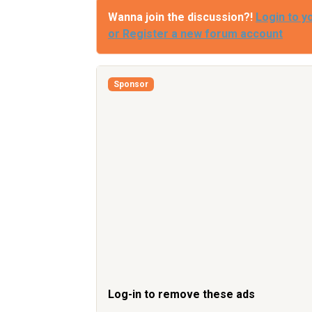
Wanna join the discussion?!
Login to y
or Register a new forum account
Sponsor
Log-in to remove these ads