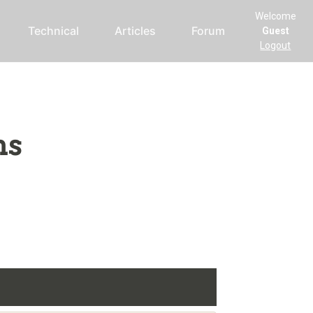
Welcome
Technical
Articles
Forum
Guest
Logout
ms