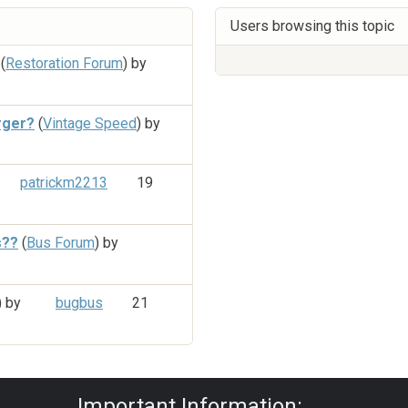
Users browsing this topic
(
Restoration Forum
) by
rger?
(
Vintage Speed
) by
patrickm2213
19
s??
(
Bus Forum
) by
) by
bugbus
21
Privacy Policy
|
Powered by YAF.NET
|
Y
Important Information: