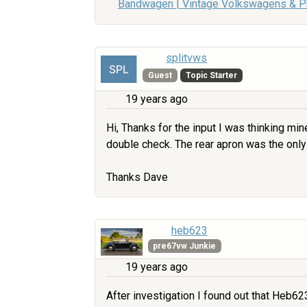
Bandwagen | Vintage Volkswagens & 
splitvws
Guest
Topic Starter
19 years ago
Hi, Thanks for the input I was thinking mi
double check. The rear apron was the only
Thanks Dave
heb623
pre67vw Junkie
19 years ago
After investigation I found out that Heb623