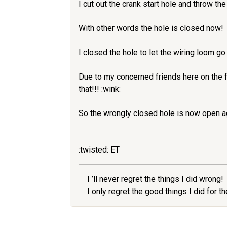
I cut out the crank start hole and throw the 
With other words the hole is closed now!
I closed the hole to let the wiring loom go
Due to my concerned friends here on the f
that!!! :wink:
So the wrongly closed hole is now open a
:twisted: ET
I ’ll never regret the things I did wrong!
I only regret the good things I did for 