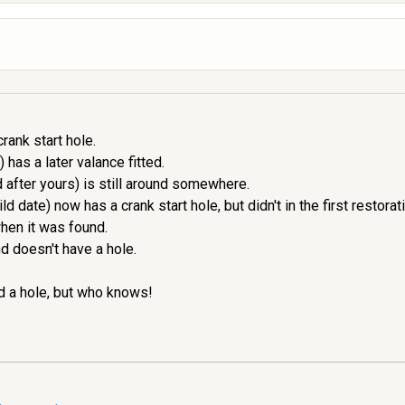
rank start hole.
 has a later valance fitted.
 after yours) is still around somewhere.
date) now has a crank start hole, but didn't in the first restorat
hen it was found.
d doesn't have a hole.
d a hole, but who knows!