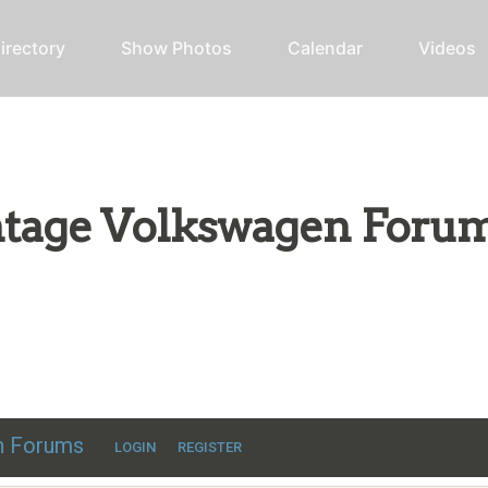
irectory
Show Photos
Calendar
Videos
intage Volkswagen Foru
ic VW discussion
en Forums
LOGIN
REGISTER