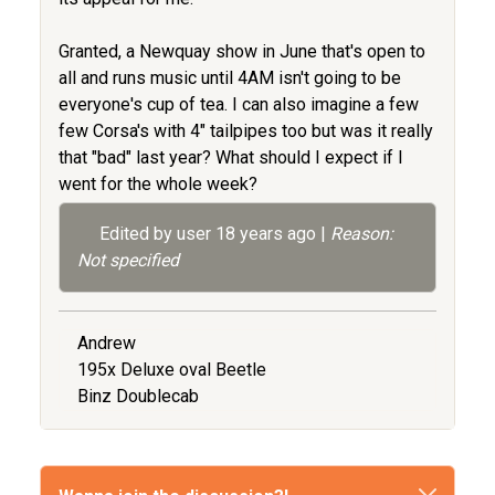
Granted, a Newquay show in June that's open to
all and runs music until 4AM isn't going to be
everyone's cup of tea. I can also imagine a few
few Corsa's with 4" tailpipes too but was it really
that "bad" last year? What should I expect if I
went for the whole week?
Edited by user
18 years ago
|
Reason:
Not specified
Andrew
195x Deluxe oval Beetle
Binz Doublecab