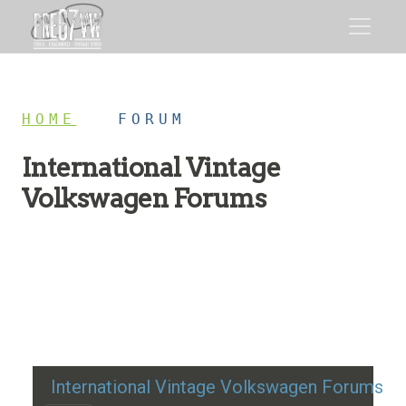
HOME
/
FORUM
International Vintage
Volkswagen Forums
Restoration advice, technical help, and classic VW
discussion
International Vintage Volkswagen Forums