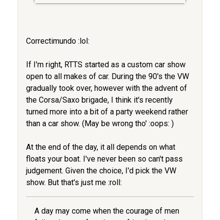
Correctimundo :lol:
If I'm right, RTTS started as a custom car show
open to all makes of car. During the 90's the VW
gradually took over, however with the advent of
the Corsa/Saxo brigade, I think it's recently
turned more into a bit of a party weekend rather
than a car show. (May be wrong tho' :oops: )
At the end of the day, it all depends on what
floats your boat. I've never been so can't pass
judgement. Given the choice, I'd pick the VW
show. But that's just me :roll:
A day may come when the courage of men