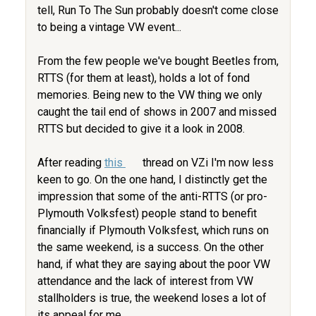
tell, Run To The Sun probably doesn't come close
to being a vintage VW event...
From the few people we've bought Beetles from,
RTTS (for them at least), holds a lot of fond
memories. Being new to the VW thing we only
caught the tail end of shows in 2007 and missed
RTTS but decided to give it a look in 2008.
After reading
this
thread on VZi I'm now less
keen to go. On the one hand, I distinctly get the
impression that some of the anti-RTTS (or pro-
Plymouth Volksfest) people stand to benefit
financially if Plymouth Volksfest, which runs on
the same weekend, is a success. On the other
hand, if what they are saying about the poor VW
attendance and the lack of interest from VW
stallholders is true, the weekend loses a lot of
its appeal for me.