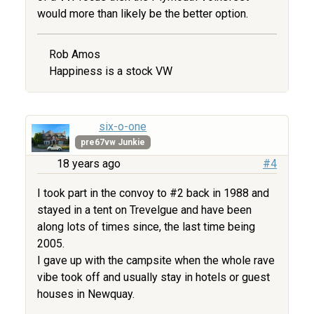
would more than likely be the better option.
Rob Amos
Happiness is a stock VW
six-o-one
pre67vw Junkie
18 years ago
#4
I took part in the convoy to #2 back in 1988 and
stayed in a tent on Trevelgue and have been
along lots of times since, the last time being
2005.
I gave up with the campsite when the whole rave
vibe took off and usually stay in hotels or guest
houses in Newquay.