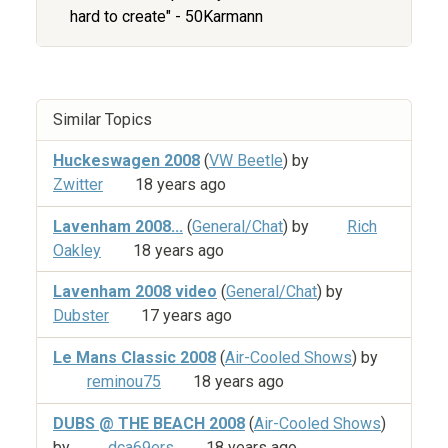
hard to create" - 50Karmann
Similar Topics
Huckeswagen 2008
(
VW Beetle
) by
Zwitter
18 years ago
Lavenham 2008...
(
General/Chat
) by
Rich
Oakley
18 years ago
Lavenham 2008 video
(
General/Chat
) by
Dubster
17 years ago
Le Mans Classic 2008
(
Air-Cooled Shows
) by
reminou75
18 years ago
DUBS @ THE BEACH 2008
(
Air-Cooled Shows
)
by
dca69ers
18 years ago