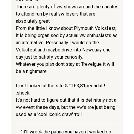
There are plenty of vw shows around the country
to attend run by real vw lovers that are
absolutely great.
From the little I know about Plymouth Volksfest,
it is being organised by actual vw enthusiasts as
an alternative. Personally I would do the
Volksfest and maybe drive into Newquay one
day just to satisfy your curiosity.
Whatever you plan dont stay at Trevelgue it will
be a nightmare.
I just looked at the site &#163;81per adult!
:shock:
It's not hard to figure out that it is definitely not a
vw event these days, but the vw's are just being
used as a 'cool iconic draw' :roll:
"it'll wreck the patina you haven't worked so