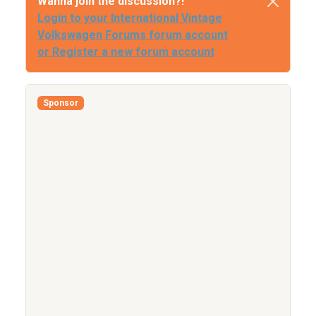
Wanna join the discussion?!
Login to your International Vintage
Volkswagen Forums forum account
or Register a new forum account
Sponsor