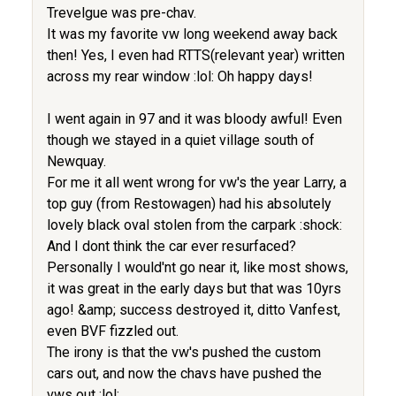
Trevelgue was pre-chav.
It was my favorite vw long weekend away back
then! Yes, I even had RTTS(relevant year) written
across my rear window :lol: Oh happy days!
I went again in 97 and it was bloody awful! Even
though we stayed in a quiet village south of
Newquay.
For me it all went wrong for vw's the year Larry, a
top guy (from Restowagen) had his absolutely
lovely black oval stolen from the carpark :shock:
And I dont think the car ever resurfaced?
Personally I would'nt go near it, like most shows,
it was great in the early days but that was 10yrs
ago! &amp; success destroyed it, ditto Vanfest,
even BVF fizzled out.
The irony is that the vw's pushed the custom
cars out, and now the chavs have pushed the
vws out :lol: