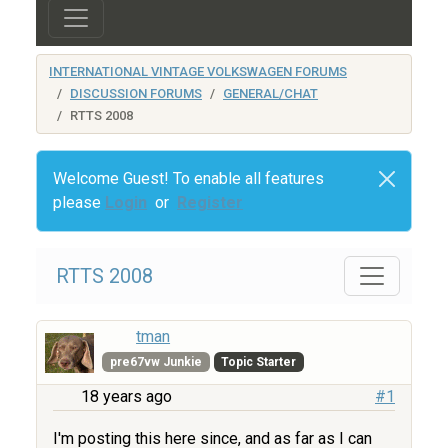
INTERNATIONAL VINTAGE VOLKSWAGEN FORUMS
DISCUSSION FORUMS
GENERAL/CHAT
RTTS 2008
Welcome Guest! To enable all features
please
Login
or
Register
RTTS 2008
tman
pre67vw Junkie
Topic Starter
18 years ago
#1
I'm posting this here since, and as far as I can