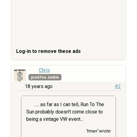
Log-in to remove these ads
Chris
pre67vw Junkie
18 years ago
#2
..... as far as I can tell, Run To The
Sun probably doesn't come close to
being a vintage VW event...
"tman" wrote: