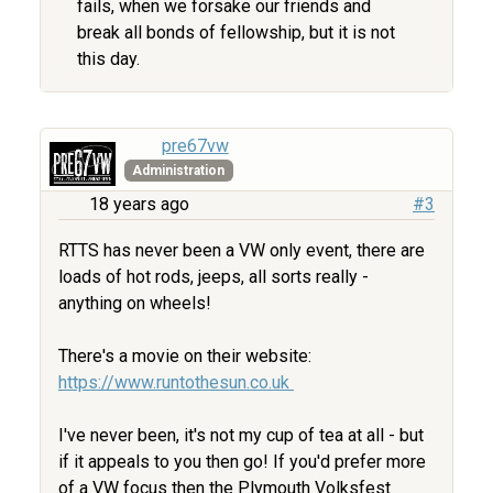
fails, when we forsake our friends and
break all bonds of fellowship, but it is not
this day.
pre67vw
Administration
18 years ago
#3
RTTS has never been a VW only event, there are
loads of hot rods, jeeps, all sorts really -
anything on wheels!
There's a movie on their website:
https://www.runtothesun.co.uk
I've never been, it's not my cup of tea at all - but
if it appeals to you then go! If you'd prefer more
of a VW focus then the Plymouth Volksfest