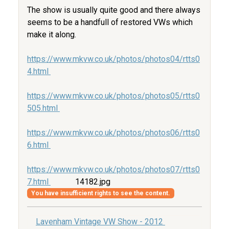
The show is usually quite good and there always
seems to be a handfull of restored VWs which
make it along.
https://www.mkvw.co.uk/photos/photos04/rtts0
4.html
https://www.mkvw.co.uk/photos/photos05/rtts0
505.html
https://www.mkvw.co.uk/photos/photos06/rtts0
6.html
https://www.mkvw.co.uk/photos/photos07/rtts0
7.html
14182.jpg
You have insufficient rights to see the content.
Lavenham Vintage VW Show - 2012