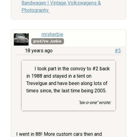
Bandwagen | Vintage Volkswagens &
Photography
mrsherbie
pre67vw Junkie
18 years ago
#5
I took part in the convoy to #2 back
in 1988 and stayed in a tent on
Trevelgue and have been along lots of
times since, the last time being 2005.
"six-o-one" wrote:
I went in 88! More custom cars then and