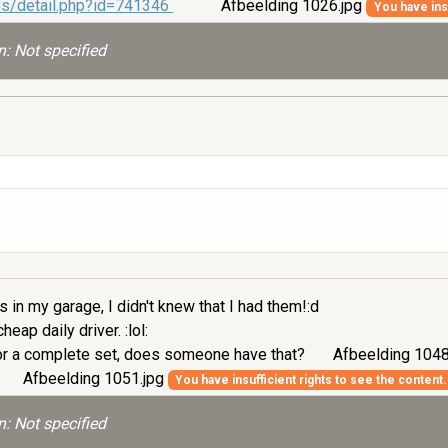
ds/detail.php?id=741346
Afbeelding 1026.jpg
You have insu
: Not specified
 in my garage, I didn't knew that I had them!:d
eap daily driver. :lol:
t or a complete set, does someone have that?
Afbeelding 1048
Afbeelding 1051.jpg
You have insufficient rights to see the content.
: Not specified