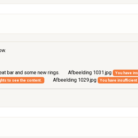
ow.
seat bar and some new rings.
Afbeelding 1031.jpg
You have insu
Afbeelding 1029.jpg
ghts to see the content.
You have insufficient