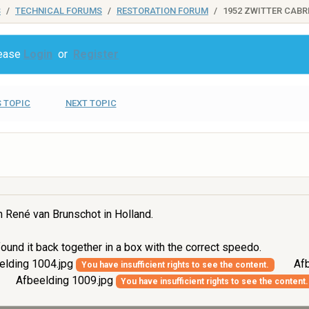
S
TECHNICAL FORUMS
RESTORATION FORUM
1952 ZWITTER CABR
lease
Login
or
Register
 TOPIC
NEXT TOPIC
m René van Brunschot in Holland.
ound it back together in a box with the correct speedo.
elding 1004.jpg
Afb
You have insufficient rights to see the content.
Afbeelding 1009.jpg
You have insufficient rights to see the content.