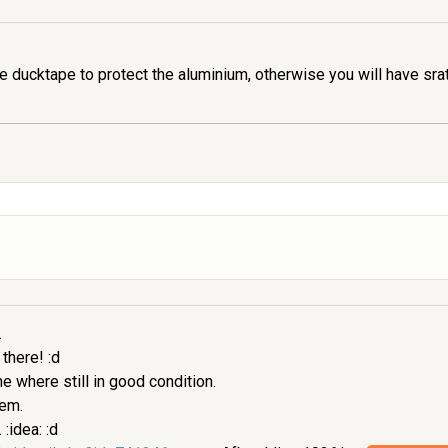
 ducktape to protect the aluminium, otherwise you will have sra
.
 there! :d
 where still in good condition.
hem.
:idea: :d