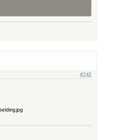
#242
elding.jpg