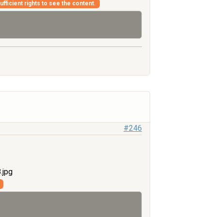
fficient rights to see the content.
#246
.jpg