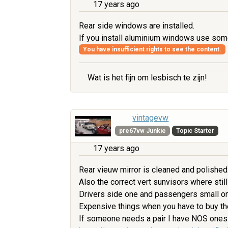
17 years ago
Rear side windows are installed.
If you install aluminium windows use some
You have insufficient rights to see the content.
Wat is het fijn om lesbisch te zijn!
vintagevw
pre67vw Junkie
Topic Starter
17 years ago
Rear vieuw mirror is cleaned and polished
Also the correct vert sunvisors where still
Drivers side one and passengers small one
Expensive things when you have to buy t
If someone needs a pair I have NOS ones. 