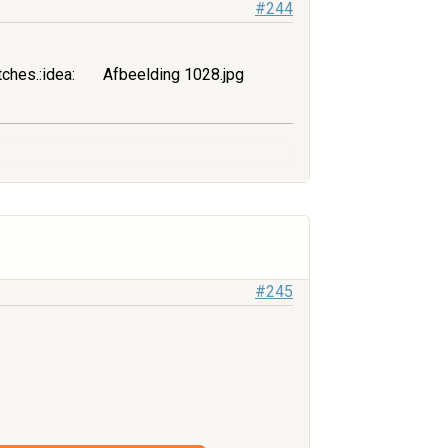
#244
tches.:idea:
Afbeelding 1028.jpg
#245