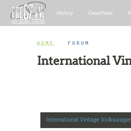
History
Classifieds
D
HOME
/
FORUM
International V
Restoration advice, technical help, and class
International Vintage Volkswag