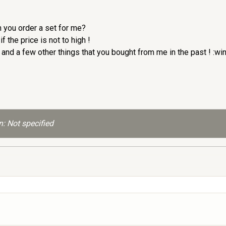
n you order a set for me?
 the price is not to high !
nd a few other things that you bought from me in the past ! :wi
: Not specified