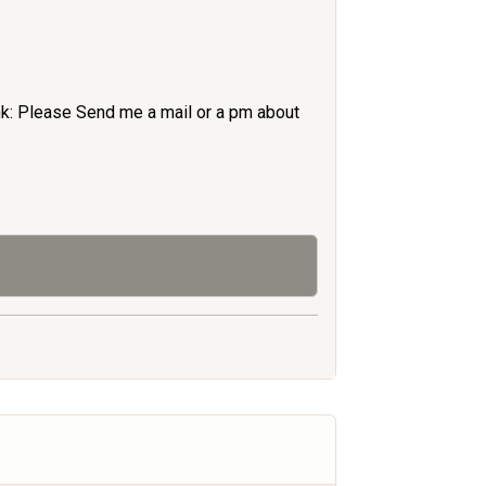
nk: Please Send me a mail or a pm about