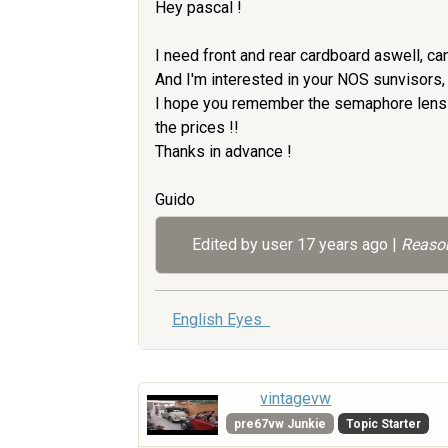
Hey pascal !
I need front and rear cardboard aswell, ca
And I'm interested in your NOS sunvisors, if
I hope you remember the semaphore lens a
the prices !!
Thanks in advance !
Guido
Edited by user
17 years ago
|
Reason
English Eyes
vintagevw
pre67vw Junkie
Topic Starter