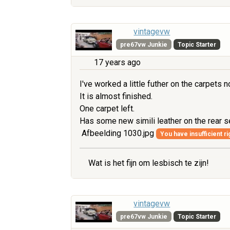
vintagevw
pre67vw Junkie
Topic Starter
17 years ago
I've worked a little futher on the carpets n
It is almost finished.
One carpet left.
Has some new simili leather on the rear 
Afbeelding 1030.jpg
You have insufficient ri
Wat is het fijn om lesbisch te zijn!
vintagevw
pre67vw Junkie
Topic Starter