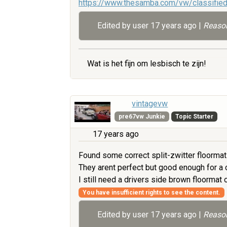
https://www.thesamba.com/vw/classifie
Edited by user
17 years ago
|
Reason
Wat is het fijn om lesbisch te zijn!
vintagevw
pre67vw Junkie
Topic Starter
17 years ago
Found some correct split-zwitter floormats
They arent perfect but good enough for a ch
I still need a drivers side brown floorma
You have insufficient rights to see the content.
Edited by user
17 years ago
|
Reason