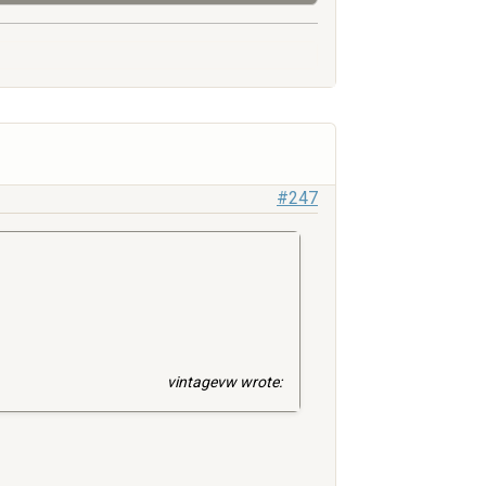
#247
vintagevw wrote: