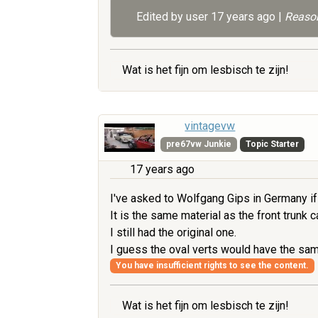
Edited by user
17 years ago
|
Reason
Wat is het fijn om lesbisch te zijn!
vintagevw
pre67vw Junkie
Topic Starter
17 years ago
I've asked to Wolfgang Gips in Germany if 
It is the same material as the front trunk 
I still had the original one.
I guess the oval verts would have the sa
You have insufficient rights to see the content.
Wat is het fijn om lesbisch te zijn!