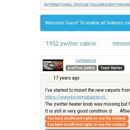
INTERNATIONAL VINTAGE VOLKSWAGEN FORUM
Welcome Guest! To enable all features p
1952 zwitter cabrio.
PREVIOUS
vintagevw
pre67vw Junkie
Topic Starter
17 years ago
I've started to mount the new carpets fro
https://www.kevermagazijn.nl/
The zwitter heater knob was missing but f
It is still in very good condition.:d
Afbe
You have insufficient rights to see the content.
You have insufficient rights to see the content.