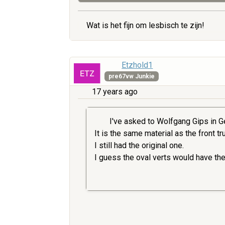
Wat is het fijn om lesbisch te zijn!
Etzhold1
pre67vw Junkie
17 years ago
I've asked to Wolfgang Gips in Ge
It is the same material as the front t
I still had the original one.
I guess the oval verts would have th