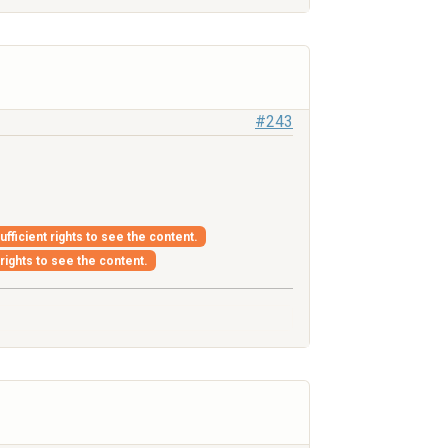
#243
fficient rights to see the content.
 rights to see the content.