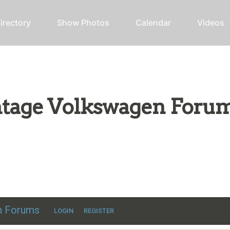
irectory
Show Photos
Calendar
Videos
intage Volkswagen Foru
ic VW discussion
en Forums
LOGIN
REGISTER