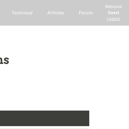
Welcome
Technical
Articles
Forum
Guest
Logout
ms