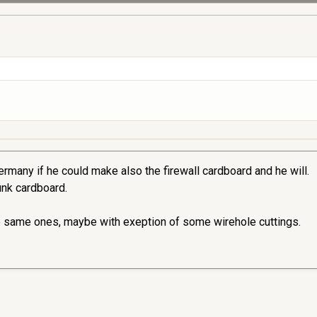
rmany if he could make also the firewall cardboard and he will.
runk cardboard.
e same ones, maybe with exeption of some wirehole cuttings.