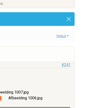
IO.
TOOLS
#241
eelding 1007.jpg
Afbeelding 1006.jpg