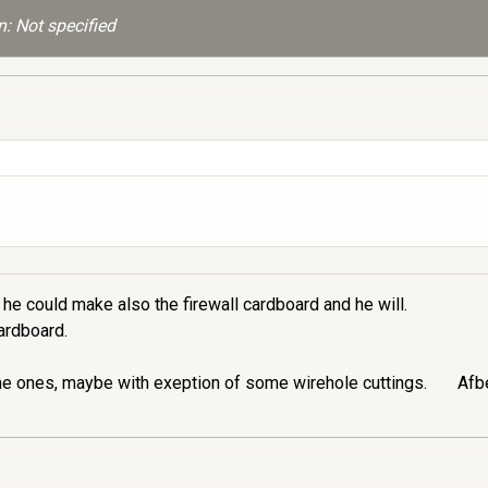
: Not specified
he could make also the firewall cardboard and he will.
cardboard.
me ones, maybe with exeption of some wirehole cuttings.
Afbe