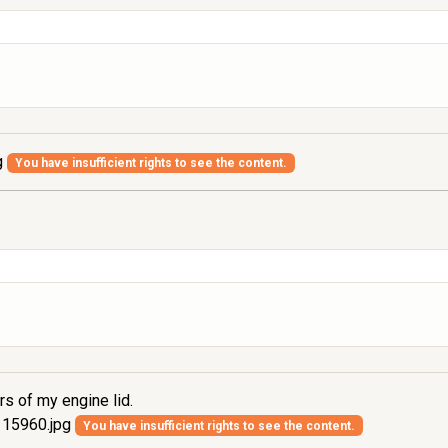
g
You have insufficient rights to see the content.
rs of my engine lid.
15960.jpg
You have insufficient rights to see the content.