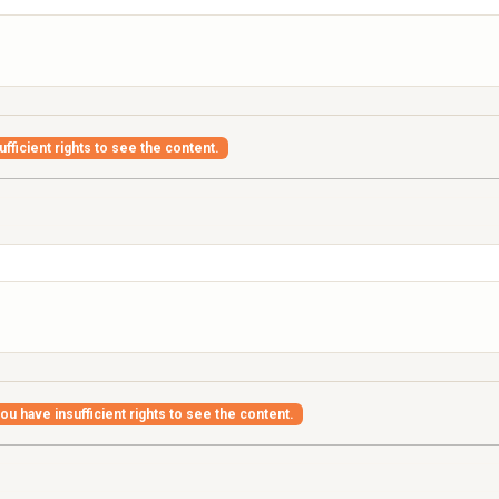
fficient rights to see the content.
ou have insufficient rights to see the content.