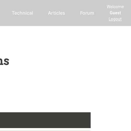
Welcome
Technical
Articles
Forum
Guest
Logout
ms