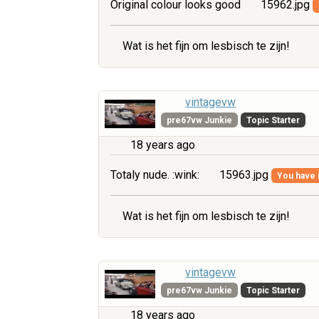
Original colour looks good
15962.jpg
Wat is het fijn om lesbisch te zijn!
vintagevw
pre67vw Junkie
Topic Starter
18 years ago
Totaly nude. :wink:
15963.jpg
You have i
Wat is het fijn om lesbisch te zijn!
vintagevw
pre67vw Junkie
Topic Starter
18 years ago