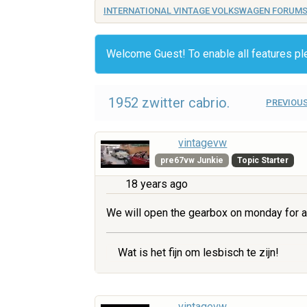
INTERNATIONAL VINTAGE VOLKSWAGEN FORUM
Welcome Guest! To enable all features p
1952 zwitter cabrio.
PREVIOUS
vintagevw
pre67vw Junkie
Topic Starter
18 years ago
We will open the gearbox on monday for a
Wat is het fijn om lesbisch te zijn!
vintagevw