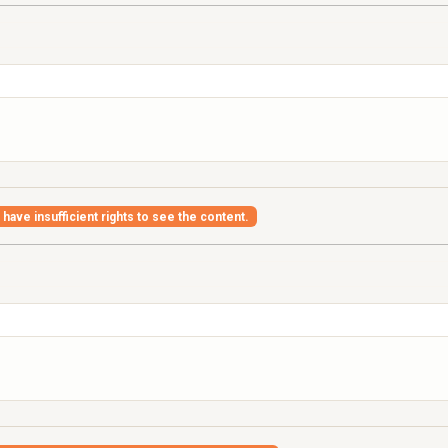
have insufficient rights to see the content.