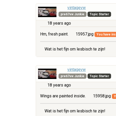
vintagevw
pre67vw Junkie
Topic Starter
18 years ago
Hm, fresh paint.
15957.jpg
You have insu
Wat is het fijn om lesbisch te zijn!
vintagevw
pre67vw Junkie
Topic Starter
18 years ago
Wings are painted inside.
15958.jpg
Y
Wat is het fijn om lesbisch te zijn!