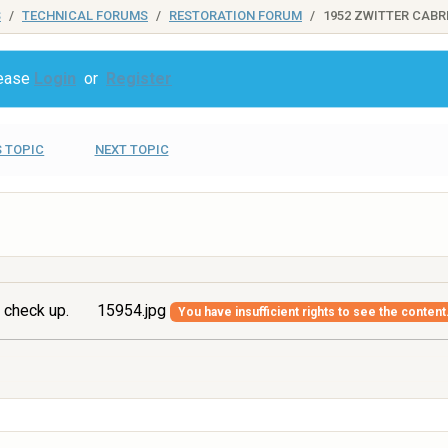
S
TECHNICAL FORUMS
RESTORATION FORUM
1952 ZWITTER CABR
lease
Login
or
Register
 TOPIC
NEXT TOPIC
 check up.
15954.jpg
You have insufficient rights to see the content