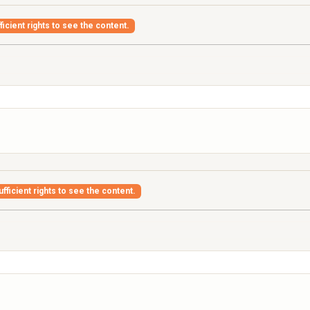
icient rights to see the content.
fficient rights to see the content.