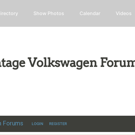
irectory
Show Photos
Calendar
Videos
intage Volkswagen Foru
ic VW discussion
en Forums
LOGIN
REGISTER