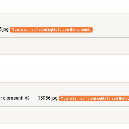
.jpg
You have insufficient rights to see the content.
r a present! 😃
15956.jpg
You have insufficient rights to see the c