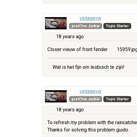
vintagevw
pre67vw Junkie
Topic Starter
18 years ago
Closer vieuw of front fender.
15959.jp
Wat is het fijn om lesbisch te zijn!
vintagevw
pre67vw Junkie
Topic Starter
18 years ago
To refresh my problem with the raincatche
Thanks for solving this problem guido.