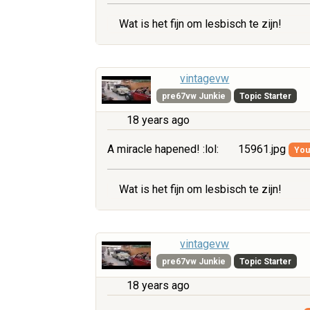
Wat is het fijn om lesbisch te zijn!
vintagevw
pre67vw Junkie
Topic Starter
18 years ago
A miracle hapened! :lol:
15961.jpg
You 
Wat is het fijn om lesbisch te zijn!
vintagevw
pre67vw Junkie
Topic Starter
18 years ago