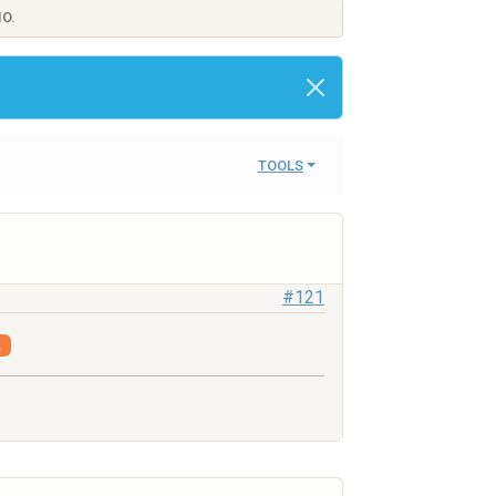
IO.
TOOLS
#121
.