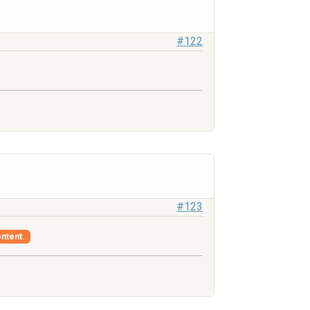
#122
#123
ontent.