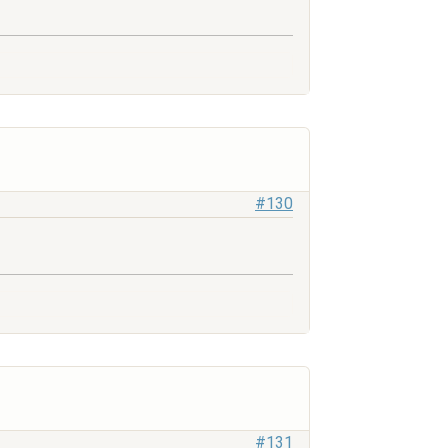
#130
#131