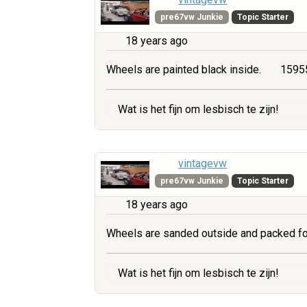
pre67vw Junkie
Topic Starter
18 years ago
Wheels are painted black inside.
15955
Wat is het fijn om lesbisch te zijn!
vintagevw
pre67vw Junkie
Topic Starter
18 years ago
Wheels are sanded outside and packed fo
Wat is het fijn om lesbisch te zijn!