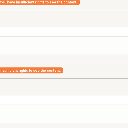
You have insufficient rights to see the content.
nsufficient rights to see the content.