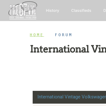
History
Classifieds
D
HOME
/
FORUM
International V
Restoration advice, technical help, and class
International Vintage Volkswag