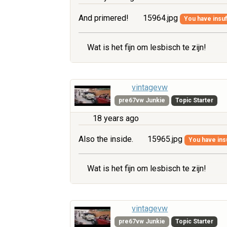
And primered!
15964.jpg
You have insuff
Wat is het fijn om lesbisch te zijn!
vintagevw
pre67vw Junkie
Topic Starter
18 years ago
Also the inside.
15965.jpg
You have insu
Wat is het fijn om lesbisch te zijn!
vintagevw
pre67vw Junkie
Topic Starter