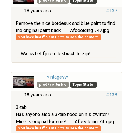
pre67vw Junkie
Topic Starter
18 years ago
#137
Remove the nice bordeaux and blue paint to find
the original paint back.
Afbeelding 747.jpg
You have insufficient rights to see the content.
Wat is het fijn om lesbisch te zijn!
vintagevw
pre67vw Junkie
Topic Starter
18 years ago
#138
3-tab.
Has anyone also a 3-tab hood on his zwitter?
Mine is original for sure!
Afbeelding 745.jpg
You have insufficient rights to see the content.