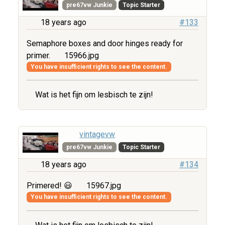
pre67vw Junkie
Topic Starter
18 years ago
#133
Semaphore boxes and door hinges ready for
primer.
15966.jpg
You have insufficient rights to see the content.
Wat is het fijn om lesbisch te zijn!
vintagevw
pre67vw Junkie
Topic Starter
18 years ago
#134
Primered! 😃
15967.jpg
You have insufficient rights to see the content.