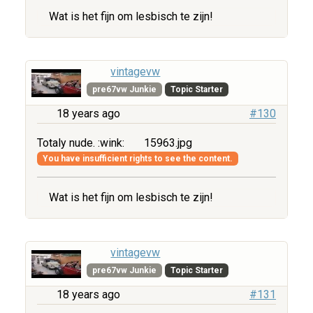
Wat is het fijn om lesbisch te zijn!
vintagevw
pre67vw Junkie
Topic Starter
18 years ago
#130
Totaly nude. :wink:
15963.jpg
You have insufficient rights to see the content.
Wat is het fijn om lesbisch te zijn!
vintagevw
pre67vw Junkie
Topic Starter
18 years ago
#131