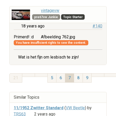
vintagevw
pre67vw Junkie
Topic Starter
18 years ago
#140
Primerd! :d
Afbeelding 762.jpg
You have insufficient rights to see the content.
Wat is het fijn om lesbisch te zijn!
21
5
6
7
8
9
Similar Topics
11/1952 Zwitter Standard
(
VW Beetle
) by
TRS63
2 years ago