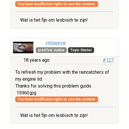
You have insufficient rights to see the content.
Wat is het fijn om lesbisch te zijn!
vintagevw
pre67vw Junkie
Topic Starter
18 years ago
#127
To refresh my problem with the raincatchers of
my engine lid.
Thanks for solving this problem guido.
15960.jpg
You have insufficient rights to see the content.
Wat is het fijn om lesbisch te zijn!