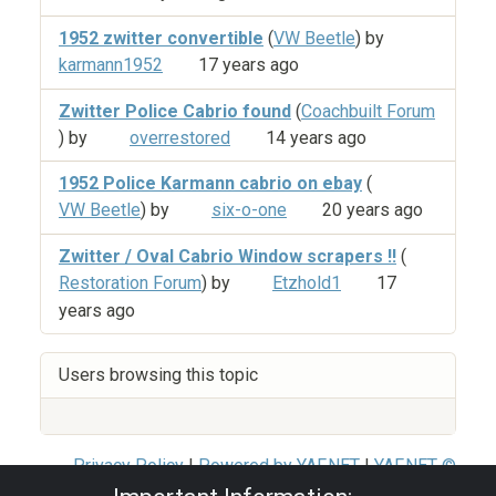
1952 zwitter convertible
(
VW Beetle
) by
karmann1952
17 years ago
Zwitter Police Cabrio found
(
Coachbuilt Forum
) by
overrestored
14 years ago
1952 Police Karmann cabrio on ebay
(
VW Beetle
) by
six-o-one
20 years ago
Zwitter / Oval Cabrio Window scrapers !!
(
Restoration Forum
) by
Etzhold1
17
years ago
Users browsing this topic
Privacy Policy
|
Powered by YAF.NET
|
YAF.NET ©
2003-2026 Yet Another Forum.NET