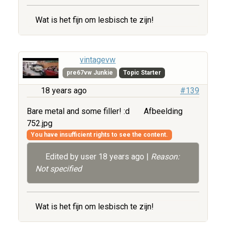
Wat is het fijn om lesbisch te zijn!
vintagevw
pre67vw Junkie
Topic Starter
18 years ago
#139
Bare metal and some filler! :d
Afbeelding
752.jpg
You have insufficient rights to see the content.
Edited by user
18 years ago
|
Reason:
Not specified
Wat is het fijn om lesbisch te zijn!