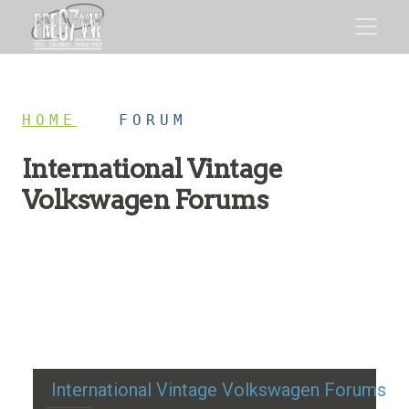
HOME
/
FORUM
International Vintage
Volkswagen Forums
Restoration advice, technical help, and classic VW
discussion
International Vintage Volkswagen Forums