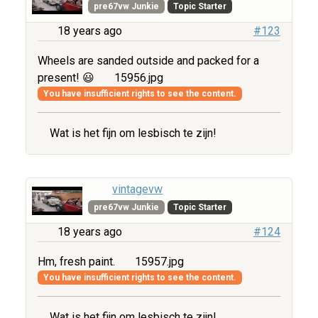
pre67vw Junkie
Topic Starter
18 years ago
#123
Wheels are sanded outside and packed for a
present! 😃
15956.jpg
You have insufficient rights to see the content.
Wat is het fijn om lesbisch te zijn!
vintagevw
pre67vw Junkie
Topic Starter
18 years ago
#124
Hm, fresh paint.
15957.jpg
You have insufficient rights to see the content.
Wat is het fijn om lesbisch te zijn!