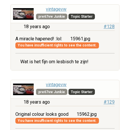
vintagevw
pre67vw Junkie
Topic Starter
18 years ago
#128
A miracle hapened! :lol:
15961.jpg
You have insufficient rights to see the content.
Wat is het fijn om lesbisch te zijn!
vintagevw
pre67vw Junkie
Topic Starter
18 years ago
#129
Original colour looks good
15962.jpg
You have insufficient rights to see the content.