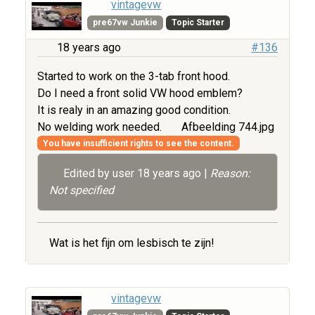
vintagevw
pre67vw Junkie
Topic Starter
18 years ago
#136
Started to work on the 3-tab front hood.
Do I need a front solid VW hood emblem?
It is realy in an amazing good condition.
No welding work needed.
Afbeelding 744.jpg
You have insufficient rights to see the content.
Edited by user
18 years ago
|
Reason:
Not specified
Wat is het fijn om lesbisch te zijn!
vintagevw