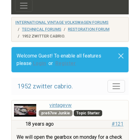
INTERNATIONAL VINTAGE VOLKSWAGEN FORUMS
TECHNICAL FORUMS
RESTORATION FORUM
1952 ZWITTER CABRIO.
Welcome Guest! To enable all features
please
Login
or
Register
1952 zwitter cabrio.
vintagevw
pre67vw Junkie
Topic Starter
18 years ago
#121
We will open the gearbox on monday for a check