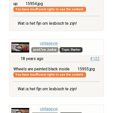
up.
15954.jpg
You have insufficient rights to see the content.
Wat is het fijn om lesbisch te zijn!
vintagevw
pre67vw Junkie
Topic Starter
18 years ago
#122
Wheels are painted black inside.
15955.jpg
You have insufficient rights to see the content.
Wat is het fijn om lesbisch te zijn!
vintagevw