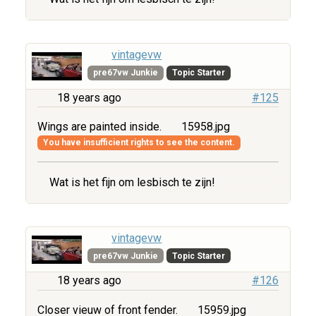
vintagevw
pre67vw Junkie
Topic Starter
18 years ago
#125
Wings are painted inside.
15958.jpg
You have insufficient rights to see the content.
Wat is het fijn om lesbisch te zijn!
vintagevw
pre67vw Junkie
Topic Starter
18 years ago
#126
Closer vieuw of front fender.
15959.jpg