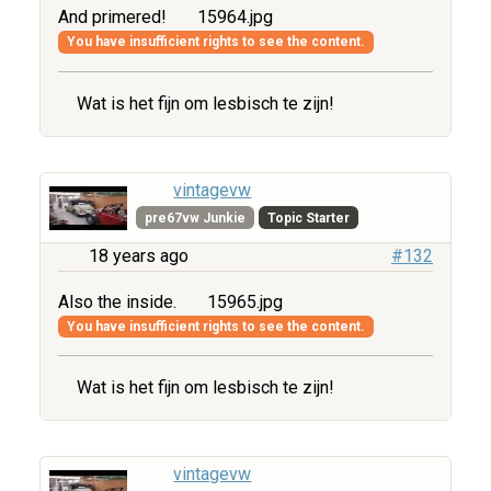
And primered!
15964.jpg
You have insufficient rights to see the content.
Wat is het fijn om lesbisch te zijn!
vintagevw
pre67vw Junkie
Topic Starter
18 years ago
#132
Also the inside.
15965.jpg
You have insufficient rights to see the content.
Wat is het fijn om lesbisch te zijn!
vintagevw