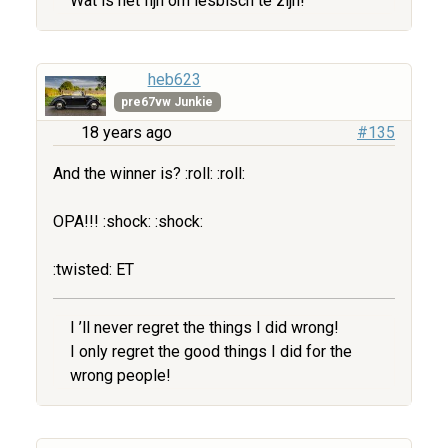
Wat is het fijn om lesbisch te zijn!
heb623
pre67vw Junkie
18 years ago
#135
And the winner is? :roll: :roll:
OPA!!! :shock: :shock:
:twisted: ET
I ’ll never regret the things I did wrong!
I only regret the good things I did for the
wrong people!