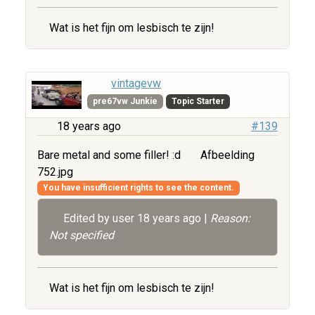
Wat is het fijn om lesbisch te zijn!
vintagevw
pre67vw Junkie
Topic Starter
18 years ago
#139
Bare metal and some filler! :d
Afbeelding
752.jpg
You have insufficient rights to see the content.
Edited by user
18 years ago
|
Reason:
Not specified
Wat is het fijn om lesbisch te zijn!