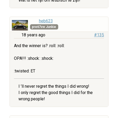
Wat is het fijn om lesbisch te zijn!
heb623
pre67vw Junkie
18 years ago
#135
And the winner is? :roll: :roll:
OPA!!! :shock: :shock:
:twisted: ET
I ’ll never regret the things I did wrong!
I only regret the good things I did for the
wrong people!