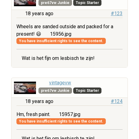
pre67vw Junkie
Topic Starter
18 years ago
#123
Wheels are sanded outside and packed for a
present! 😃
15956.jpg
You have insufficient rights to see the content.
Wat is het fijn om lesbisch te zijn!
vintagevw
pre67vw Junkie
Topic Starter
18 years ago
#124
Hm, fresh paint.
15957.jpg
You have insufficient rights to see the content.
Wat is het fijn om lesbisch te zijn!