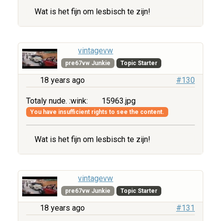
Wat is het fijn om lesbisch te zijn!
vintagevw
pre67vw Junkie
Topic Starter
18 years ago
#130
Totaly nude. :wink:
15963.jpg
You have insufficient rights to see the content.
Wat is het fijn om lesbisch te zijn!
vintagevw
pre67vw Junkie
Topic Starter
18 years ago
#131