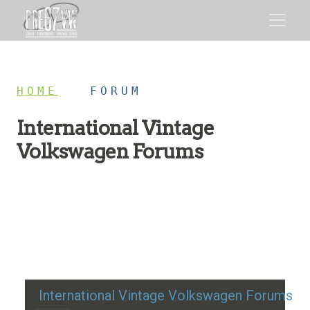
HOME
/
FORUM
International Vintage
Volkswagen Forums
Restoration advice, technical help, and classic VW
discussion
International Vintage Volkswagen Forums