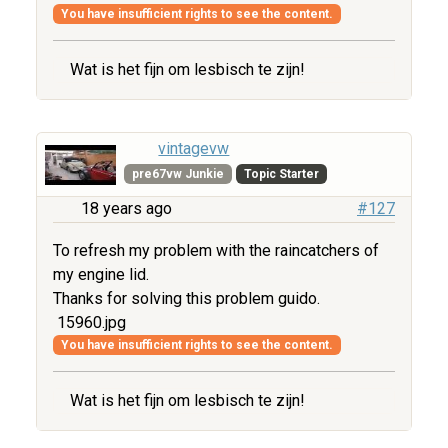
You have insufficient rights to see the content.
Wat is het fijn om lesbisch te zijn!
vintagevw
pre67vw Junkie
Topic Starter
18 years ago
#127
To refresh my problem with the raincatchers of
my engine lid.
Thanks for solving this problem guido.
15960.jpg
You have insufficient rights to see the content.
Wat is het fijn om lesbisch te zijn!