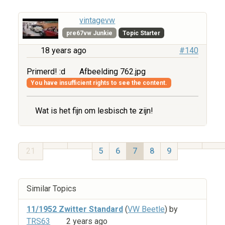
vintagevw
pre67vw Junkie
Topic Starter
18 years ago
#140
Primerd! :d
Afbeelding 762.jpg
You have insufficient rights to see the content.
Wat is het fijn om lesbisch te zijn!
21
5
6
7
8
9
Similar Topics
11/1952 Zwitter Standard
(
VW Beetle
) by
TRS63
2 years ago