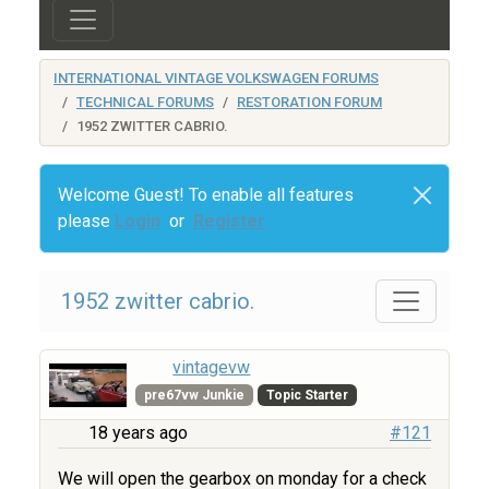
INTERNATIONAL VINTAGE VOLKSWAGEN FORUMS
TECHNICAL FORUMS
RESTORATION FORUM
1952 ZWITTER CABRIO.
Welcome Guest! To enable all features
please
Login
or
Register
1952 zwitter cabrio.
vintagevw
pre67vw Junkie
Topic Starter
18 years ago
#121
We will open the gearbox on monday for a check