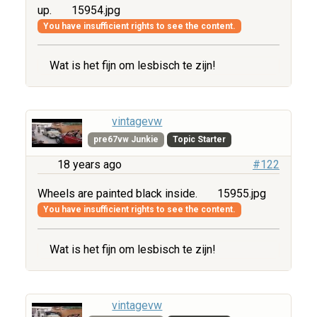
up.
15954.jpg
You have insufficient rights to see the content.
Wat is het fijn om lesbisch te zijn!
vintagevw
pre67vw Junkie
Topic Starter
18 years ago
#122
Wheels are painted black inside.
15955.jpg
You have insufficient rights to see the content.
Wat is het fijn om lesbisch te zijn!
vintagevw