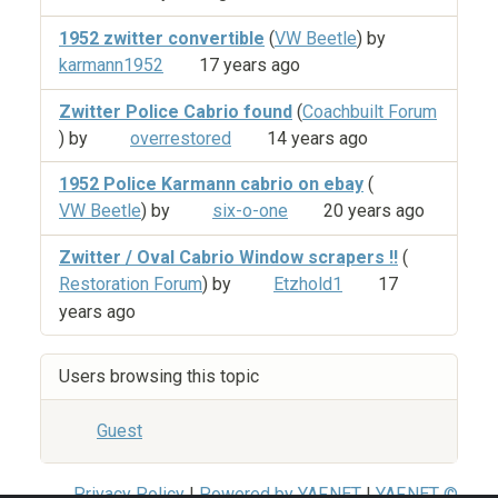
1952 zwitter convertible
(
VW Beetle
) by
karmann1952
17 years ago
Zwitter Police Cabrio found
(
Coachbuilt Forum
) by
overrestored
14 years ago
1952 Police Karmann cabrio on ebay
(
VW Beetle
) by
six-o-one
20 years ago
Zwitter / Oval Cabrio Window scrapers !!
(
Restoration Forum
) by
Etzhold1
17
years ago
Users browsing this topic
Guest
Privacy Policy
|
Powered by YAF.NET
|
YAF.NET ©