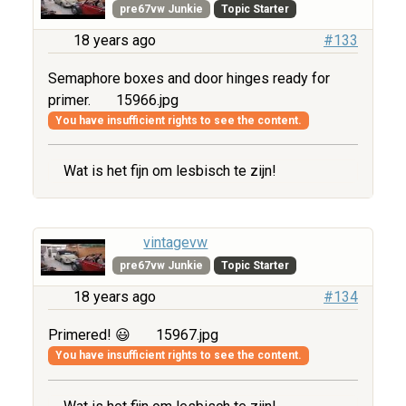
pre67vw Junkie
Topic Starter
18 years ago
#133
Semaphore boxes and door hinges ready for
primer.
15966.jpg
You have insufficient rights to see the content.
Wat is het fijn om lesbisch te zijn!
vintagevw
pre67vw Junkie
Topic Starter
18 years ago
#134
Primered! 😃
15967.jpg
You have insufficient rights to see the content.