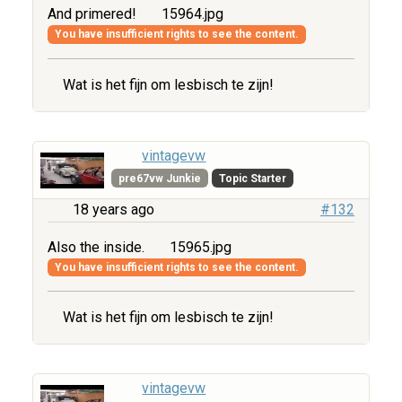
And primered!
15964.jpg
You have insufficient rights to see the content.
Wat is het fijn om lesbisch te zijn!
vintagevw
pre67vw Junkie
Topic Starter
18 years ago
#132
Also the inside.
15965.jpg
You have insufficient rights to see the content.
Wat is het fijn om lesbisch te zijn!
vintagevw