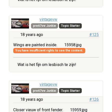
vintagevw
pre67vw Junkie
Topic Starter
18 years ago
#125
Wings are painted inside.
15958.jpg
You have insufficient rights to see the content.
Wat is het fijn om lesbisch te zijn!
vintagevw
pre67vw Junkie
Topic Starter
18 years ago
#126
Closer vieuw of front fender.
15959.jpg