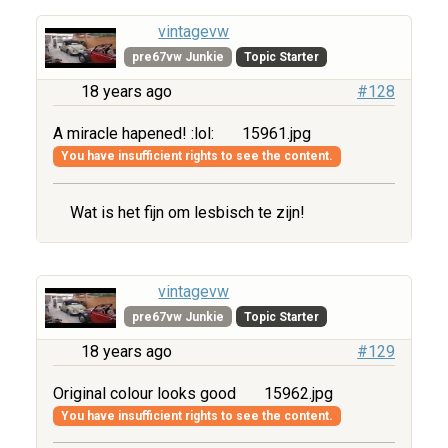
vintagevw
pre67vw Junkie
Topic Starter
18 years ago
#128
A miracle hapened! :lol:
15961.jpg
You have insufficient rights to see the content.
Wat is het fijn om lesbisch te zijn!
vintagevw
pre67vw Junkie
Topic Starter
18 years ago
#129
Original colour looks good
15962.jpg
You have insufficient rights to see the content.