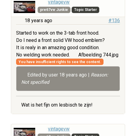
vintagevw
pre67vw Junkie
Topic Starter
18 years ago
#136
Started to work on the 3-tab front hood.
Do I need a front solid VW hood emblem?
It is realy in an amazing good condition.
No welding work needed.
Afbeelding 744.jpg
You have insufficient rights to see the content.
Edited by user
18 years ago
|
Reason:
Not specified
Wat is het fijn om lesbisch te zijn!
vintagevw