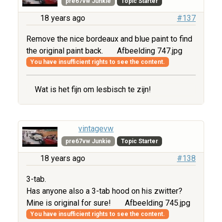
pre67vw Junkie
Topic Starter
18 years ago
#137
Remove the nice bordeaux and blue paint to find
the original paint back.
Afbeelding 747.jpg
You have insufficient rights to see the content.
Wat is het fijn om lesbisch te zijn!
vintagevw
pre67vw Junkie
Topic Starter
18 years ago
#138
3-tab.
Has anyone also a 3-tab hood on his zwitter?
Mine is original for sure!
Afbeelding 745.jpg
You have insufficient rights to see the content.