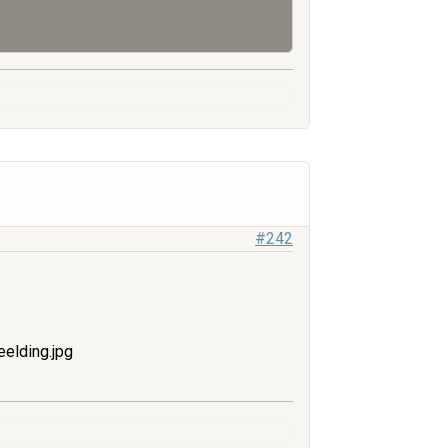
#242
elding.jpg