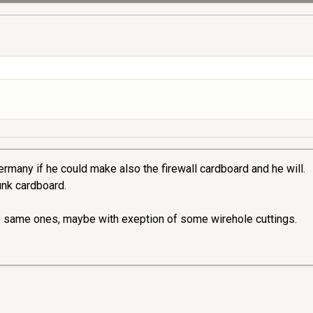
rmany if he could make also the firewall cardboard and he will.
runk cardboard.
e same ones, maybe with exeption of some wirehole cuttings.