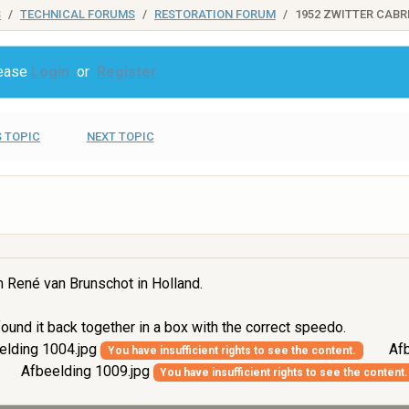
S
TECHNICAL FORUMS
RESTORATION FORUM
1952 ZWITTER CABR
lease
Login
or
Register
 TOPIC
NEXT TOPIC
m René van Brunschot in Holland.
ound it back together in a box with the correct speedo.
elding 1004.jpg
Afb
You have insufficient rights to see the content.
Afbeelding 1009.jpg
You have insufficient rights to see the content.