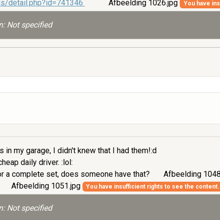
ds/detail.php?id=741346
Afbeelding 1026.jpg
You have insu
: Not specified
 in my garage, I didn't knew that I had them!:d
eap daily driver. :lol:
t or a complete set, does someone have that?
Afbeelding 1048
Afbeelding 1051.jpg
You have insufficient rights to see the content.
: Not specified