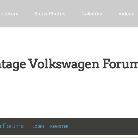
irectory
Show Photos
Calendar
Videos
intage Volkswagen Foru
ic VW discussion
en Forums
LOGIN
REGISTER