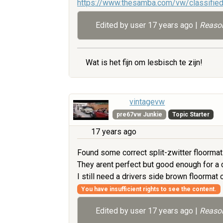
https://www.thesamba.com/vw/classifie
Edited by user
17 years ago
|
Reason
Wat is het fijn om lesbisch te zijn!
vintagevw
pre67vw Junkie
Topic Starter
17 years ago
Found some correct split-zwitter floormats
They arent perfect but good enough for a ch
I still need a drivers side brown floorma
You have insufficient rights to see the content.
Edited by user
17 years ago
|
Reason