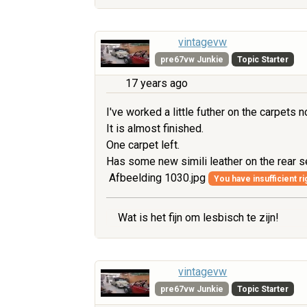
vintagevw
pre67vw Junkie
Topic Starter
17 years ago
I've worked a little futher on the carpets n
It is almost finished.
One carpet left.
Has some new simili leather on the rear 
Afbeelding 1030.jpg
You have insufficient ri
Wat is het fijn om lesbisch te zijn!
vintagevw
pre67vw Junkie
Topic Starter