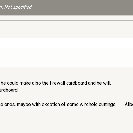
: Not specified
he could make also the firewall cardboard and he will.
cardboard.
me ones, maybe with exeption of some wirehole cuttings.
Afbe