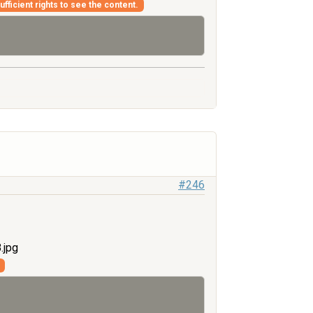
fficient rights to see the content.
#246
.jpg