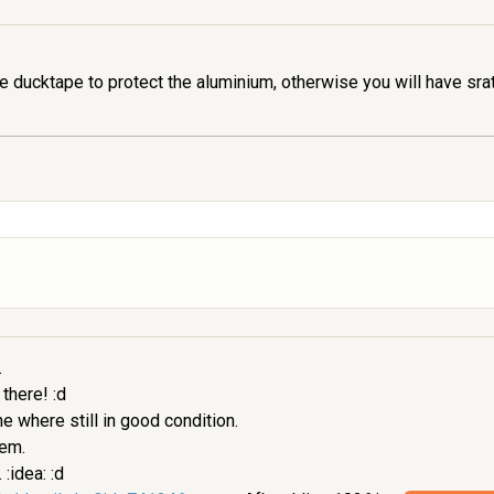
 ducktape to protect the aluminium, otherwise you will have sra
.
 there! :d
 where still in good condition.
hem.
:idea: :d