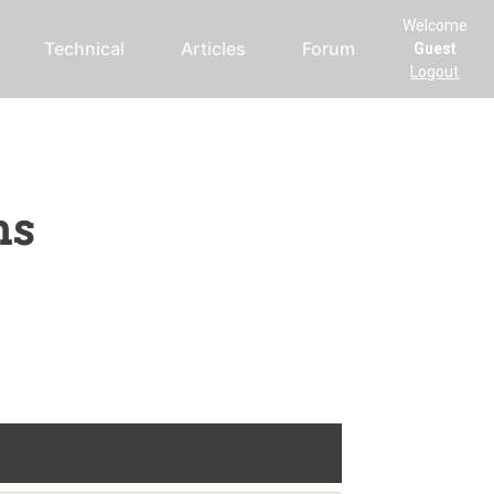
Welcome
Technical
Articles
Forum
Guest
Logout
ms