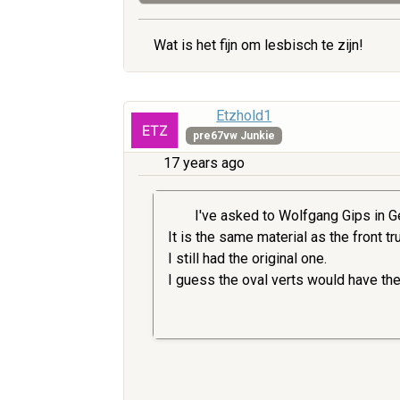
Wat is het fijn om lesbisch te zijn!
Etzhold1
pre67vw Junkie
17 years ago
I've asked to Wolfgang Gips in Ge
It is the same material as the front t
I still had the original one.
I guess the oval verts would have th