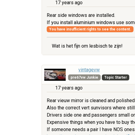
17 years ago
Rear side windows are installed.
If you install aluminium windows use some
You have insufficient rights to see the content.
Wat is het fijn om lesbisch te zijn!
vintagevw
pre67vw Junkie
Topic Starter
17 years ago
Rear vieuw mirror is cleaned and polished
Also the correct vert sunvisors where still
Drivers side one and passengers small one
Expensive things when you have to buy t
If someone needs a pair I have NOS ones. 