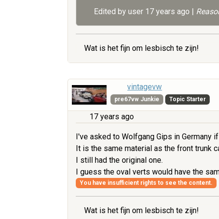
Edited by user
17 years ago
|
Reason
Wat is het fijn om lesbisch te zijn!
vintagevw
pre67vw Junkie
Topic Starter
17 years ago
I've asked to Wolfgang Gips in Germany if 
It is the same material as the front trunk 
I still had the original one.
I guess the oval verts would have the sa
You have insufficient rights to see the content.
Wat is het fijn om lesbisch te zijn!