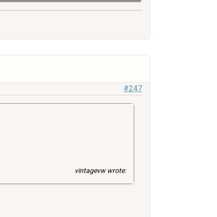
#247
vintagevw wrote: