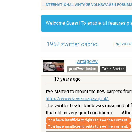
INTERNATIONAL VINTAGE VOLKSWAGEN FORUM
Welcome Guest! To enable all features p
1952 zwitter cabrio.
PREVIOUS
vintagevw
pre67vw Junkie
Topic Starter
17 years ago
I've started to mount the new carpets fro
https://www.kevermagazijn.nl/
The zwitter heater knob was missing but f
It is still in very good condition.:d
Afbe
You have insufficient rights to see the content.
You have insufficient rights to see the content.