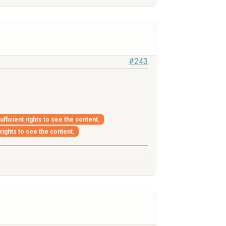
#243
fficient rights to see the content.
 rights to see the content.