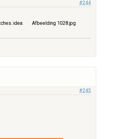
#244
tches.:idea:
Afbeelding 1028.jpg
#245