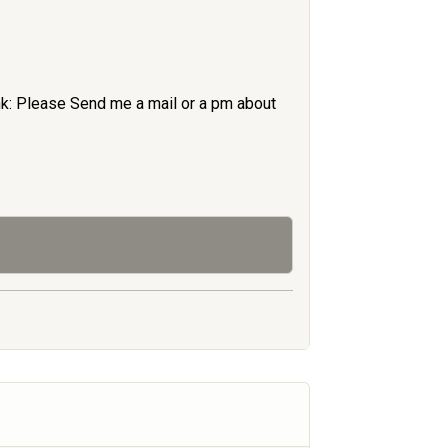
nk: Please Send me a mail or a pm about