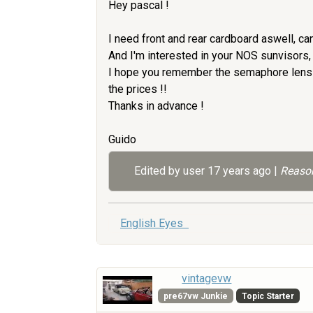
Hey pascal !
I need front and rear cardboard aswell, ca
And I'm interested in your NOS sunvisors, if
I hope you remember the semaphore lens a
the prices !!
Thanks in advance !
Guido
Edited by user
17 years ago
|
Reason
English Eyes
vintagevw
pre67vw Junkie
Topic Starter