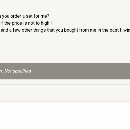
n you order a set for me?
 the price is not to high !
nd a few other things that you bought from me in the past ! :wi
: Not specified