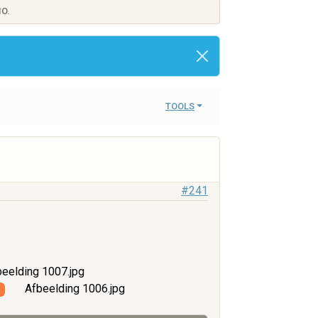
IO.
TOOLS
#241
eelding 1007.jpg
Afbeelding 1006.jpg