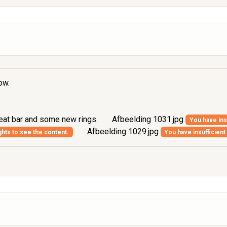
ow.
seat bar and some new rings.
Afbeelding 1031.jpg
You have insu
Afbeelding 1029.jpg
ghts to see the content.
You have insufficient