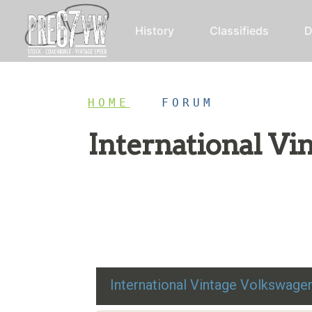
History
Classifieds
D
HOME
/
FORUM
International V
Restoration advice, technical help, and class
International Vintage Volkswag