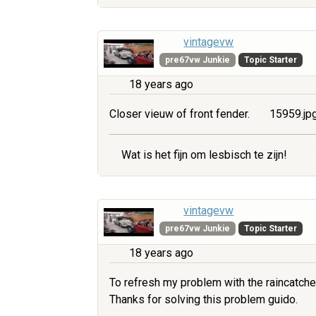
vintagevw
pre67vw Junkie
Topic Starter
18 years ago
Closer vieuw of front fender.
15959.jp
Wat is het fijn om lesbisch te zijn!
vintagevw
pre67vw Junkie
Topic Starter
18 years ago
To refresh my problem with the raincatche
Thanks for solving this problem guido.