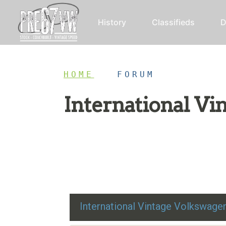
History
Classifieds
D
HOME
/
FORUM
International V
Restoration advice, technical help, and class
International Vintage Volkswag