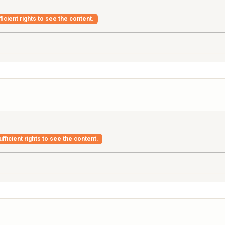
icient rights to see the content.
fficient rights to see the content.