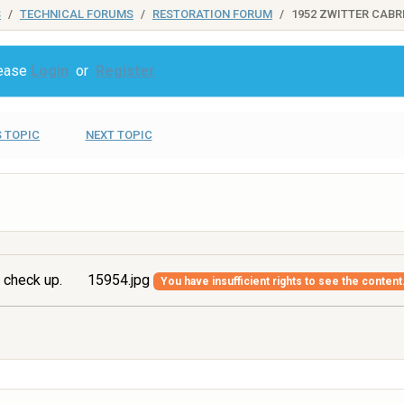
S
TECHNICAL FORUMS
RESTORATION FORUM
1952 ZWITTER CABR
lease
Login
or
Register
 TOPIC
NEXT TOPIC
 check up.
15954.jpg
You have insufficient rights to see the content