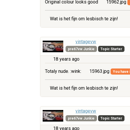
Original colour looks good
15962.jpg
Wat is het fijn om lesbisch te zijn!
vintagevw
pre67vw Junkie
Topic Starter
18 years ago
Totaly nude. :wink:
15963.jpg
You have i
Wat is het fijn om lesbisch te zijn!
vintagevw
pre67vw Junkie
Topic Starter
18 years ago