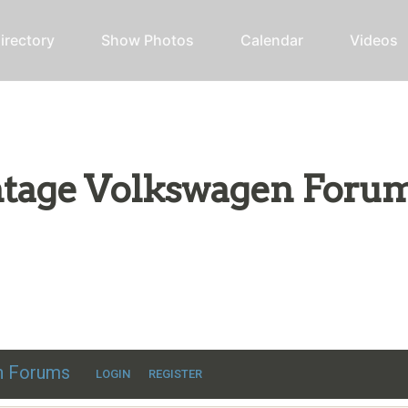
irectory
Show Photos
Calendar
Videos
intage Volkswagen Foru
ic VW discussion
en Forums
LOGIN
REGISTER