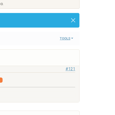
IO.
TOOLS
#121
.