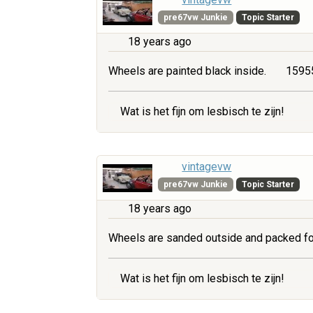
pre67vw Junkie
Topic Starter
18 years ago
Wheels are painted black inside.
15955
Wat is het fijn om lesbisch te zijn!
vintagevw
pre67vw Junkie
Topic Starter
18 years ago
Wheels are sanded outside and packed fo
Wat is het fijn om lesbisch te zijn!