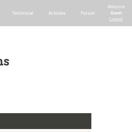
Welcome
Technical
Articles
Forum
Guest
Logout
ms