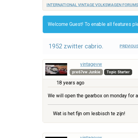
INTERNATIONAL VINTAGE VOLKSWAGEN FORUM
Welcome Guest! To enable all features p
1952 zwitter cabrio.
PREVIOUS
vintagevw
pre67vw Junkie
Topic Starter
18 years ago
We will open the gearbox on monday for a
Wat is het fijn om lesbisch te zijn!
vintagevw