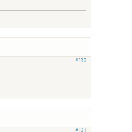
#130
#131