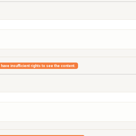
have insufficient rights to see the content.