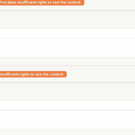
You have insufficient rights to see the content.
nsufficient rights to see the content.