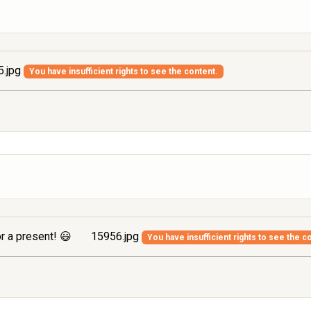
.jpg
You have insufficient rights to see the content.
r a present! 😃
15956.jpg
You have insufficient rights to see the c