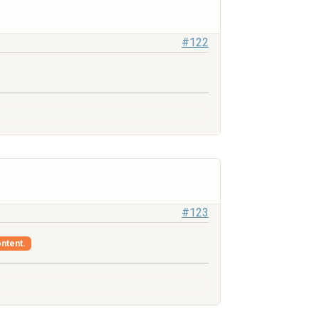
#122
#123
ontent.