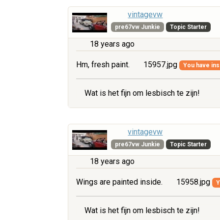
vintagevw
pre67vw Junkie
Topic Starter
18 years ago
Hm, fresh paint.
15957.jpg
You have insu
Wat is het fijn om lesbisch te zijn!
vintagevw
pre67vw Junkie
Topic Starter
18 years ago
Wings are painted inside.
15958.jpg
Y
Wat is het fijn om lesbisch te zijn!