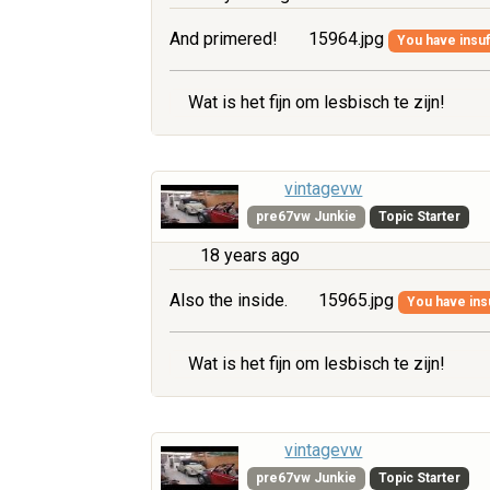
And primered!
15964.jpg
You have insuff
Wat is het fijn om lesbisch te zijn!
vintagevw
pre67vw Junkie
Topic Starter
18 years ago
Also the inside.
15965.jpg
You have insu
Wat is het fijn om lesbisch te zijn!
vintagevw
pre67vw Junkie
Topic Starter