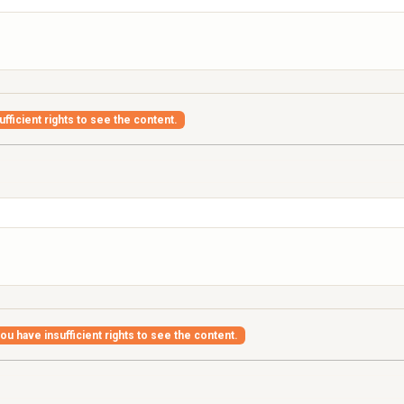
fficient rights to see the content.
ou have insufficient rights to see the content.