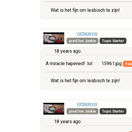
Wat is het fijn om lesbisch te zijn!
vintagevw
pre67vw Junkie
Topic Starter
18 years ago
A miracle hapened! :lol:
15961.jpg
You 
Wat is het fijn om lesbisch te zijn!
vintagevw
pre67vw Junkie
Topic Starter
18 years ago