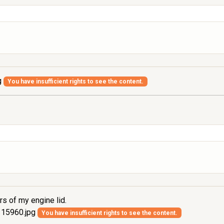
g
You have insufficient rights to see the content.
rs of my engine lid.
15960.jpg
You have insufficient rights to see the content.