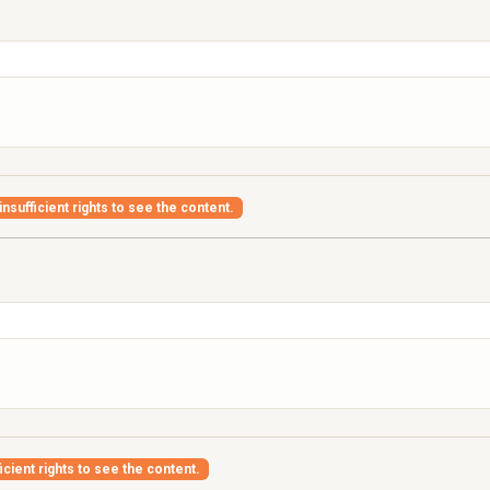
nsufficient rights to see the content.
icient rights to see the content.