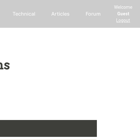
Welcome
Technical
Articles
Forum
Guest
Logout
ms