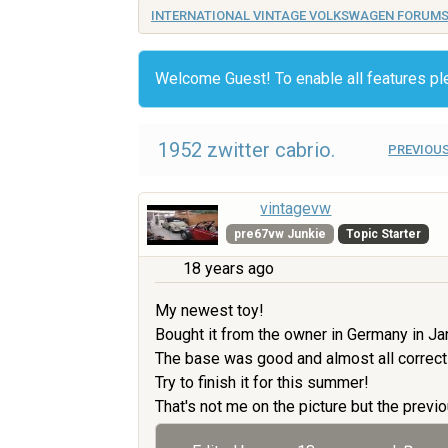
INTERNATIONAL VINTAGE VOLKSWAGEN FORUM
Welcome Guest! To enable all features p
1952 zwitter cabrio.
PREVIOUS
vintagevw
pre67vw Junkie
Topic Starter
18 years ago
My newest toy!
Bought it from the owner in Germany in Ja
The base was good and almost all correct
Try to finish it for this summer!
That's not me on the picture but the previo