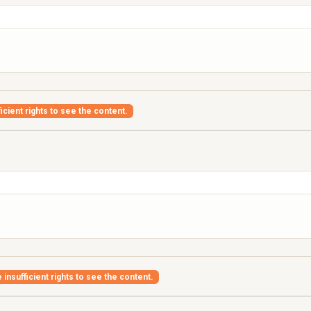
icient rights to see the content.
insufficient rights to see the content.