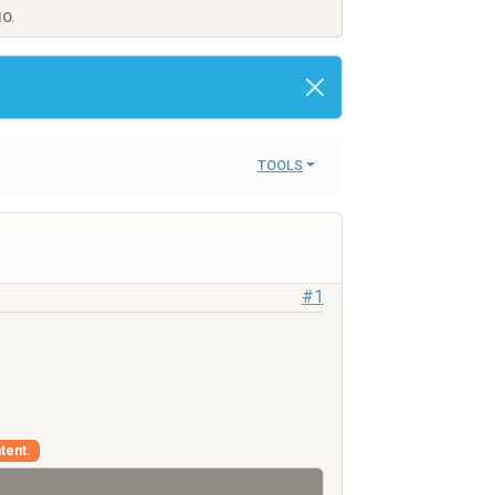
IO.
TOOLS
#1
tent.