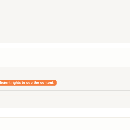
icient rights to see the content.