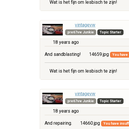
Wat is het fijn om lesbisch te zijn!
vintagevw
pre67vw Junkie
Topic Starter
18 years ago
And sandblasting!
14659.jpg
You have i
Wat is het fijn om lesbisch te zijn!
vintagevw
pre67vw Junkie
Topic Starter
18 years ago
And repairing.
14660.jpg
You have insuff