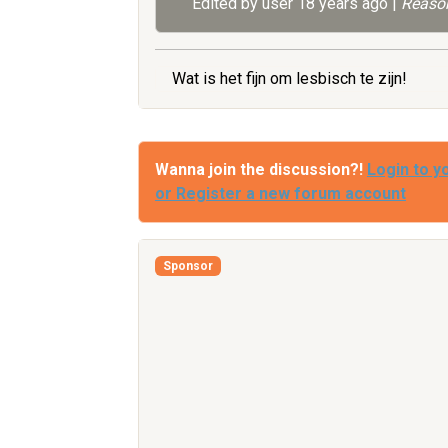
Edited by user
18 years ago
|
Reason
Wat is het fijn om lesbisch te zijn!
Wanna join the discussion?!
Login to y
or Register a new forum account
Sponsor