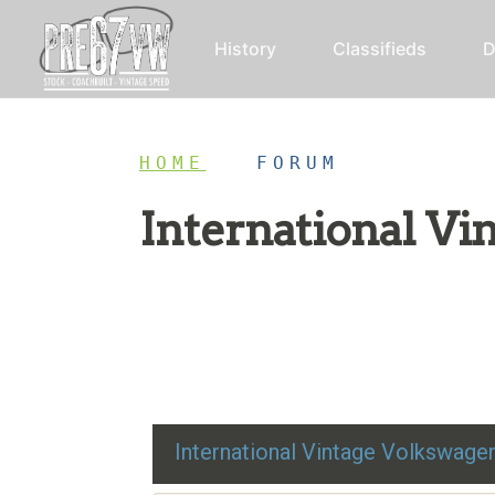
History
Classifieds
D
HOME
/
FORUM
International V
Restoration advice, technical help, and class
International Vintage Volkswag