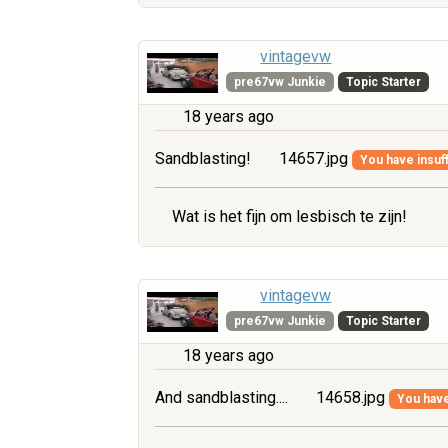
vintagevw
pre67vw Junkie
Topic Starter
18 years ago
Sandblasting!
14657.jpg
You have insuff
Wat is het fijn om lesbisch te zijn!
vintagevw
pre67vw Junkie
Topic Starter
18 years ago
And sandblasting....
14658.jpg
You have 