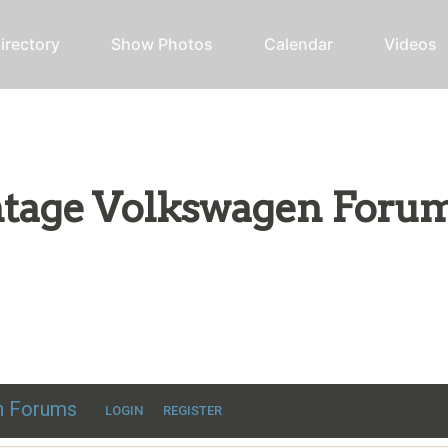
irectory
Show Photos
Calendar
Videos
intage Volkswagen Foru
ic VW discussion
en Forums
LOGIN
REGISTER