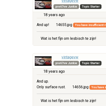
vintagevw
pre67vw Junkie
Topic Starter
18 years ago
And up!
14655.jpg
You have insufficient r
Wat is het fijn om lesbisch te zijn!
vintagevw
pre67vw Junkie
Topic Starter
18 years ago
And up.
Only surface rust.
14656.jpg
You have i
Wat is het fijn om lesbisch te zijn!