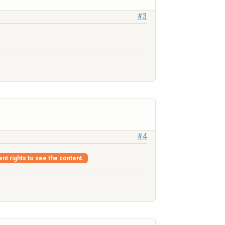
#3
#4
ent rights to see the content.