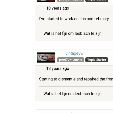
18 years ago
I've started to work on it in mid february.
Wat is het fijn om lesbisch te zijn!
vintagevw
pre67vw Junkie
Topic Starter
18 years ago
Starting to dismantle and repaired the fr
Wat is het fijn om lesbisch te zijn!