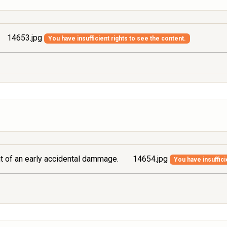
14653.jpg
You have insufficient rights to see the content.
ont of an early accidental dammage.
14654.jpg
You have insuffici