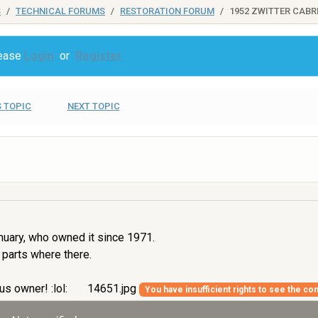
S
TECHNICAL FORUMS
RESTORATION FORUM
1952 ZWITTER CABR
lease
Login
or
Register
 TOPIC
NEXT TOPIC
nuary, who owned it since 1971.
 parts where there.
us owner! :lol:
14651.jpg
You have insufficient rights to see the con