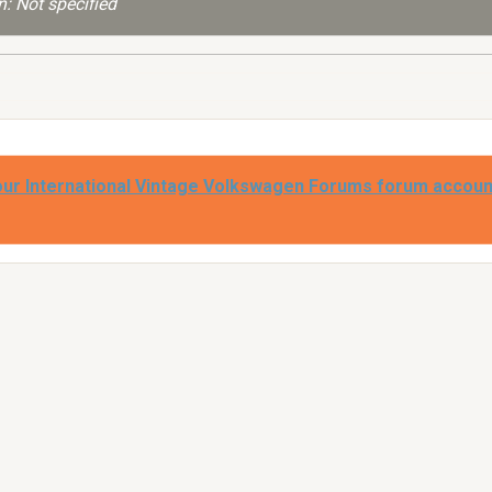
: Not specified
our International Vintage Volkswagen Forums forum accoun