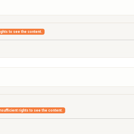
ights to see the content.
nsufficient rights to see the content.