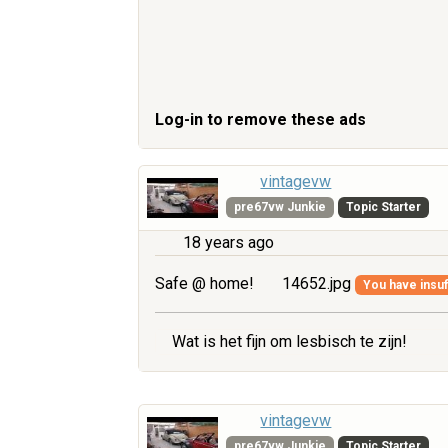
Log-in to remove these ads
vintagevw
pre67vw Junkie
Topic Starter
18 years ago
Safe @ home!
14652.jpg
You have insuff
Wat is het fijn om lesbisch te zijn!
vintagevw
pre67vw Junkie
Topic Starter