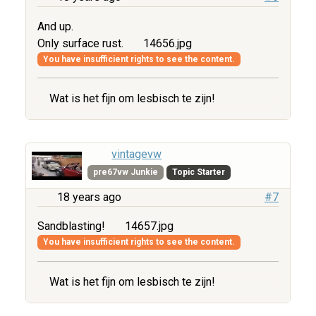
And up.
Only surface rust.
14656.jpg
You have insufficient rights to see the content.
Wat is het fijn om lesbisch te zijn!
vintagevw
pre67vw Junkie
Topic Starter
18 years ago
#7
Sandblasting!
14657.jpg
You have insufficient rights to see the content.
Wat is het fijn om lesbisch te zijn!