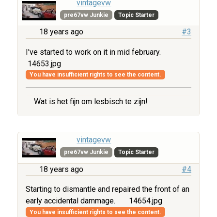
vintagevw
pre67vw Junkie
Topic Starter
18 years ago
#3
I've started to work on it in mid february.
14653.jpg
You have insufficient rights to see the content.
Wat is het fijn om lesbisch te zijn!
vintagevw
pre67vw Junkie
Topic Starter
18 years ago
#4
Starting to dismantle and repaired the front of an
early accidental dammage.
14654.jpg
You have insufficient rights to see the content.