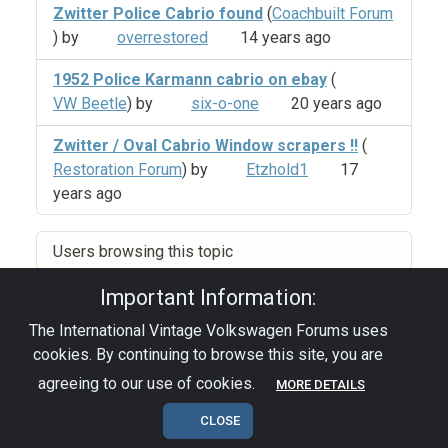
Zwitter Police Cabrio found
(
Coachbuilt Forum
) by
overrestored
14 years ago
1952 Police Karmann cabrio on ebay
(
VW Beetle
) by
six-o-one
20 years ago
Zwitter / Oval Cabrio Window scrapers !!
(
Restoration Forum
) by
Etzhold1
17
years ago
Users browsing this topic
Important Information:
The International Vintage Volkswagen Forums uses
Privacy Policy
|
Powered by YAF.NET
|
YAF.NET ©
cookies. By continuing to browse this site, you are
2003-2026 Yet Another Forum.NET
This page was generated in 0.129 seconds.
agreeing to our use of cookies.
MORE DETAILS
CLOSE