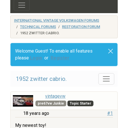
INTERNATIONAL VINTAGE VOLKSWAGEN FORUMS
TECHNICAL FORUMS
RESTORATION FORUM
1952 ZWITTER CABRIO.
Welcome Guest! To enable all features
please
Login
or
Register
1952 zwitter cabrio.
vintagevw
pre67vw Junkie
Topic Starter
18 years ago
#1
My newest toy!