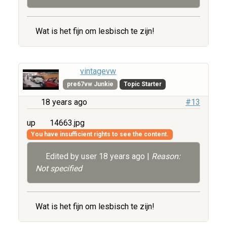
Wat is het fijn om lesbisch te zijn!
vintagevw
pre67vw Junkie
Topic Starter
18 years ago
#13
up
14663.jpg
You have insufficient rights to see the content.
Edited by user
18 years ago
|
Reason:
Not specified
Wat is het fijn om lesbisch te zijn!