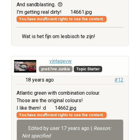
And sandblasting.. 😞
I'm getting real dirty!
14661.jpg
You have insufficient rights to see the content.
Wat is het fijn om lesbisch te zijn!
vintagevw
pre67vw Junkie
Topic Starter
18 years ago
#12
Atlantic green with combination colour.
Those are the original colours!
I like them! :d
14662.jpg
You have insufficient rights to see the content.
Edited by user
17 years ago
|
Reason:
Not specified