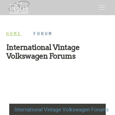
HOME
/
FORUM
International Vintage
Volkswagen Forums
Restoration advice, technical help, and classic VW
discussion
International Vintage Volkswagen Forums