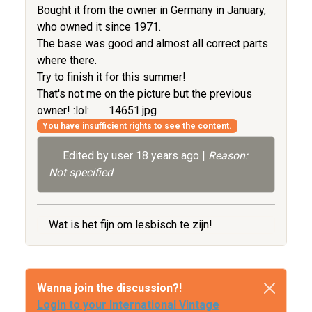
Bought it from the owner in Germany in January,
who owned it since 1971.
The base was good and almost all correct parts
where there.
Try to finish it for this summer!
That's not me on the picture but the previous
owner! :lol:
14651.jpg
You have insufficient rights to see the content.
Edited by user
18 years ago
|
Reason:
Not specified
Wat is het fijn om lesbisch te zijn!
Wanna join the discussion?!
Login to your International Vintage