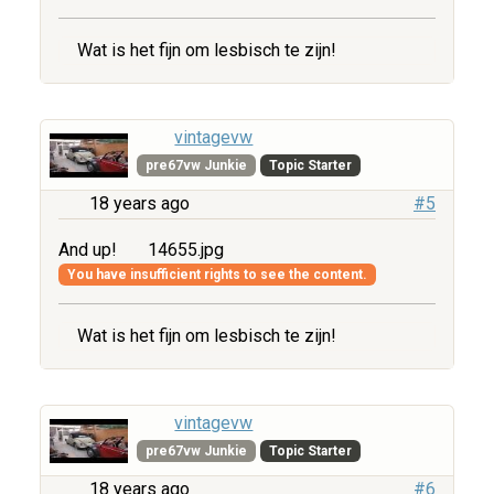
Wat is het fijn om lesbisch te zijn!
vintagevw
pre67vw Junkie
Topic Starter
18 years ago
#5
And up!
14655.jpg
You have insufficient rights to see the content.
Wat is het fijn om lesbisch te zijn!
vintagevw
pre67vw Junkie
Topic Starter
18 years ago
#6