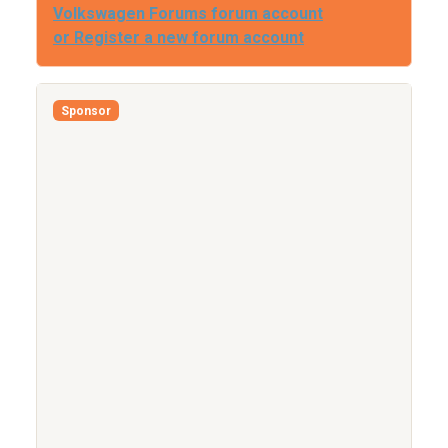
Volkswagen Forums forum account
or Register a new forum account
Sponsor