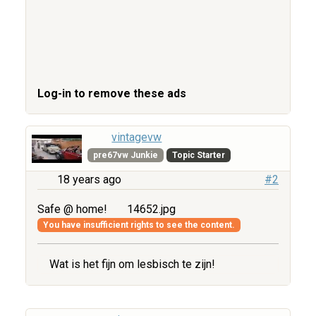
Log-in to remove these ads
vintagevw
pre67vw Junkie
Topic Starter
18 years ago
#2
Safe @ home!
14652.jpg
You have insufficient rights to see the content.
Wat is het fijn om lesbisch te zijn!