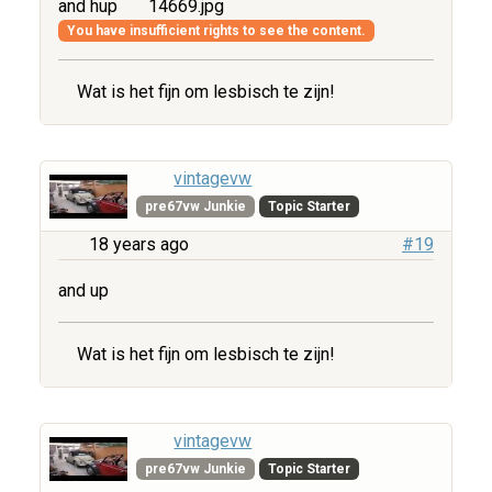
and hup
14669.jpg
You have insufficient rights to see the content.
Wat is het fijn om lesbisch te zijn!
vintagevw
pre67vw Junkie
Topic Starter
18 years ago
#19
and up
Wat is het fijn om lesbisch te zijn!
vintagevw
pre67vw Junkie
Topic Starter