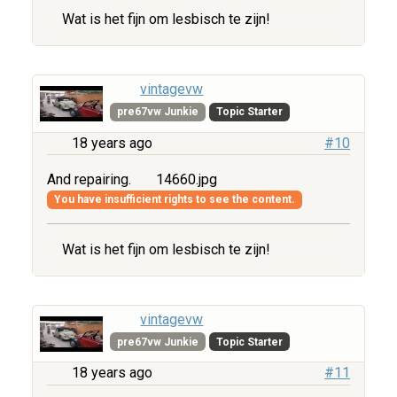
Wat is het fijn om lesbisch te zijn!
vintagevw
pre67vw Junkie
Topic Starter
18 years ago
#10
And repairing.
14660.jpg
You have insufficient rights to see the content.
Wat is het fijn om lesbisch te zijn!
vintagevw
pre67vw Junkie
Topic Starter
18 years ago
#11