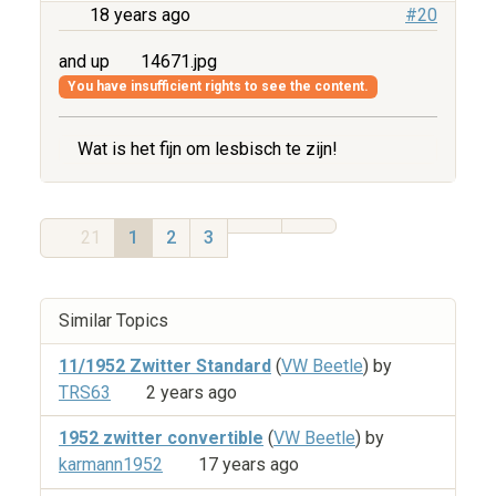
18 years ago
#20
and up
14671.jpg
You have insufficient rights to see the content.
Wat is het fijn om lesbisch te zijn!
21
1
2
3
Similar Topics
11/1952 Zwitter Standard
(
VW Beetle
) by
TRS63
2 years ago
1952 zwitter convertible
(
VW Beetle
) by
karmann1952
17 years ago