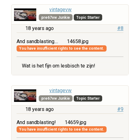
vintagevw
pre67vw Junkie
Topic Starter
18 years ago
#8
And sandblasting....
14658.jpg
You have insufficient rights to see the content.
Wat is het fijn om lesbisch te zijn!
vintagevw
pre67vw Junkie
Topic Starter
18 years ago
#9
And sandblasting!
14659.jpg
You have insufficient rights to see the content.