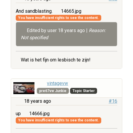
And sandblasting.
14665.jpg
You have insufficient rights to see the content.
Edited by user
18 years ago
|
Reason:
Not specified
Wat is het fijn om lesbisch te zijn!
vintagevw
pre67vw Junkie
Topic Starter
18 years ago
#16
up
14666.jpg
You have insufficient rights to see the content.