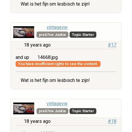
Wat is het fijn om lesbisch te zijn!
vintagevw
pre67vw Junkie
Topic Starter
18 years ago
#17
and up
14668.jpg
You have insufficient rights to see the content.
Wat is het fijn om lesbisch te zijn!
vintagevw
pre67vw Junkie
Topic Starter
18 years ago
#18