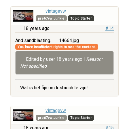
vintagevw
pre67vw Junkie
Topic Starter
18 years ago
#14
And sandblasting.
14664.jpg
You have insufficient rights to see the content.
Edited by user
18 years ago
|
Reason:
Not specified
Wat is het fijn om lesbisch te zijn!
vintagevw
pre67vw Junkie
Topic Starter
18 years ago
#15