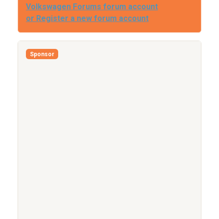
Volkswagen Forums forum account
or Register a new forum account
Sponsor