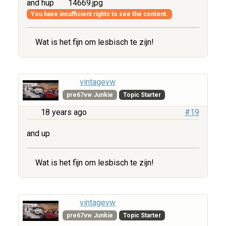
and hup
14669.jpg
You have insufficient rights to see the content.
Wat is het fijn om lesbisch te zijn!
vintagevw
pre67vw Junkie
Topic Starter
18 years ago
#19
and up
Wat is het fijn om lesbisch te zijn!
vintagevw
pre67vw Junkie
Topic Starter