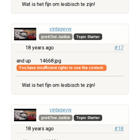
Wat is het fijn om lesbisch te zijn!
vintagevw
pre67vw Junkie
Topic Starter
18 years ago
#17
and up
14668.jpg
You have insufficient rights to see the content.
Wat is het fijn om lesbisch te zijn!
vintagevw
pre67vw Junkie
Topic Starter
18 years ago
#18