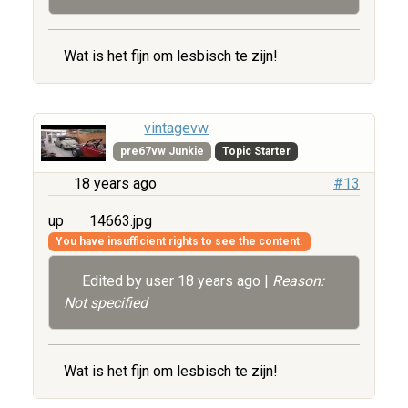
Wat is het fijn om lesbisch te zijn!
vintagevw
pre67vw Junkie
Topic Starter
18 years ago
#13
up
14663.jpg
You have insufficient rights to see the content.
Edited by user
18 years ago
|
Reason:
Not specified
Wat is het fijn om lesbisch te zijn!