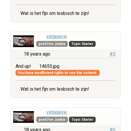
Wat is het fijn om lesbisch te zijn!
vintagevw
pre67vw Junkie
Topic Starter
18 years ago
#5
And up!
14655.jpg
You have insufficient rights to see the content.
Wat is het fijn om lesbisch te zijn!
vintagevw
pre67vw Junkie
Topic Starter
18 years ago
#6