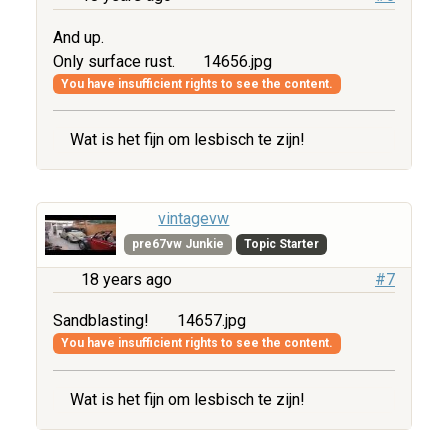
And up.
Only surface rust.
14656.jpg
You have insufficient rights to see the content.
Wat is het fijn om lesbisch te zijn!
vintagevw
pre67vw Junkie
Topic Starter
18 years ago
#7
Sandblasting!
14657.jpg
You have insufficient rights to see the content.
Wat is het fijn om lesbisch te zijn!