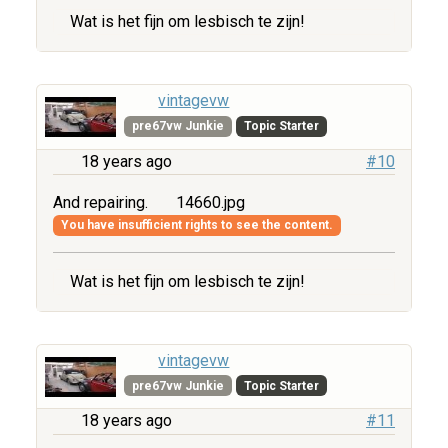
Wat is het fijn om lesbisch te zijn!
vintagevw
pre67vw Junkie
Topic Starter
18 years ago
#10
And repairing.
14660.jpg
You have insufficient rights to see the content.
Wat is het fijn om lesbisch te zijn!
vintagevw
pre67vw Junkie
Topic Starter
18 years ago
#11