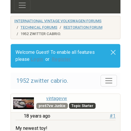
INTERNATIONAL VINTAGE VOLKSWAGEN FORUMS
TECHNICAL FORUMS
RESTORATION FORUM
1952 ZWITTER CABRIO.
Welcome Guest! To enable all features
please
Login
or
Register
1952 zwitter cabrio.
vintagevw
pre67vw Junkie
Topic Starter
18 years ago
#1
My newest toy!