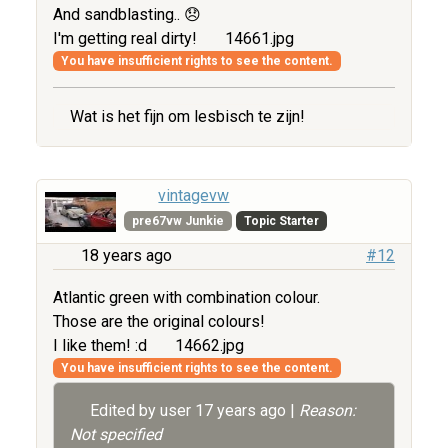
And sandblasting.. 😞
I'm getting real dirty!
14661.jpg
You have insufficient rights to see the content.
Wat is het fijn om lesbisch te zijn!
vintagevw
pre67vw Junkie
Topic Starter
18 years ago
#12
Atlantic green with combination colour.
Those are the original colours!
I like them! :d
14662.jpg
You have insufficient rights to see the content.
Edited by user
17 years ago
|
Reason:
Not specified