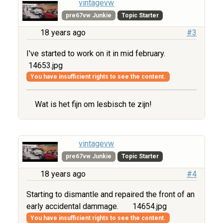
vintagevw
pre67vw Junkie
Topic Starter
18 years ago
#3
I've started to work on it in mid february.
14653.jpg
You have insufficient rights to see the content.
Wat is het fijn om lesbisch te zijn!
vintagevw
pre67vw Junkie
Topic Starter
18 years ago
#4
Starting to dismantle and repaired the front of an
early accidental dammage.
14654.jpg
You have insufficient rights to see the content.