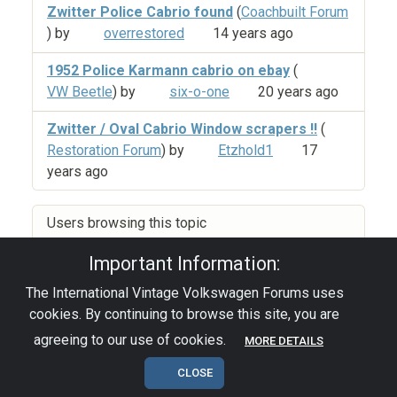
Zwitter Police Cabrio found
(
Coachbuilt Forum
) by
overrestored
14 years ago
1952 Police Karmann cabrio on ebay
(
VW Beetle
) by
six-o-one
20 years ago
Zwitter / Oval Cabrio Window scrapers !!
(
Restoration Forum
) by
Etzhold1
17
years ago
Users browsing this topic
Important Information:
The International Vintage Volkswagen Forums uses
Privacy Policy
|
Powered by YAF.NET
|
YAF.NET ©
cookies. By continuing to browse this site, you are
2003-2026 Yet Another Forum.NET
This page was generated in 0.126 seconds.
agreeing to our use of cookies.
MORE DETAILS
CLOSE