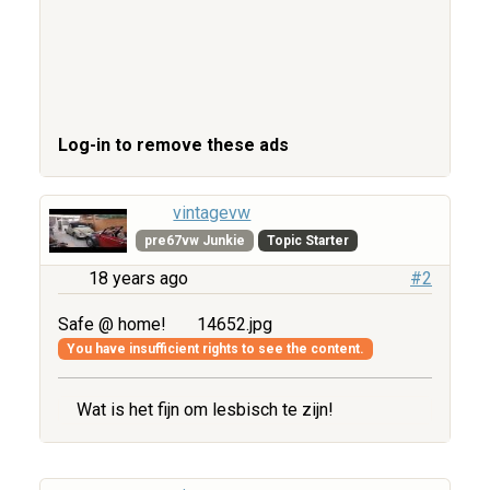
Log-in to remove these ads
vintagevw
pre67vw Junkie
Topic Starter
18 years ago
#2
Safe @ home!
14652.jpg
You have insufficient rights to see the content.
Wat is het fijn om lesbisch te zijn!