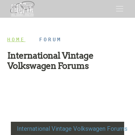
HOME
/
FORUM
International Vintage
Volkswagen Forums
Restoration advice, technical help, and classic VW
discussion
International Vintage Volkswagen Forums