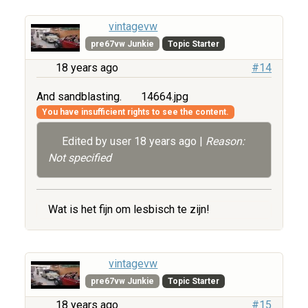
vintagevw
pre67vw Junkie
Topic Starter
18 years ago
#14
And sandblasting.
14664.jpg
You have insufficient rights to see the content.
Edited by user
18 years ago
|
Reason:
Not specified
Wat is het fijn om lesbisch te zijn!
vintagevw
pre67vw Junkie
Topic Starter
18 years ago
#15