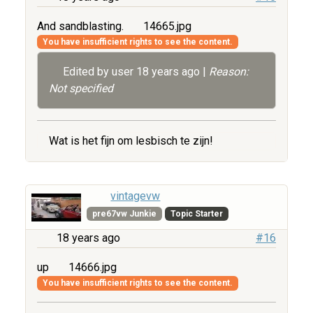
And sandblasting.
14665.jpg
You have insufficient rights to see the content.
Edited by user
18 years ago
|
Reason:
Not specified
Wat is het fijn om lesbisch te zijn!
vintagevw
pre67vw Junkie
Topic Starter
18 years ago
#16
up
14666.jpg
You have insufficient rights to see the content.