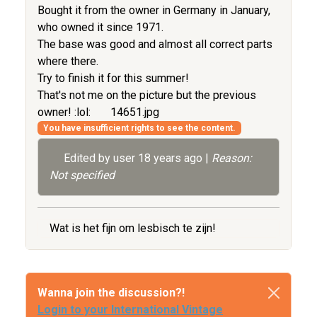
Bought it from the owner in Germany in January,
who owned it since 1971.
The base was good and almost all correct parts
where there.
Try to finish it for this summer!
That's not me on the picture but the previous
owner! :lol:
14651.jpg
You have insufficient rights to see the content.
Edited by user
18 years ago
|
Reason:
Not specified
Wat is het fijn om lesbisch te zijn!
Wanna join the discussion?!
Login to your International Vintage