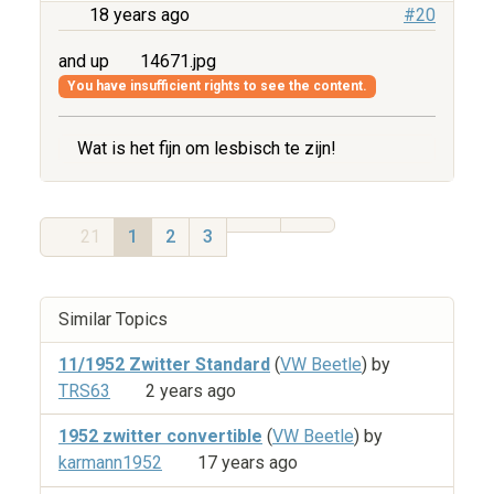
18 years ago
#20
and up
14671.jpg
You have insufficient rights to see the content.
Wat is het fijn om lesbisch te zijn!
21
1
2
3
Similar Topics
11/1952 Zwitter Standard
(
VW Beetle
) by
TRS63
2 years ago
1952 zwitter convertible
(
VW Beetle
) by
karmann1952
17 years ago