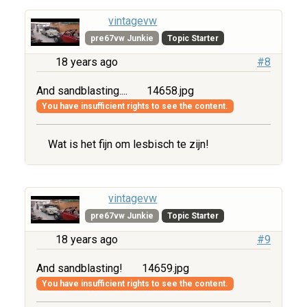
vintagevw
pre67vw Junkie
Topic Starter
18 years ago
#8
And sandblasting....
14658.jpg
You have insufficient rights to see the content.
Wat is het fijn om lesbisch te zijn!
vintagevw
pre67vw Junkie
Topic Starter
18 years ago
#9
And sandblasting!
14659.jpg
You have insufficient rights to see the content.