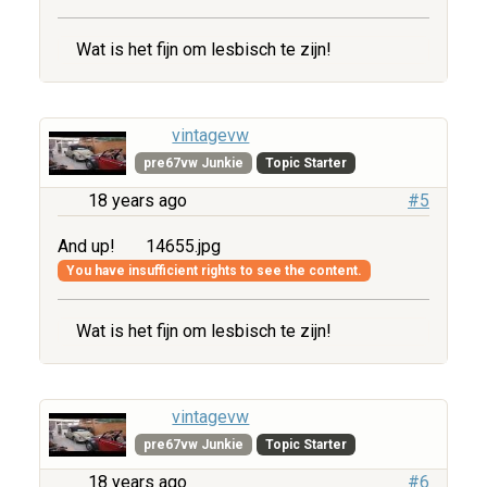
Wat is het fijn om lesbisch te zijn!
vintagevw
pre67vw Junkie
Topic Starter
18 years ago
#5
And up!
14655.jpg
You have insufficient rights to see the content.
Wat is het fijn om lesbisch te zijn!
vintagevw
pre67vw Junkie
Topic Starter
18 years ago
#6