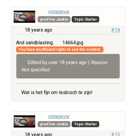
vintagevw
pre67vw Junkie
Topic Starter
18 years ago
#14
And sandblasting.
14664.jpg
You have insufficient rights to see the content.
Edited by user
18 years ago
|
Reason:
Not specified
Wat is het fijn om lesbisch te zijn!
vintagevw
pre67vw Junkie
Topic Starter
18 years ago
#15