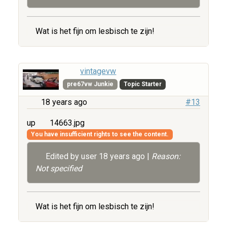
Wat is het fijn om lesbisch te zijn!
vintagevw
pre67vw Junkie
Topic Starter
18 years ago
#13
up
14663.jpg
You have insufficient rights to see the content.
Edited by user
18 years ago
|
Reason:
Not specified
Wat is het fijn om lesbisch te zijn!