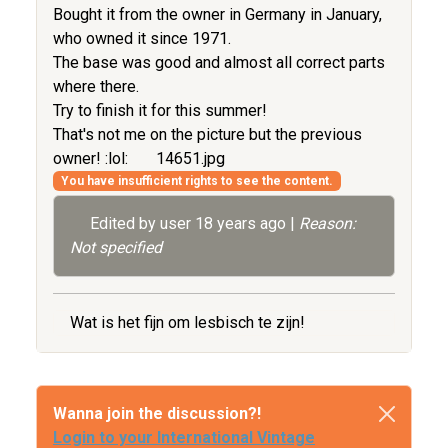
Bought it from the owner in Germany in January,
who owned it since 1971.
The base was good and almost all correct parts
where there.
Try to finish it for this summer!
That's not me on the picture but the previous
owner! :lol:
14651.jpg
You have insufficient rights to see the content.
Edited by user
18 years ago
|
Reason:
Not specified
Wat is het fijn om lesbisch te zijn!
Wanna join the discussion?!
Login to your International Vintage