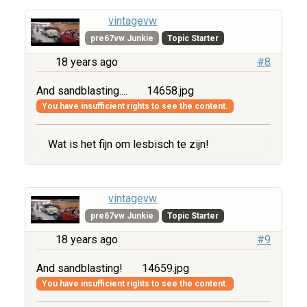
vintagevw
pre67vw Junkie
Topic Starter
18 years ago
#8
And sandblasting....
14658.jpg
You have insufficient rights to see the content.
Wat is het fijn om lesbisch te zijn!
vintagevw
pre67vw Junkie
Topic Starter
18 years ago
#9
And sandblasting!
14659.jpg
You have insufficient rights to see the content.