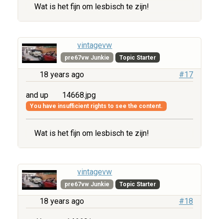
Wat is het fijn om lesbisch te zijn!
vintagevw
pre67vw Junkie
Topic Starter
18 years ago
#17
and up
14668.jpg
You have insufficient rights to see the content.
Wat is het fijn om lesbisch te zijn!
vintagevw
pre67vw Junkie
Topic Starter
18 years ago
#18