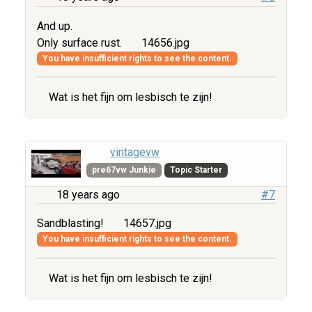
And up.
Only surface rust.
14656.jpg
You have insufficient rights to see the content.
Wat is het fijn om lesbisch te zijn!
vintagevw
pre67vw Junkie
Topic Starter
18 years ago
#7
Sandblasting!
14657.jpg
You have insufficient rights to see the content.
Wat is het fijn om lesbisch te zijn!