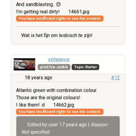
And sandblasting.. 😞
I'm getting real dirty!
14661.jpg
You have insufficient rights to see the content.
Wat is het fijn om lesbisch te zijn!
vintagevw
pre67vw Junkie
Topic Starter
18 years ago
#12
Atlantic green with combination colour.
Those are the original colours!
I like them! :d
14662.jpg
You have insufficient rights to see the content.
Edited by user
17 years ago
|
Reason:
Not specified