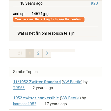
18 years ago
#20
and up
14671.jpg
You have insufficient rights to see the content.
Wat is het fijn om lesbisch te zijn!
21
1
2
3
Similar Topics
11/1952 Zwitter Standard
(
VW Beetle
) by
TRS63
2 years ago
1952 zwitter convertible
(
VW Beetle
) by
karmann1952
17 years ago