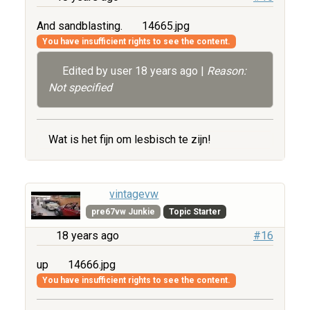
And sandblasting.
14665.jpg
You have insufficient rights to see the content.
Edited by user
18 years ago
|
Reason:
Not specified
Wat is het fijn om lesbisch te zijn!
vintagevw
pre67vw Junkie
Topic Starter
18 years ago
#16
up
14666.jpg
You have insufficient rights to see the content.