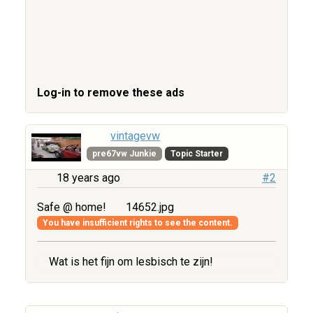
Log-in to remove these ads
vintagevw
pre67vw Junkie
Topic Starter
18 years ago
#2
Safe @ home!
14652.jpg
You have insufficient rights to see the content.
Wat is het fijn om lesbisch te zijn!