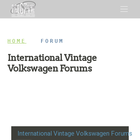
HOME
/
FORUM
International Vintage
Volkswagen Forums
Restoration advice, technical help, and classic VW
discussion
International Vintage Volkswagen Forums