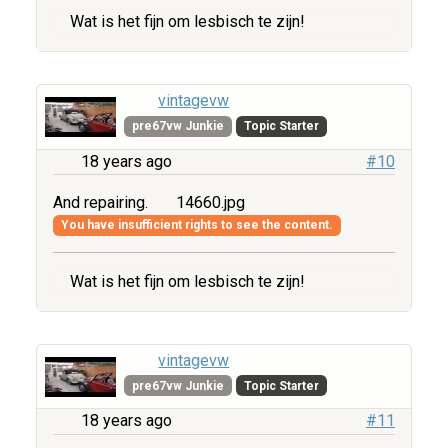
Wat is het fijn om lesbisch te zijn!
vintagevw
pre67vw Junkie
Topic Starter
18 years ago
#10
And repairing.
14660.jpg
You have insufficient rights to see the content.
Wat is het fijn om lesbisch te zijn!
vintagevw
pre67vw Junkie
Topic Starter
18 years ago
#11