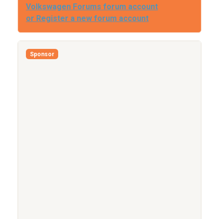
Volkswagen Forums forum account
or Register a new forum account
Sponsor