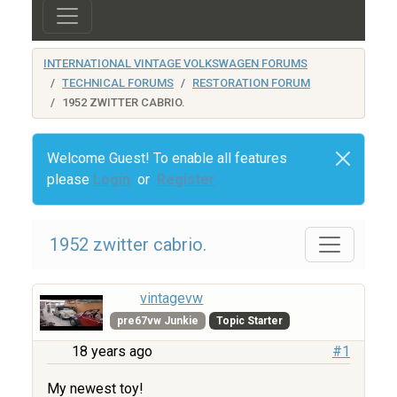
INTERNATIONAL VINTAGE VOLKSWAGEN FORUMS
TECHNICAL FORUMS
RESTORATION FORUM
1952 ZWITTER CABRIO.
Welcome Guest! To enable all features
please
Login
or
Register
1952 zwitter cabrio.
vintagevw
pre67vw Junkie
Topic Starter
18 years ago
#1
My newest toy!