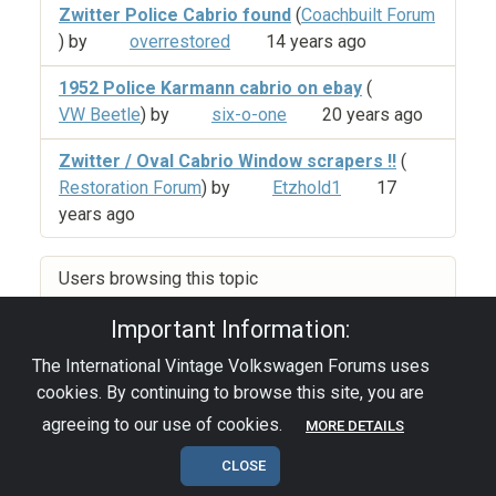
Zwitter Police Cabrio found
(
Coachbuilt Forum
) by
overrestored
14 years ago
1952 Police Karmann cabrio on ebay
(
VW Beetle
) by
six-o-one
20 years ago
Zwitter / Oval Cabrio Window scrapers !!
(
Restoration Forum
) by
Etzhold1
17
years ago
Users browsing this topic
Important Information:
The International Vintage Volkswagen Forums uses
Privacy Policy
|
Powered by YAF.NET
|
YAF.NET ©
cookies. By continuing to browse this site, you are
2003-2026 Yet Another Forum.NET
This page was generated in 0.105 seconds.
agreeing to our use of cookies.
MORE DETAILS
CLOSE