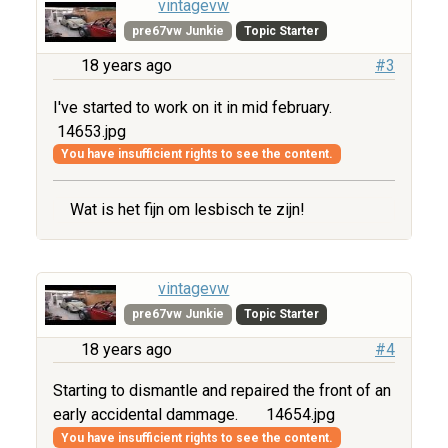
vintagevw
pre67vw Junkie
Topic Starter
18 years ago
#3
I've started to work on it in mid february.
14653.jpg
You have insufficient rights to see the content.
Wat is het fijn om lesbisch te zijn!
vintagevw
pre67vw Junkie
Topic Starter
18 years ago
#4
Starting to dismantle and repaired the front of an
early accidental dammage.
14654.jpg
You have insufficient rights to see the content.