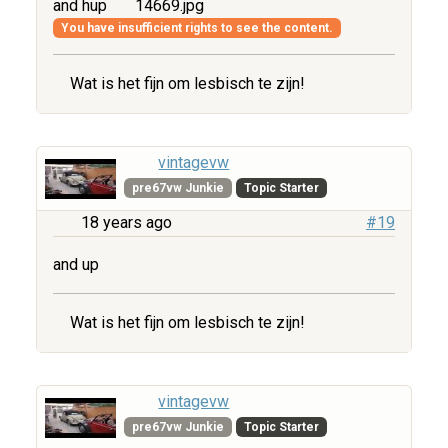
and hup
14669.jpg
You have insufficient rights to see the content.
Wat is het fijn om lesbisch te zijn!
vintagevw
pre67vw Junkie
Topic Starter
18 years ago
#19
and up
Wat is het fijn om lesbisch te zijn!
vintagevw
pre67vw Junkie
Topic Starter