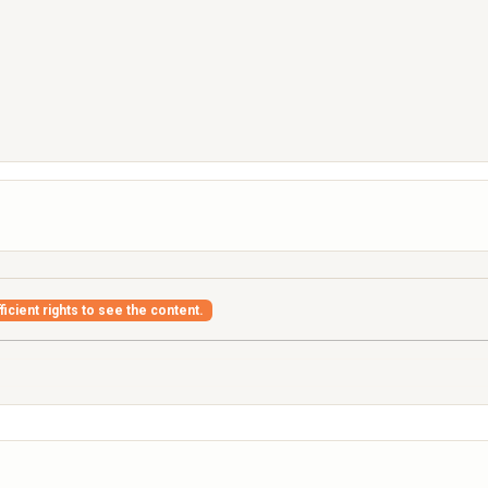
icient rights to see the content.