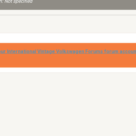
: Not specified
our International Vintage Volkswagen Forums forum accoun