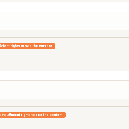
icient rights to see the content.
insufficient rights to see the content.