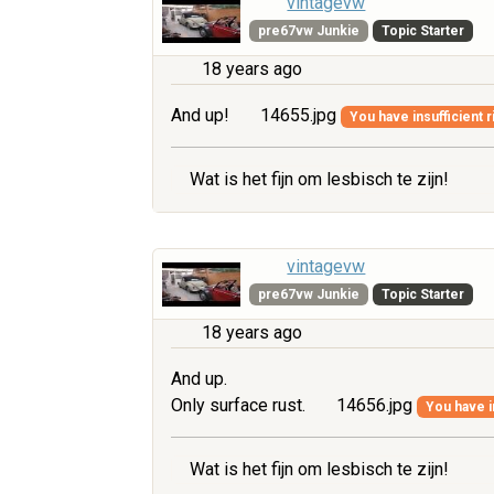
vintagevw
pre67vw Junkie
Topic Starter
18 years ago
And up!
14655.jpg
You have insufficient r
Wat is het fijn om lesbisch te zijn!
vintagevw
pre67vw Junkie
Topic Starter
18 years ago
And up.
Only surface rust.
14656.jpg
You have i
Wat is het fijn om lesbisch te zijn!