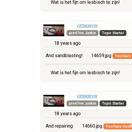
Wat is het fijn om lesbisch te zijn!
vintagevw
pre67vw Junkie
Topic Starter
18 years ago
And sandblasting!
14659.jpg
You have i
Wat is het fijn om lesbisch te zijn!
vintagevw
pre67vw Junkie
Topic Starter
18 years ago
And repairing.
14660.jpg
You have insuff