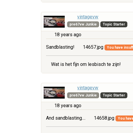
vintagevw
pre67vw Junkie
Topic Starter
18 years ago
Sandblasting!
14657.jpg
You have insuff
Wat is het fijn om lesbisch te zijn!
vintagevw
pre67vw Junkie
Topic Starter
18 years ago
And sandblasting....
14658.jpg
You have 