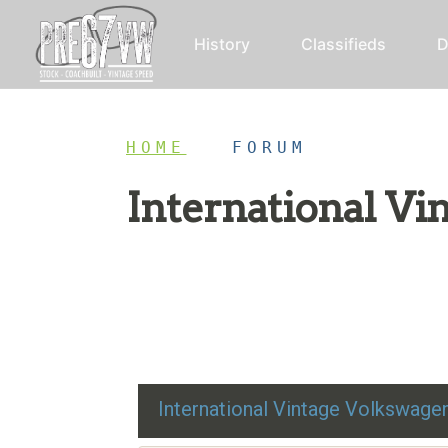
History
Classifieds
D
HOME
/
FORUM
International V
Restoration advice, technical help, and class
International Vintage Volkswag