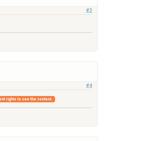
#3
#4
ent rights to see the content.