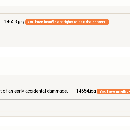
14653.jpg
You have insufficient rights to see the content.
ont of an early accidental dammage.
14654.jpg
You have insuffici