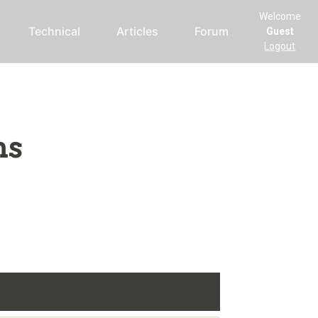
Welcome
Technical
Articles
Forum
Guest
Logout
ms