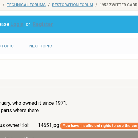
S
TECHNICAL FORUMS
RESTORATION FORUM
1952 ZWITTER CABR
lease
Login
or
Register
 TOPIC
NEXT TOPIC
nuary, who owned it since 1971.
 parts where there.
us owner! :lol:
14651.jpg
You have insufficient rights to see the con