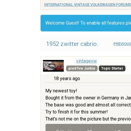
INTERNATIONAL VINTAGE VOLKSWAGEN FORUM
Welcome Guest! To enable all features p
1952 zwitter cabrio.
PREVIOUS
vintagevw
pre67vw Junkie
Topic Starter
18 years ago
My newest toy!
Bought it from the owner in Germany in Ja
The base was good and almost all correct
Try to finish it for this summer!
That's not me on the picture but the previo