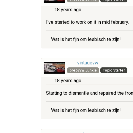
18 years ago
I've started to work on it in mid february.
Wat is het fijn om lesbisch te zijn!
vintagevw
pre67vw Junkie
Topic Starter
18 years ago
Starting to dismantle and repaired the fr
Wat is het fijn om lesbisch te zijn!