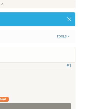
IO.
TOOLS
#1
tent.