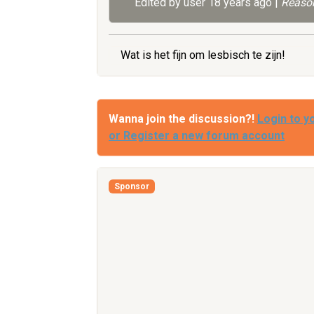
Edited by user
18 years ago
|
Reason
Wat is het fijn om lesbisch te zijn!
Wanna join the discussion?!
Login to y
or Register a new forum account
Sponsor