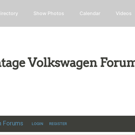
irectory
Show Photos
Calendar
Videos
intage Volkswagen Foru
ic VW discussion
en Forums
LOGIN
REGISTER