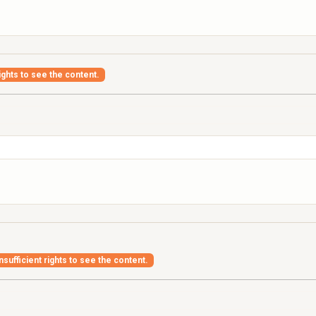
ights to see the content.
nsufficient rights to see the content.