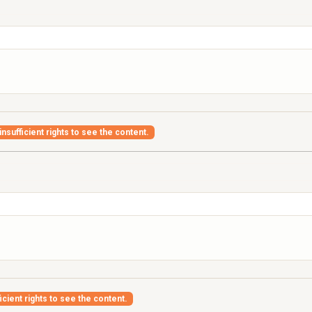
nsufficient rights to see the content.
icient rights to see the content.