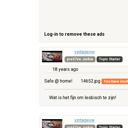
Log-in to remove these ads
vintagevw
pre67vw Junkie
Topic Starter
18 years ago
Safe @ home!
14652.jpg
You have insuff
Wat is het fijn om lesbisch te zijn!
vintagevw
pre67vw Junkie
Topic Starter