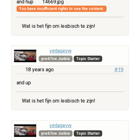
and hup
14669.jpg
You have insufficient rights to see the content.
Wat is het fijn om lesbisch te zijn!
vintagevw
pre67vw Junkie
Topic Starter
18 years ago
#19
and up
Wat is het fijn om lesbisch te zijn!
vintagevw
pre67vw Junkie
Topic Starter