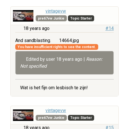
vintagevw
pre67vw Junkie
Topic Starter
18 years ago
#14
And sandblasting.
14664.jpg
You have insufficient rights to see the content.
Edited by user
18 years ago
|
Reason:
Not specified
Wat is het fijn om lesbisch te zijn!
vintagevw
pre67vw Junkie
Topic Starter
18 years ago
#15