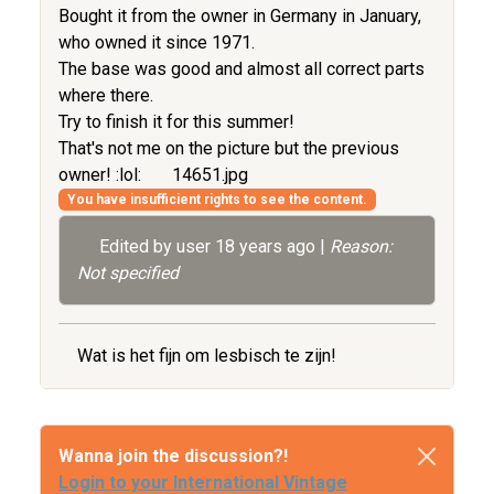
Bought it from the owner in Germany in January,
who owned it since 1971.
The base was good and almost all correct parts
where there.
Try to finish it for this summer!
That's not me on the picture but the previous
owner! :lol:
14651.jpg
You have insufficient rights to see the content.
Edited by user
18 years ago
|
Reason:
Not specified
Wat is het fijn om lesbisch te zijn!
Wanna join the discussion?!
Login to your International Vintage