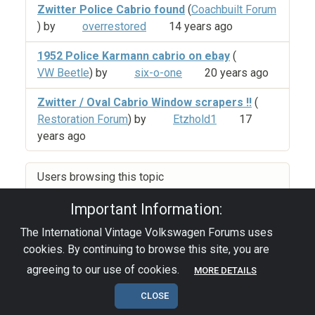
Zwitter Police Cabrio found
(
Coachbuilt Forum
) by
overrestored
14 years ago
1952 Police Karmann cabrio on ebay
(
VW Beetle
) by
six-o-one
20 years ago
Zwitter / Oval Cabrio Window scrapers !!
(
Restoration Forum
) by
Etzhold1
17
years ago
Users browsing this topic
Important Information:
The International Vintage Volkswagen Forums uses
Privacy Policy
|
Powered by YAF.NET
|
YAF.NET ©
cookies. By continuing to browse this site, you are
2003-2026 Yet Another Forum.NET
This page was generated in 0.168 seconds.
agreeing to our use of cookies.
MORE DETAILS
CLOSE