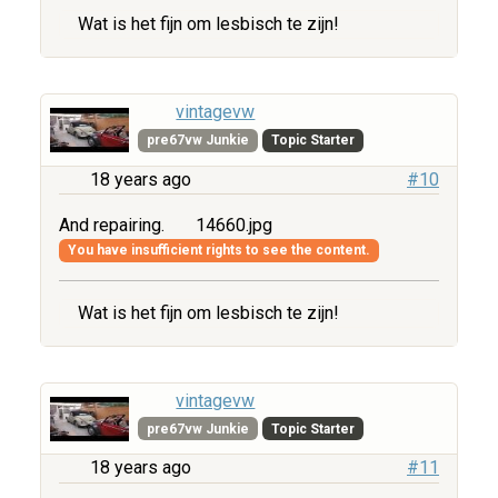
Wat is het fijn om lesbisch te zijn!
vintagevw
pre67vw Junkie
Topic Starter
18 years ago
#10
And repairing.
14660.jpg
You have insufficient rights to see the content.
Wat is het fijn om lesbisch te zijn!
vintagevw
pre67vw Junkie
Topic Starter
18 years ago
#11