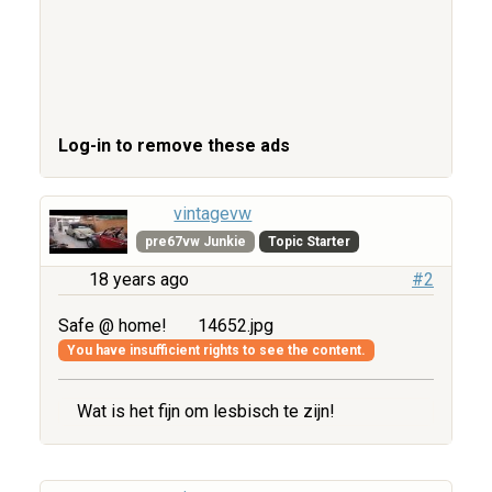
Log-in to remove these ads
vintagevw
pre67vw Junkie
Topic Starter
18 years ago
#2
Safe @ home!
14652.jpg
You have insufficient rights to see the content.
Wat is het fijn om lesbisch te zijn!