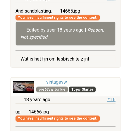
And sandblasting.
14665.jpg
You have insufficient rights to see the content.
Edited by user
18 years ago
|
Reason:
Not specified
Wat is het fijn om lesbisch te zijn!
vintagevw
pre67vw Junkie
Topic Starter
18 years ago
#16
up
14666.jpg
You have insufficient rights to see the content.