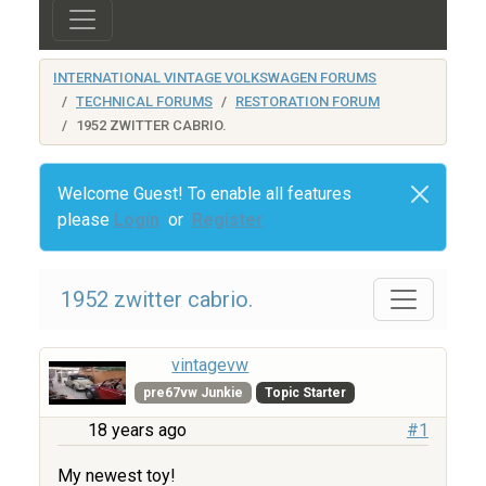
INTERNATIONAL VINTAGE VOLKSWAGEN FORUMS
TECHNICAL FORUMS
RESTORATION FORUM
1952 ZWITTER CABRIO.
Welcome Guest! To enable all features
please
Login
or
Register
1952 zwitter cabrio.
vintagevw
pre67vw Junkie
Topic Starter
18 years ago
#1
My newest toy!