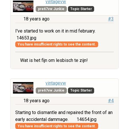
vintagevw
pre67vw Junkie
Topic Starter
18 years ago
#3
I've started to work on it in mid february.
14653.jpg
You have insufficient rights to see the content.
Wat is het fijn om lesbisch te zijn!
vintagevw
pre67vw Junkie
Topic Starter
18 years ago
#4
Starting to dismantle and repaired the front of an
early accidental dammage.
14654.jpg
You have insufficient rights to see the content.