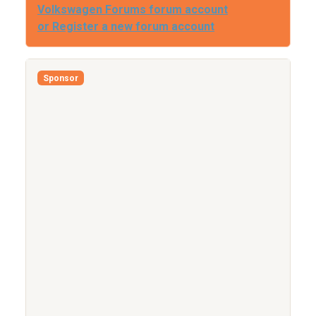
Volkswagen Forums forum account
or Register a new forum account
Sponsor