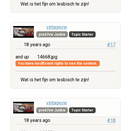
Wat is het fijn om lesbisch te zijn!
vintagevw
pre67vw Junkie
Topic Starter
18 years ago
#17
and up
14668.jpg
You have insufficient rights to see the content.
Wat is het fijn om lesbisch te zijn!
vintagevw
pre67vw Junkie
Topic Starter
18 years ago
#18