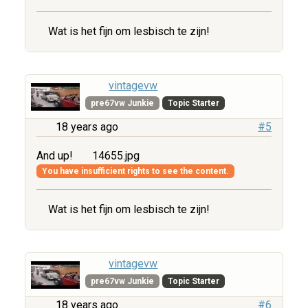
Wat is het fijn om lesbisch te zijn!
vintagevw
pre67vw Junkie
Topic Starter
18 years ago
#5
And up!
14655.jpg
You have insufficient rights to see the content.
Wat is het fijn om lesbisch te zijn!
vintagevw
pre67vw Junkie
Topic Starter
18 years ago
#6