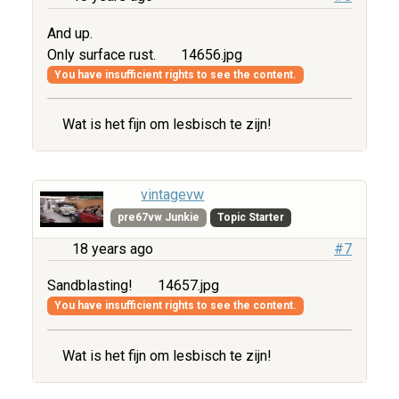
And up.
Only surface rust.
14656.jpg
You have insufficient rights to see the content.
Wat is het fijn om lesbisch te zijn!
vintagevw
pre67vw Junkie
Topic Starter
18 years ago
#7
Sandblasting!
14657.jpg
You have insufficient rights to see the content.
Wat is het fijn om lesbisch te zijn!