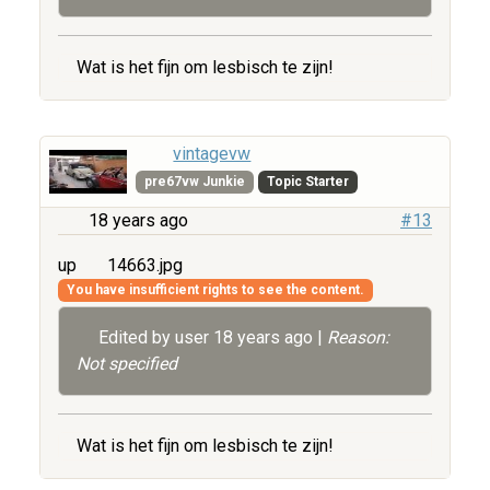
Wat is het fijn om lesbisch te zijn!
vintagevw
pre67vw Junkie
Topic Starter
18 years ago
#13
up
14663.jpg
You have insufficient rights to see the content.
Edited by user
18 years ago
|
Reason:
Not specified
Wat is het fijn om lesbisch te zijn!