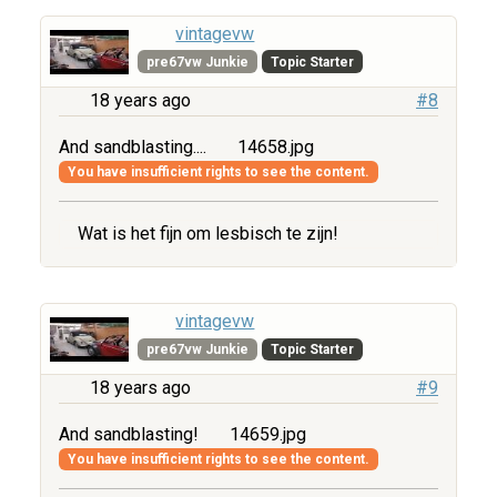
vintagevw
pre67vw Junkie
Topic Starter
18 years ago
#8
And sandblasting....
14658.jpg
You have insufficient rights to see the content.
Wat is het fijn om lesbisch te zijn!
vintagevw
pre67vw Junkie
Topic Starter
18 years ago
#9
And sandblasting!
14659.jpg
You have insufficient rights to see the content.