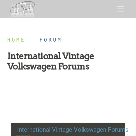
HOME
/
FORUM
International Vintage
Volkswagen Forums
Restoration advice, technical help, and classic VW
discussion
International Vintage Volkswagen Forums