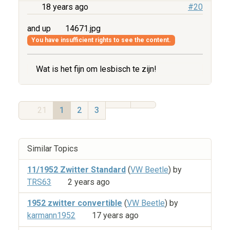
18 years ago
#20
and up
14671.jpg
You have insufficient rights to see the content.
Wat is het fijn om lesbisch te zijn!
21
1
2
3
Similar Topics
11/1952 Zwitter Standard
(
VW Beetle
) by
TRS63
2 years ago
1952 zwitter convertible
(
VW Beetle
) by
karmann1952
17 years ago