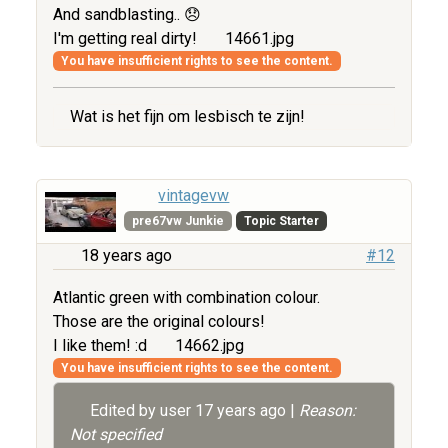
And sandblasting.. 😞
I'm getting real dirty!
14661.jpg
You have insufficient rights to see the content.
Wat is het fijn om lesbisch te zijn!
vintagevw
pre67vw Junkie
Topic Starter
18 years ago
#12
Atlantic green with combination colour.
Those are the original colours!
I like them! :d
14662.jpg
You have insufficient rights to see the content.
Edited by user
17 years ago
|
Reason:
Not specified