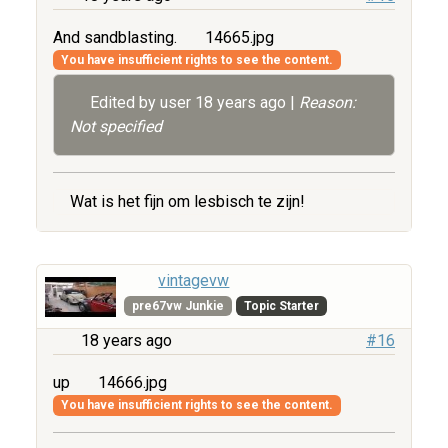
And sandblasting.
14665.jpg
You have insufficient rights to see the content.
Edited by user
18 years ago
|
Reason:
Not specified
Wat is het fijn om lesbisch te zijn!
vintagevw
pre67vw Junkie
Topic Starter
18 years ago
#16
up
14666.jpg
You have insufficient rights to see the content.