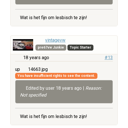
Wat is het fijn om lesbisch te zijn!
vintagevw
pre67vw Junkie
Topic Starter
18 years ago
#13
up
14663.jpg
You have insufficient rights to see the content.
Edited by user
18 years ago
|
Reason:
Not specified
Wat is het fijn om lesbisch te zijn!