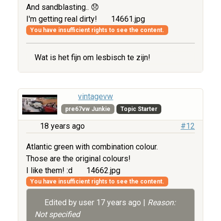
And sandblasting.. 😞
I'm getting real dirty!
14661.jpg
You have insufficient rights to see the content.
Wat is het fijn om lesbisch te zijn!
vintagevw
pre67vw Junkie
Topic Starter
18 years ago
#12
Atlantic green with combination colour.
Those are the original colours!
I like them! :d
14662.jpg
You have insufficient rights to see the content.
Edited by user
17 years ago
|
Reason:
Not specified