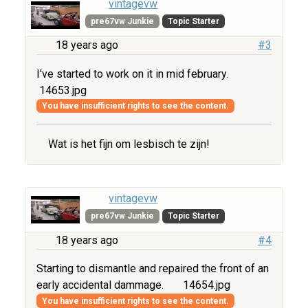
vintagevw
pre67vw Junkie
Topic Starter
18 years ago
#3
I've started to work on it in mid february.
14653.jpg
You have insufficient rights to see the content.
Wat is het fijn om lesbisch te zijn!
vintagevw
pre67vw Junkie
Topic Starter
18 years ago
#4
Starting to dismantle and repaired the front of an
early accidental dammage.
14654.jpg
You have insufficient rights to see the content.