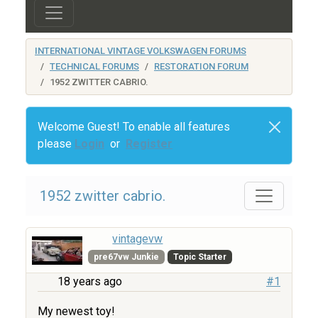
INTERNATIONAL VINTAGE VOLKSWAGEN FORUMS
TECHNICAL FORUMS
RESTORATION FORUM
1952 ZWITTER CABRIO.
Welcome Guest! To enable all features
please
Login
or
Register
1952 zwitter cabrio.
vintagevw
pre67vw Junkie
Topic Starter
18 years ago
#1
My newest toy!