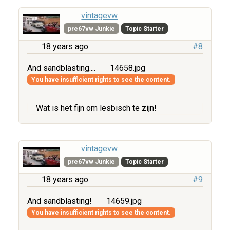
vintagevw
pre67vw Junkie
Topic Starter
18 years ago
#8
And sandblasting....
14658.jpg
You have insufficient rights to see the content.
Wat is het fijn om lesbisch te zijn!
vintagevw
pre67vw Junkie
Topic Starter
18 years ago
#9
And sandblasting!
14659.jpg
You have insufficient rights to see the content.