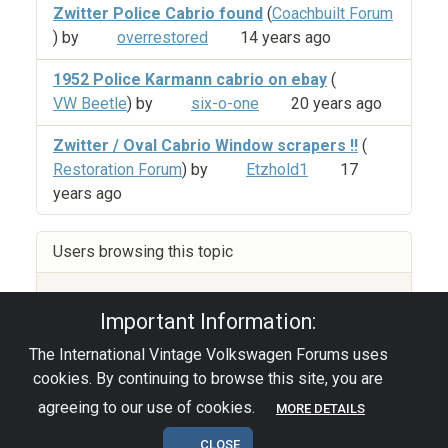
Zwitter Police Cabrio found
(
Coachbuilt Forum
) by
overrestored
14 years ago
1952 Police Karmann cabrio on ebay
(
VW Beetle
) by
six-o-one
20 years ago
Zwitter / Oval Cabrio Window scrapers !!
(
Restoration Forum
) by
Etzhold1
17
years ago
Users browsing this topic
Guest
(4)
Important Information:
The International Vintage Volkswagen Forums uses
Privacy Policy
|
Powered by YAF.NET
|
YAF.NET ©
cookies. By continuing to browse this site, you are
2003-2026 Yet Another Forum.NET
This page was generated in 0.090 seconds.
agreeing to our use of cookies.
MORE DETAILS
CLOSE