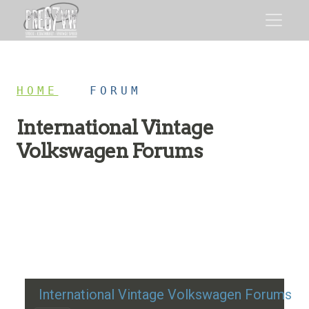
HOME
/
FORUM
International Vintage
Volkswagen Forums
Restoration advice, technical help, and classic VW
discussion
International Vintage Volkswagen Forums