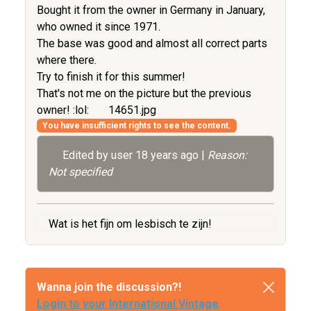
Bought it from the owner in Germany in January,
who owned it since 1971.
The base was good and almost all correct parts
where there.
Try to finish it for this summer!
That's not me on the picture but the previous
owner! :lol:
14651.jpg
You have insufficient rights to see the content.
Edited by user
18 years ago
|
Reason:
Not specified
Wat is het fijn om lesbisch te zijn!
Wanna join the discussion?!
Login to your International Vintage