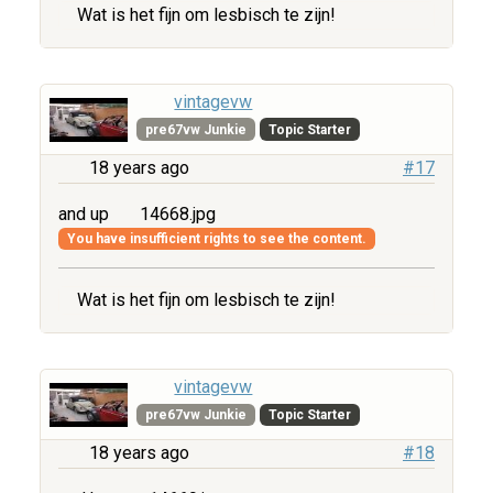
Wat is het fijn om lesbisch te zijn!
vintagevw
pre67vw Junkie
Topic Starter
18 years ago
#17
and up
14668.jpg
You have insufficient rights to see the content.
Wat is het fijn om lesbisch te zijn!
vintagevw
pre67vw Junkie
Topic Starter
18 years ago
#18