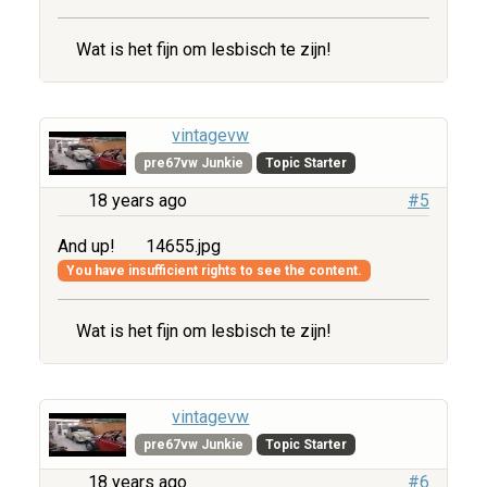
Wat is het fijn om lesbisch te zijn!
vintagevw
pre67vw Junkie
Topic Starter
18 years ago
#5
And up!
14655.jpg
You have insufficient rights to see the content.
Wat is het fijn om lesbisch te zijn!
vintagevw
pre67vw Junkie
Topic Starter
18 years ago
#6