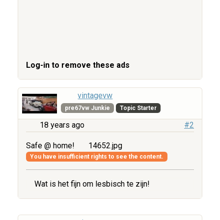
Log-in to remove these ads
vintagevw
pre67vw Junkie
Topic Starter
18 years ago
#2
Safe @ home!
14652.jpg
You have insufficient rights to see the content.
Wat is het fijn om lesbisch te zijn!