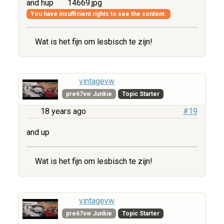
and hup
14669.jpg
You have insufficient rights to see the content.
Wat is het fijn om lesbisch te zijn!
vintagevw
pre67vw Junkie
Topic Starter
18 years ago
#19
and up
Wat is het fijn om lesbisch te zijn!
vintagevw
pre67vw Junkie
Topic Starter