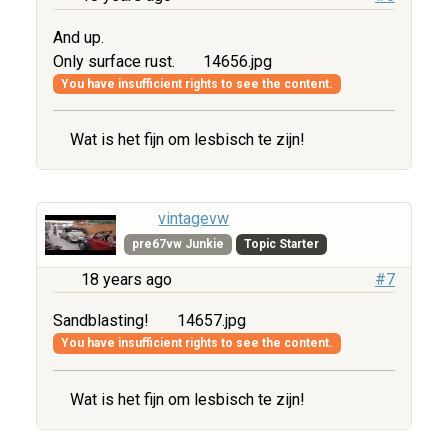
And up.
Only surface rust.
14656.jpg
You have insufficient rights to see the content.
Wat is het fijn om lesbisch te zijn!
vintagevw
pre67vw Junkie
Topic Starter
18 years ago
#7
Sandblasting!
14657.jpg
You have insufficient rights to see the content.
Wat is het fijn om lesbisch te zijn!