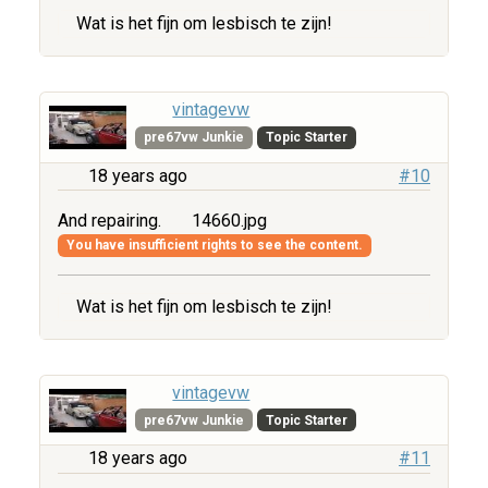
Wat is het fijn om lesbisch te zijn!
vintagevw
pre67vw Junkie
Topic Starter
18 years ago
#10
And repairing.
14660.jpg
You have insufficient rights to see the content.
Wat is het fijn om lesbisch te zijn!
vintagevw
pre67vw Junkie
Topic Starter
18 years ago
#11