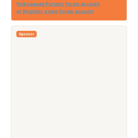
Volkswagen Forums forum account
or Register a new forum account
Sponsor