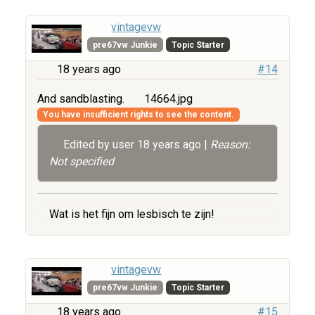
vintagevw
pre67vw Junkie
Topic Starter
18 years ago
#14
And sandblasting.
14664.jpg
You have insufficient rights to see the content.
Edited by user
18 years ago
|
Reason:
Not specified
Wat is het fijn om lesbisch te zijn!
vintagevw
pre67vw Junkie
Topic Starter
18 years ago
#15