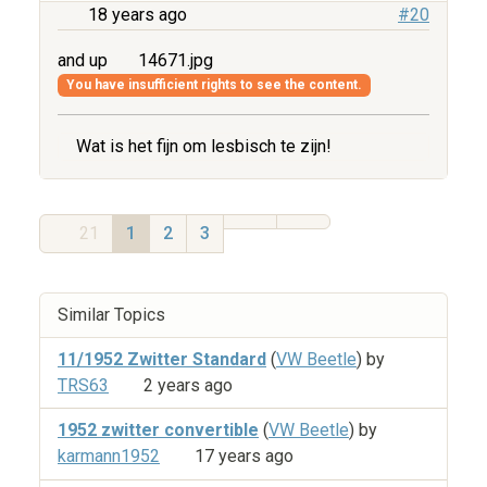
18 years ago
#20
and up
14671.jpg
You have insufficient rights to see the content.
Wat is het fijn om lesbisch te zijn!
21
1
2
3
Similar Topics
11/1952 Zwitter Standard
(
VW Beetle
) by
TRS63
2 years ago
1952 zwitter convertible
(
VW Beetle
) by
karmann1952
17 years ago