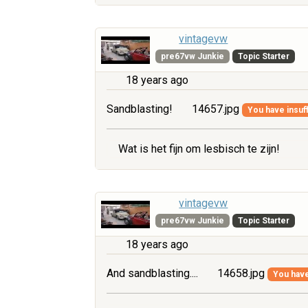
vintagevw
pre67vw Junkie
Topic Starter
18 years ago
Sandblasting!
14657.jpg
You have insuff
Wat is het fijn om lesbisch te zijn!
vintagevw
pre67vw Junkie
Topic Starter
18 years ago
And sandblasting....
14658.jpg
You have 