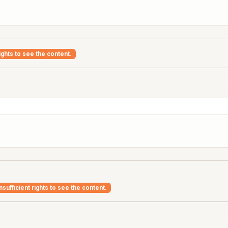
ights to see the content.
nsufficient rights to see the content.