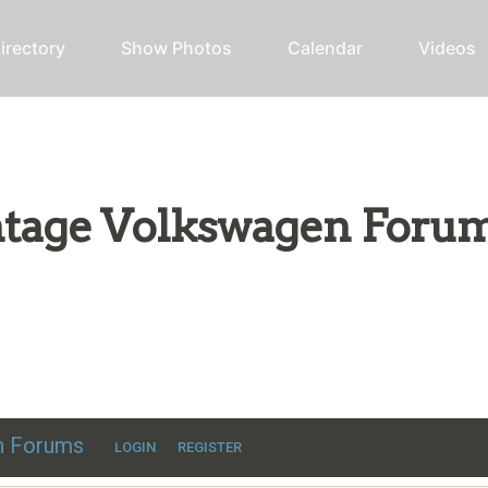
irectory
Show Photos
Calendar
Videos
intage Volkswagen Foru
ic VW discussion
en Forums
LOGIN
REGISTER