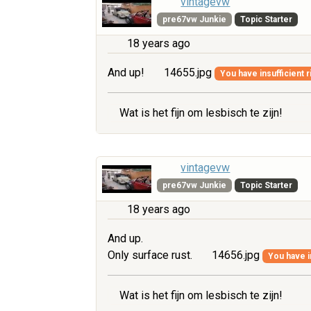
vintagevw
pre67vw Junkie
Topic Starter
18 years ago
And up!
14655.jpg
You have insufficient r
Wat is het fijn om lesbisch te zijn!
vintagevw
pre67vw Junkie
Topic Starter
18 years ago
And up.
Only surface rust.
14656.jpg
You have i
Wat is het fijn om lesbisch te zijn!