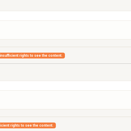
nsufficient rights to see the content.
icient rights to see the content.