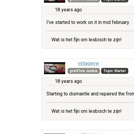
18 years ago
I've started to work on it in mid february.
Wat is het fijn om lesbisch te zijn!
vintagevw
pre67vw Junkie
Topic Starter
18 years ago
Starting to dismantle and repaired the fr
Wat is het fijn om lesbisch te zijn!