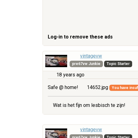
Log-in to remove these ads
vintagevw
pre67vw Junkie
Topic Starter
18 years ago
Safe @ home!
14652.jpg
You have insuff
Wat is het fijn om lesbisch te zijn!
vintagevw
pre67vw Junkie
Topic Starter