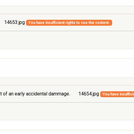
14653.jpg
You have insufficient rights to see the content.
ont of an early accidental dammage.
14654.jpg
You have insuffici