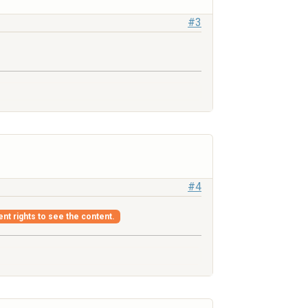
#3
#4
ent rights to see the content.