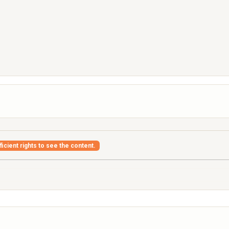
icient rights to see the content.