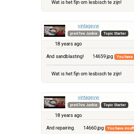
Wat is het fijn om lesbisch te zijn!
vintagevw
pre67vw Junkie
Topic Starter
18 years ago
And sandblasting!
14659.jpg
You have i
Wat is het fijn om lesbisch te zijn!
vintagevw
pre67vw Junkie
Topic Starter
18 years ago
And repairing.
14660.jpg
You have insuff