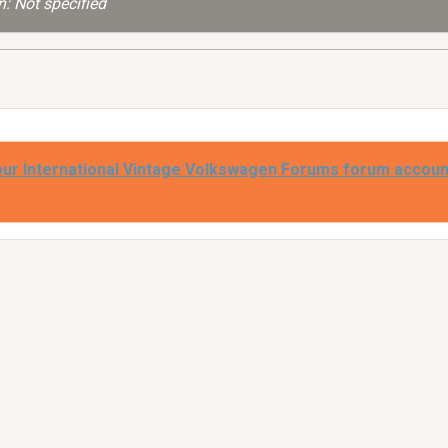
: Not specified
our International Vintage Volkswagen Forums forum accoun