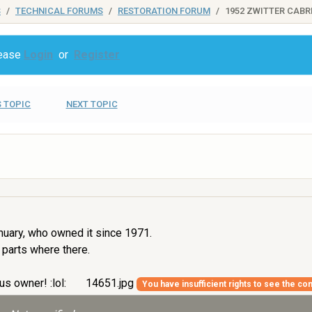
S
TECHNICAL FORUMS
RESTORATION FORUM
1952 ZWITTER CABR
lease
Login
or
Register
 TOPIC
NEXT TOPIC
nuary, who owned it since 1971.
 parts where there.
us owner! :lol:
14651.jpg
You have insufficient rights to see the con