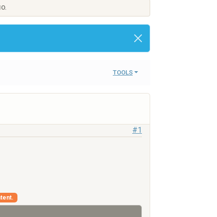
IO.
TOOLS
#1
tent.