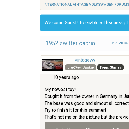
INTERNATIONAL VINTAGE VOLKSWAGEN FORUM
Welcome Guest! To enable all features p
1952 zwitter cabrio.
PREVIOUS
vintagevw
pre67vw Junkie
Topic Starter
18 years ago
My newest toy!
Bought it from the owner in Germany in Ja
The base was good and almost all correct
Try to finish it for this summer!
That's not me on the picture but the previo