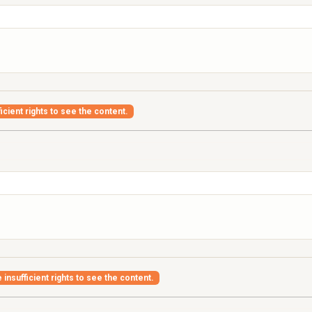
icient rights to see the content.
insufficient rights to see the content.