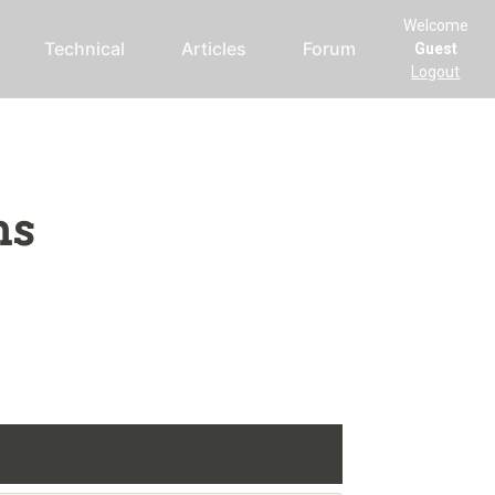
Welcome
Technical
Articles
Forum
Guest
Logout
ms