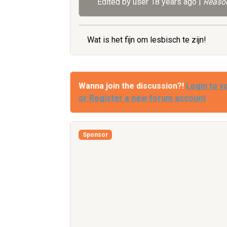
Edited by user
18 years ago
|
Reason
Wat is het fijn om lesbisch te zijn!
Wanna join the discussion?!
Login to y
or Register a new forum account
Sponsor