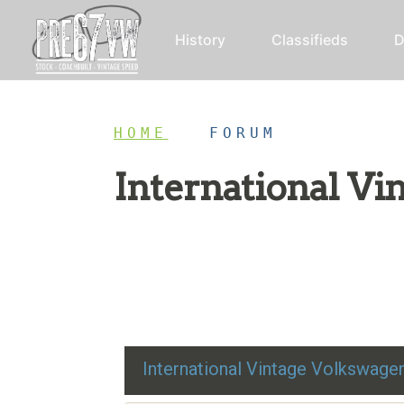
History
Classifieds
D
HOME
/
FORUM
International V
Restoration advice, technical help, and class
International Vintage Volkswag