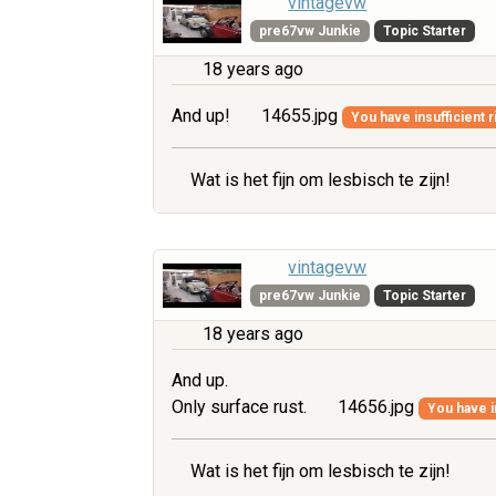
vintagevw
pre67vw Junkie
Topic Starter
18 years ago
And up!
14655.jpg
You have insufficient r
Wat is het fijn om lesbisch te zijn!
vintagevw
pre67vw Junkie
Topic Starter
18 years ago
And up.
Only surface rust.
14656.jpg
You have i
Wat is het fijn om lesbisch te zijn!