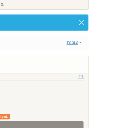
IO.
TOOLS
#1
tent.