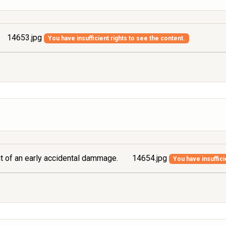
14653.jpg
You have insufficient rights to see the content.
ont of an early accidental dammage.
14654.jpg
You have insuffici