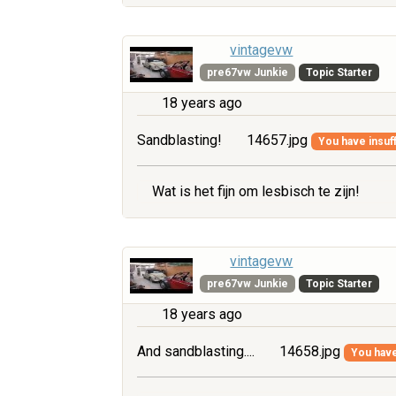
vintagevw
pre67vw Junkie
Topic Starter
18 years ago
Sandblasting!
14657.jpg
You have insuff
Wat is het fijn om lesbisch te zijn!
vintagevw
pre67vw Junkie
Topic Starter
18 years ago
And sandblasting....
14658.jpg
You have 