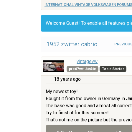
INTERNATIONAL VINTAGE VOLKSWAGEN FORUM
Welcome Guest! To enable all features p
1952 zwitter cabrio.
PREVIOUS
vintagevw
pre67vw Junkie
Topic Starter
18 years ago
My newest toy!
Bought it from the owner in Germany in Ja
The base was good and almost all correct
Try to finish it for this summer!
That's not me on the picture but the previo