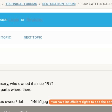
S
TECHNICAL FORUMS
RESTORATION FORUM
1952 ZWITTER CABR
lease
Login
or
Register
 TOPIC
NEXT TOPIC
nuary, who owned it since 1971.
 parts where there.
us owner! :lol:
14651.jpg
You have insufficient rights to see the con