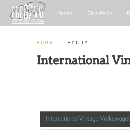
History
Classifieds
D
HOME
/
FORUM
International V
Restoration advice, technical help, and class
International Vintage Volkswag