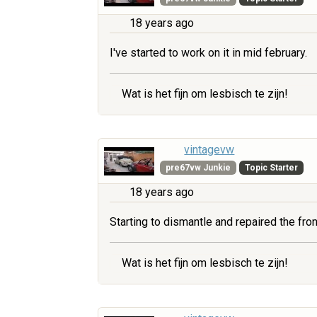
18 years ago
I've started to work on it in mid february.
Wat is het fijn om lesbisch te zijn!
vintagevw
pre67vw Junkie
Topic Starter
18 years ago
Starting to dismantle and repaired the fr
Wat is het fijn om lesbisch te zijn!