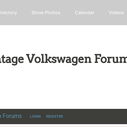
irectory
Show Photos
Calendar
Videos
intage Volkswagen Foru
ic VW discussion
en Forums
LOGIN
REGISTER