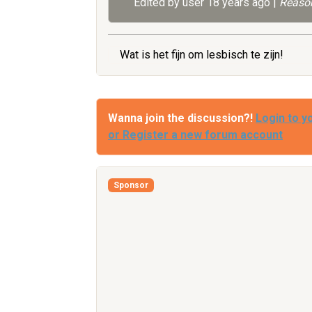
Edited by user
18 years ago
|
Reason
Wat is het fijn om lesbisch te zijn!
Wanna join the discussion?!
Login to y
or Register a new forum account
Sponsor