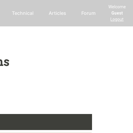
Welcome
Technical
Articles
Forum
Guest
Logout
ms