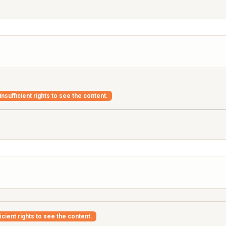
nsufficient rights to see the content.
icient rights to see the content.