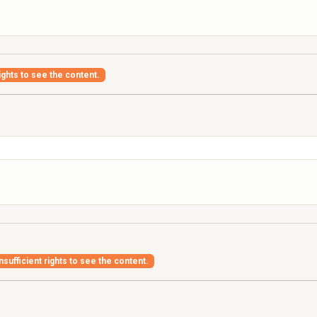
ights to see the content.
nsufficient rights to see the content.