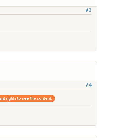
#3
#4
ent rights to see the content.