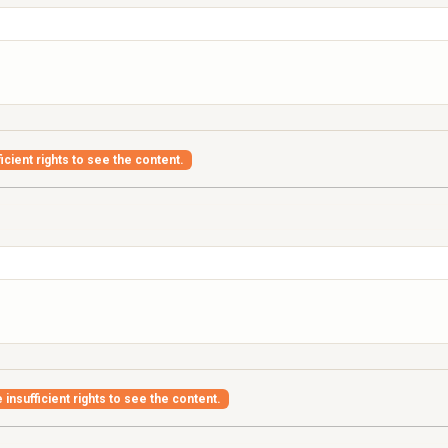
icient rights to see the content.
insufficient rights to see the content.