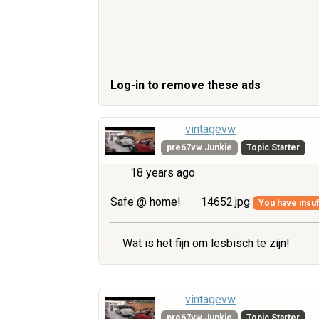
Log-in to remove these ads
vintagevw
pre67vw Junkie
Topic Starter
18 years ago
Safe @ home!
14652.jpg
You have insuff
Wat is het fijn om lesbisch te zijn!
vintagevw
pre67vw Junkie
Topic Starter