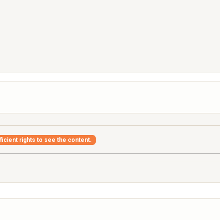
icient rights to see the content.