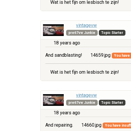
Wat is het fijn om lesbisch te zijn!
vintagevw
pre67vw Junkie
Topic Starter
18 years ago
And sandblasting!
14659.jpg
You have i
Wat is het fijn om lesbisch te zijn!
vintagevw
pre67vw Junkie
Topic Starter
18 years ago
And repairing.
14660.jpg
You have insuff