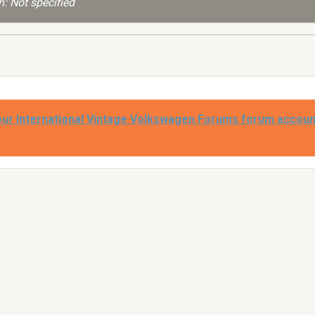
: Not specified
our International Vintage Volkswagen Forums forum accoun