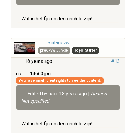
Wat is het fijn om lesbisch te zijn!
vintagevw
pre67vw Junkie
Topic Starter
18 years ago
#13
up
14663.jpg
You have insufficient rights to see the content.
Edited by user
18 years ago
|
Reason:
Not specified
Wat is het fijn om lesbisch te zijn!