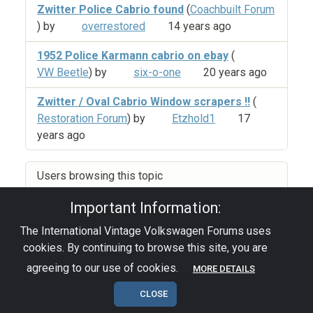
Zwitter Police Cabrio found
(
Coachbuilt Forum
) by
overrestored
14 years ago
1952 Police Karmann cabrio on ebay
(
VW Beetle
) by
six-o-one
20 years ago
Zwitter / Oval Cabrio Window scrapers !!
(
Restoration Forum
) by
Etzhold1
17
years ago
Users browsing this topic
Important Information:
The International Vintage Volkswagen Forums uses
Privacy Policy
|
Powered by YAF.NET
|
YAF.NET ©
cookies. By continuing to browse this site, you are
2003-2026 Yet Another Forum.NET
This page was generated in 0.145 seconds.
agreeing to our use of cookies.
MORE DETAILS
CLOSE