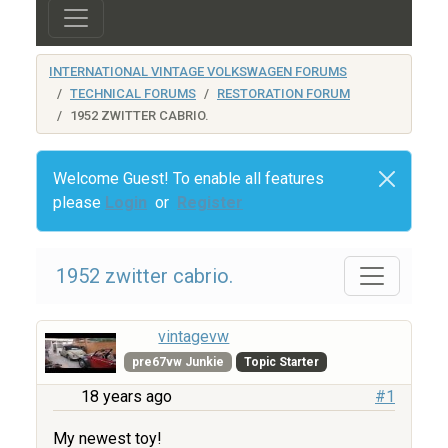
INTERNATIONAL VINTAGE VOLKSWAGEN FORUMS
TECHNICAL FORUMS
RESTORATION FORUM
1952 ZWITTER CABRIO.
Welcome Guest! To enable all features
please
Login
or
Register
1952 zwitter cabrio.
vintagevw
pre67vw Junkie
Topic Starter
18 years ago
#1
My newest toy!