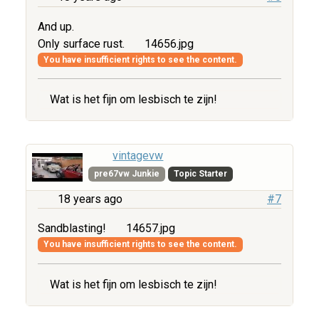
And up.
Only surface rust.
14656.jpg
You have insufficient rights to see the content.
Wat is het fijn om lesbisch te zijn!
vintagevw
pre67vw Junkie
Topic Starter
18 years ago
#7
Sandblasting!
14657.jpg
You have insufficient rights to see the content.
Wat is het fijn om lesbisch te zijn!