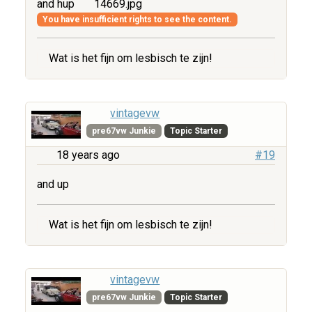
and hup
14669.jpg
You have insufficient rights to see the content.
Wat is het fijn om lesbisch te zijn!
vintagevw
pre67vw Junkie
Topic Starter
18 years ago
#19
and up
Wat is het fijn om lesbisch te zijn!
vintagevw
pre67vw Junkie
Topic Starter