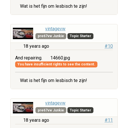
Wat is het fijn om lesbisch te zijn!
vintagevw
pre67vw Junkie
Topic Starter
18 years ago
#10
And repairing.
14660.jpg
You have insufficient rights to see the content.
Wat is het fijn om lesbisch te zijn!
vintagevw
pre67vw Junkie
Topic Starter
18 years ago
#11