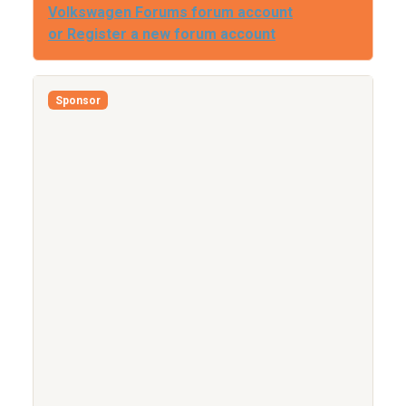
Volkswagen Forums forum account
or Register a new forum account
Sponsor