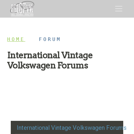
HOME
/
FORUM
International Vintage
Volkswagen Forums
Restoration advice, technical help, and classic VW
discussion
International Vintage Volkswagen Forums