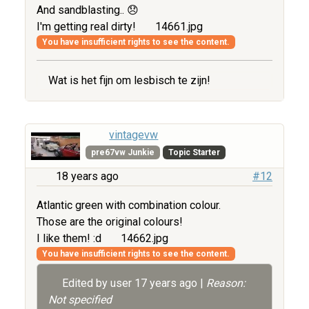
And sandblasting.. 😞
I'm getting real dirty!
14661.jpg
You have insufficient rights to see the content.
Wat is het fijn om lesbisch te zijn!
vintagevw
pre67vw Junkie
Topic Starter
18 years ago
#12
Atlantic green with combination colour.
Those are the original colours!
I like them! :d
14662.jpg
You have insufficient rights to see the content.
Edited by user
17 years ago
|
Reason:
Not specified