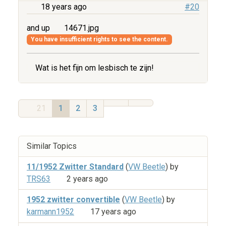
18 years ago
#20
and up
14671.jpg
You have insufficient rights to see the content.
Wat is het fijn om lesbisch te zijn!
21
1
2
3
Similar Topics
11/1952 Zwitter Standard
(
VW Beetle
) by
TRS63
2 years ago
1952 zwitter convertible
(
VW Beetle
) by
karmann1952
17 years ago