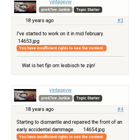
vintagevw
pre67vw Junkie
Topic Starter
18 years ago
#3
I've started to work on it in mid february.
14653.jpg
You have insufficient rights to see the content.
Wat is het fijn om lesbisch te zijn!
vintagevw
pre67vw Junkie
Topic Starter
18 years ago
#4
Starting to dismantle and repaired the front of an
early accidental dammage.
14654.jpg
You have insufficient rights to see the content.