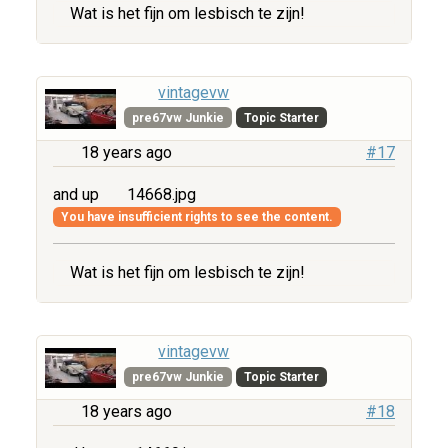
Wat is het fijn om lesbisch te zijn!
vintagevw
pre67vw Junkie
Topic Starter
18 years ago
#17
and up
14668.jpg
You have insufficient rights to see the content.
Wat is het fijn om lesbisch te zijn!
vintagevw
pre67vw Junkie
Topic Starter
18 years ago
#18