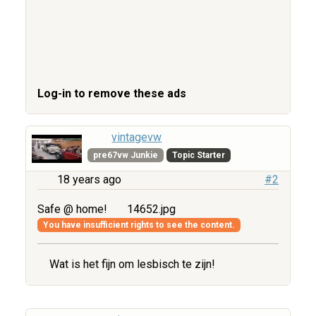
Log-in to remove these ads
vintagevw
pre67vw Junkie
Topic Starter
18 years ago
#2
Safe @ home!
14652.jpg
You have insufficient rights to see the content.
Wat is het fijn om lesbisch te zijn!