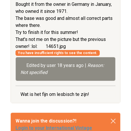
Bought it from the owner in Germany in January,
who owned it since 1971.
The base was good and almost all correct parts
where there.
Try to finish it for this summer!
That's not me on the picture but the previous
owner! :lol:
14651.jpg
You have insufficient rights to see the content.
Edited by user
18 years ago
|
Reason:
Not specified
Wat is het fijn om lesbisch te zijn!
Wanna join the discussion?!
Login to your International Vintage