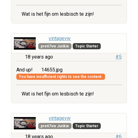
Wat is het fijn om lesbisch te zijn!
vintagevw
pre67vw Junkie
Topic Starter
18 years ago
#5
And up!
14655.jpg
You have insufficient rights to see the content.
Wat is het fijn om lesbisch te zijn!
vintagevw
pre67vw Junkie
Topic Starter
18 years ago
#6