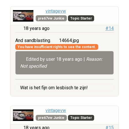
vintagevw
pre67vw Junkie
Topic Starter
18 years ago
#14
And sandblasting.
14664.jpg
You have insufficient rights to see the content.
Edited by user
18 years ago
|
Reason:
Not specified
Wat is het fijn om lesbisch te zijn!
vintagevw
pre67vw Junkie
Topic Starter
18 years ago
#15