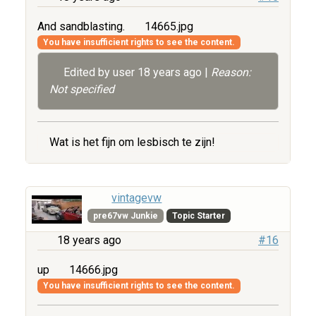
And sandblasting.
14665.jpg
You have insufficient rights to see the content.
Edited by user
18 years ago
|
Reason:
Not specified
Wat is het fijn om lesbisch te zijn!
vintagevw
pre67vw Junkie
Topic Starter
18 years ago
#16
up
14666.jpg
You have insufficient rights to see the content.