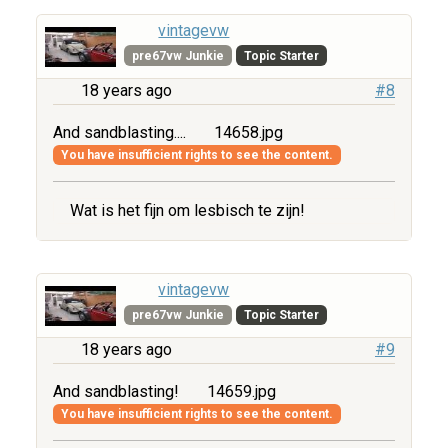
vintagevw
pre67vw Junkie
Topic Starter
18 years ago
#8
And sandblasting....
14658.jpg
You have insufficient rights to see the content.
Wat is het fijn om lesbisch te zijn!
vintagevw
pre67vw Junkie
Topic Starter
18 years ago
#9
And sandblasting!
14659.jpg
You have insufficient rights to see the content.