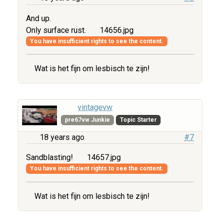
And up.
Only surface rust.
14656.jpg
You have insufficient rights to see the content.
Wat is het fijn om lesbisch te zijn!
vintagevw
pre67vw Junkie
Topic Starter
18 years ago
#7
Sandblasting!
14657.jpg
You have insufficient rights to see the content.
Wat is het fijn om lesbisch te zijn!