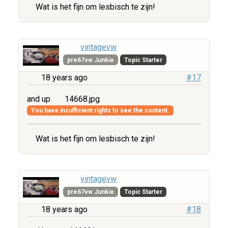
Wat is het fijn om lesbisch te zijn!
vintagevw
pre67vw Junkie
Topic Starter
18 years ago
#17
and up
14668.jpg
You have insufficient rights to see the content.
Wat is het fijn om lesbisch te zijn!
vintagevw
pre67vw Junkie
Topic Starter
18 years ago
#18