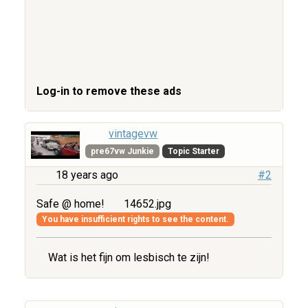
Log-in to remove these ads
vintagevw
pre67vw Junkie
Topic Starter
18 years ago
#2
Safe @ home!
14652.jpg
You have insufficient rights to see the content.
Wat is het fijn om lesbisch te zijn!