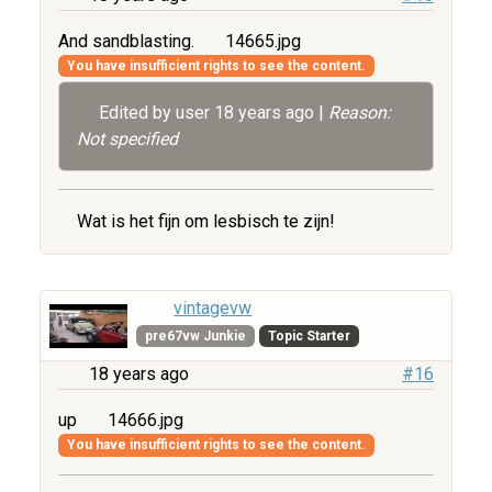
And sandblasting.
14665.jpg
You have insufficient rights to see the content.
Edited by user
18 years ago
|
Reason:
Not specified
Wat is het fijn om lesbisch te zijn!
vintagevw
pre67vw Junkie
Topic Starter
18 years ago
#16
up
14666.jpg
You have insufficient rights to see the content.