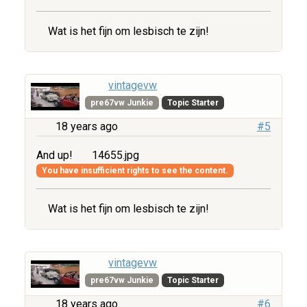
Wat is het fijn om lesbisch te zijn!
vintagevw
pre67vw Junkie
Topic Starter
18 years ago
#5
And up!
14655.jpg
You have insufficient rights to see the content.
Wat is het fijn om lesbisch te zijn!
vintagevw
pre67vw Junkie
Topic Starter
18 years ago
#6