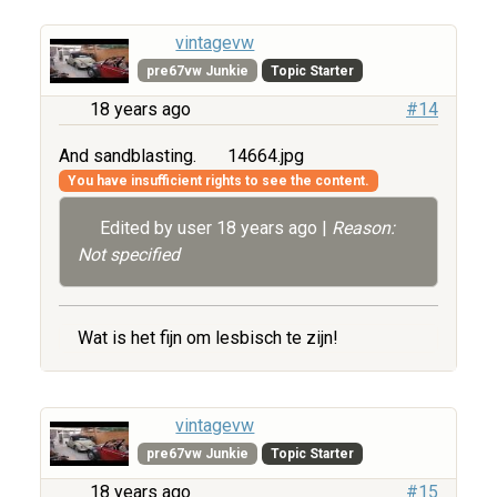
vintagevw
pre67vw Junkie
Topic Starter
18 years ago
#14
And sandblasting.
14664.jpg
You have insufficient rights to see the content.
Edited by user
18 years ago
|
Reason:
Not specified
Wat is het fijn om lesbisch te zijn!
vintagevw
pre67vw Junkie
Topic Starter
18 years ago
#15