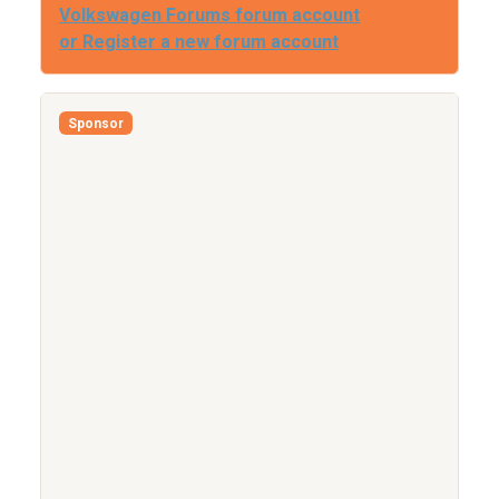
Volkswagen Forums forum account
or Register a new forum account
Sponsor