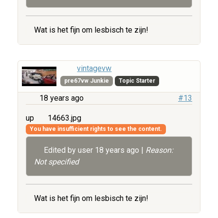
Wat is het fijn om lesbisch te zijn!
vintagevw
pre67vw Junkie
Topic Starter
18 years ago
#13
up
14663.jpg
You have insufficient rights to see the content.
Edited by user
18 years ago
|
Reason:
Not specified
Wat is het fijn om lesbisch te zijn!