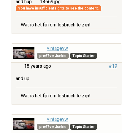
and hup
14669.jpg
You have insufficient rights to see the content.
Wat is het fijn om lesbisch te zijn!
vintagevw
pre67vw Junkie
Topic Starter
18 years ago
#19
and up
Wat is het fijn om lesbisch te zijn!
vintagevw
pre67vw Junkie
Topic Starter