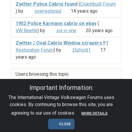
Zwitter Police Cabrio found
(
Coachbuilt Forum
) by
overrestored
14 years ago
1952 Police Karmann cabrio on ebay
(
VW Beetle
) by
six-o-one
20 years ago
Zwitter / Oval Cabrio Window scrapers !!
(
Restoration Forum
) by
Etzhold1
17
years ago
Users browsing this topic
Important Information:
The International Vintage Volkswagen Forums uses
Privacy Policy
|
Powered by YAF.NET
|
YAF.NET ©
cookies. By continuing to browse this site, you are
2003-2026 Yet Another Forum.NET
This page was generated in 0.149 seconds.
agreeing to our use of cookies.
MORE DETAILS
CLOSE