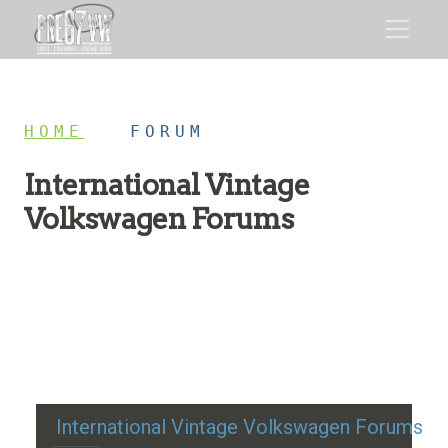
HOME
/
FORUM
International Vintage
Volkswagen Forums
Restoration advice, technical help, and classic VW
discussion
International Vintage Volkswagen Forums