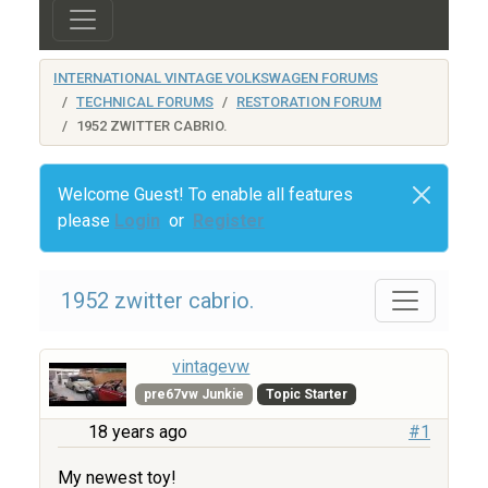
INTERNATIONAL VINTAGE VOLKSWAGEN FORUMS
TECHNICAL FORUMS
RESTORATION FORUM
1952 ZWITTER CABRIO.
Welcome Guest! To enable all features
please
Login
or
Register
1952 zwitter cabrio.
vintagevw
pre67vw Junkie
Topic Starter
18 years ago
#1
My newest toy!