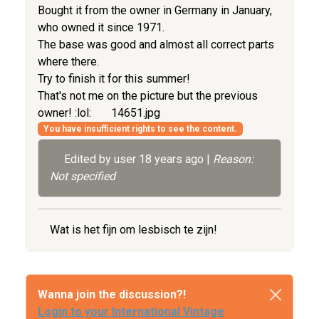
Bought it from the owner in Germany in January,
who owned it since 1971.
The base was good and almost all correct parts
where there.
Try to finish it for this summer!
That's not me on the picture but the previous
owner! :lol:
14651.jpg
You have insufficient rights to see the content.
Edited by user
18 years ago
|
Reason:
Not specified
Wat is het fijn om lesbisch te zijn!
Wanna join the discussion?!
Login to your International Vintage