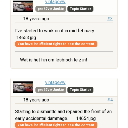
vintagevw
pre67vw Junkie
Topic Starter
18 years ago
#3
I've started to work on it in mid february.
14653.jpg
You have insufficient rights to see the content.
Wat is het fijn om lesbisch te zijn!
vintagevw
pre67vw Junkie
Topic Starter
18 years ago
#4
Starting to dismantle and repaired the front of an
early accidental dammage.
14654.jpg
You have insufficient rights to see the content.