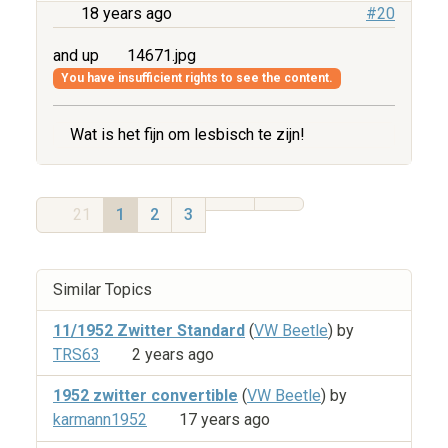
18 years ago
#20
and up
14671.jpg
You have insufficient rights to see the content.
Wat is het fijn om lesbisch te zijn!
21
1
2
3
Similar Topics
11/1952 Zwitter Standard
(
VW Beetle
) by
TRS63
2 years ago
1952 zwitter convertible
(
VW Beetle
) by
karmann1952
17 years ago