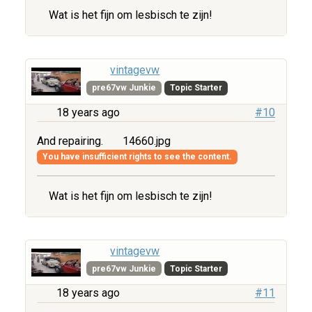
Wat is het fijn om lesbisch te zijn!
vintagevw
pre67vw Junkie
Topic Starter
18 years ago
#10
And repairing.
14660.jpg
You have insufficient rights to see the content.
Wat is het fijn om lesbisch te zijn!
vintagevw
pre67vw Junkie
Topic Starter
18 years ago
#11