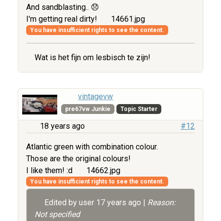
And sandblasting.. 😞
I'm getting real dirty!
14661.jpg
You have insufficient rights to see the content.
Wat is het fijn om lesbisch te zijn!
vintagevw
pre67vw Junkie
Topic Starter
18 years ago
#12
Atlantic green with combination colour.
Those are the original colours!
I like them! :d
14662.jpg
You have insufficient rights to see the content.
Edited by user
17 years ago
|
Reason:
Not specified