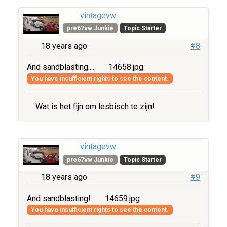
vintagevw
pre67vw Junkie
Topic Starter
18 years ago
#8
And sandblasting....
14658.jpg
You have insufficient rights to see the content.
Wat is het fijn om lesbisch te zijn!
vintagevw
pre67vw Junkie
Topic Starter
18 years ago
#9
And sandblasting!
14659.jpg
You have insufficient rights to see the content.