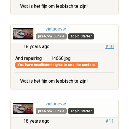
Wat is het fijn om lesbisch te zijn!
vintagevw
pre67vw Junkie
Topic Starter
18 years ago
#10
And repairing.
14660.jpg
You have insufficient rights to see the content.
Wat is het fijn om lesbisch te zijn!
vintagevw
pre67vw Junkie
Topic Starter
18 years ago
#11