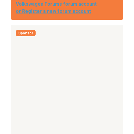
Volkswagen Forums forum account
or Register a new forum account
Sponsor