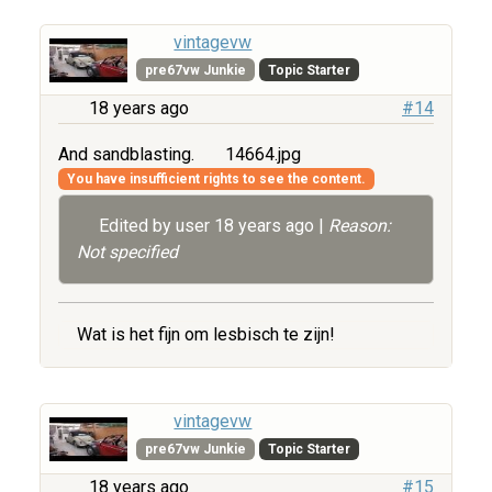
vintagevw
pre67vw Junkie
Topic Starter
18 years ago
#14
And sandblasting.
14664.jpg
You have insufficient rights to see the content.
Edited by user
18 years ago
|
Reason:
Not specified
Wat is het fijn om lesbisch te zijn!
vintagevw
pre67vw Junkie
Topic Starter
18 years ago
#15