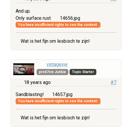
And up.
Only surface rust.
14656.jpg
You have insufficient rights to see the content.
Wat is het fijn om lesbisch te zijn!
vintagevw
pre67vw Junkie
Topic Starter
18 years ago
#7
Sandblasting!
14657.jpg
You have insufficient rights to see the content.
Wat is het fijn om lesbisch te zijn!