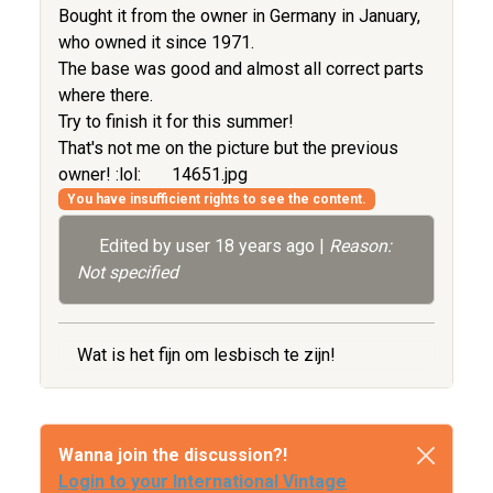
Bought it from the owner in Germany in January,
who owned it since 1971.
The base was good and almost all correct parts
where there.
Try to finish it for this summer!
That's not me on the picture but the previous
owner! :lol:
14651.jpg
You have insufficient rights to see the content.
Edited by user
18 years ago
|
Reason:
Not specified
Wat is het fijn om lesbisch te zijn!
Wanna join the discussion?!
Login to your International Vintage