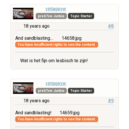
vintagevw
pre67vw Junkie
Topic Starter
18 years ago
#8
And sandblasting....
14658.jpg
You have insufficient rights to see the content.
Wat is het fijn om lesbisch te zijn!
vintagevw
pre67vw Junkie
Topic Starter
18 years ago
#9
And sandblasting!
14659.jpg
You have insufficient rights to see the content.