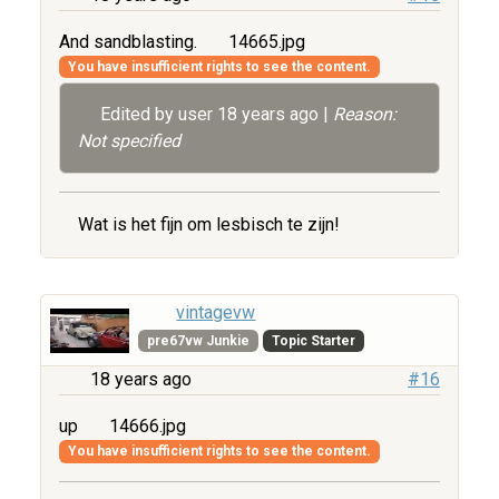
And sandblasting.
14665.jpg
You have insufficient rights to see the content.
Edited by user
18 years ago
|
Reason:
Not specified
Wat is het fijn om lesbisch te zijn!
vintagevw
pre67vw Junkie
Topic Starter
18 years ago
#16
up
14666.jpg
You have insufficient rights to see the content.