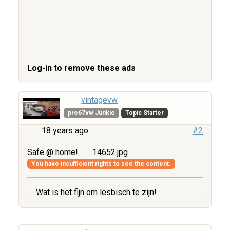
Log-in to remove these ads
vintagevw
pre67vw Junkie
Topic Starter
18 years ago
#2
Safe @ home!
14652.jpg
You have insufficient rights to see the content.
Wat is het fijn om lesbisch te zijn!