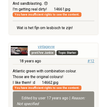
And sandblasting.. 😞
I'm getting real dirty!
14661.jpg
You have insufficient rights to see the content.
Wat is het fijn om lesbisch te zijn!
vintagevw
pre67vw Junkie
Topic Starter
18 years ago
#12
Atlantic green with combination colour.
Those are the original colours!
I like them! :d
14662.jpg
You have insufficient rights to see the content.
Edited by user
17 years ago
|
Reason:
Not specified