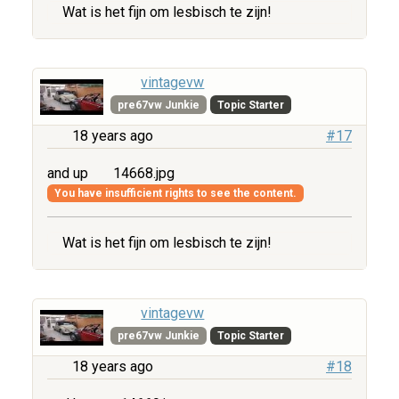
Wat is het fijn om lesbisch te zijn!
vintagevw
pre67vw Junkie
Topic Starter
18 years ago
#17
and up
14668.jpg
You have insufficient rights to see the content.
Wat is het fijn om lesbisch te zijn!
vintagevw
pre67vw Junkie
Topic Starter
18 years ago
#18