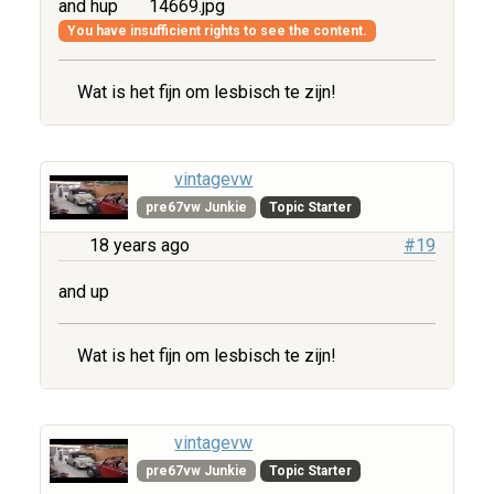
and hup
14669.jpg
You have insufficient rights to see the content.
Wat is het fijn om lesbisch te zijn!
vintagevw
pre67vw Junkie
Topic Starter
18 years ago
#19
and up
Wat is het fijn om lesbisch te zijn!
vintagevw
pre67vw Junkie
Topic Starter