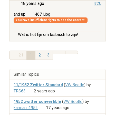
18 years ago
#20
and up
14671.jpg
You have insufficient rights to see the content.
Wat is het fijn om lesbisch te zijn!
21
1
2
3
Similar Topics
11/1952 Zwitter Standard
(
VW Beetle
) by
TRS63
2 years ago
1952 zwitter convertible
(
VW Beetle
) by
karmann1952
17 years ago