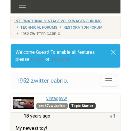
INTERNATIONAL VINTAGE VOLKSWAGEN FORUMS
TECHNICAL FORUMS
RESTORATION FORUM
1952 ZWITTER CABRIO.
Welcome Guest! To enable all features
please
Login
or
Register
1952 zwitter cabrio.
vintagevw
pre67vw Junkie
Topic Starter
18 years ago
#1
My newest toy!