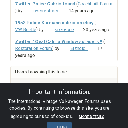
Zwitter Police Cabrio found
(
Coachbuilt Forum
) by
overrestored
14 years ago
1952 Police Karmann cabrio on ebay
(
VW Beetle
) by
six-o-one
20 years ago
Zwitter / Oval Cabrio Window scrapers !!
(
Restoration Forum
) by
Etzhold1
17
years ago
Users browsing this topic
Guest
(14)
Important Information:
The International Vintage Volkswagen Forums uses
Privacy Policy
|
Powered by YAF.NET
|
YAF.NET ©
cookies. By continuing to browse this site, you are
2003-2026 Yet Another Forum.NET
This page was generated in 0.140 seconds.
agreeing to our use of cookies.
MORE DETAILS
CLOSE