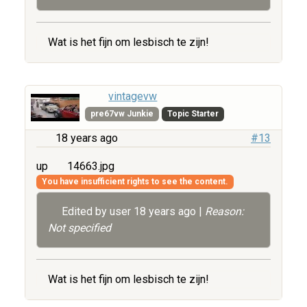
Wat is het fijn om lesbisch te zijn!
vintagevw
pre67vw Junkie
Topic Starter
18 years ago
#13
up
14663.jpg
You have insufficient rights to see the content.
Edited by user
18 years ago
|
Reason:
Not specified
Wat is het fijn om lesbisch te zijn!