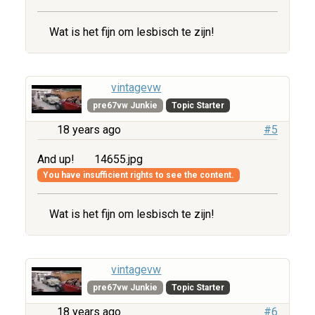
Wat is het fijn om lesbisch te zijn!
vintagevw
pre67vw Junkie
Topic Starter
18 years ago
#5
And up!
14655.jpg
You have insufficient rights to see the content.
Wat is het fijn om lesbisch te zijn!
vintagevw
pre67vw Junkie
Topic Starter
18 years ago
#6