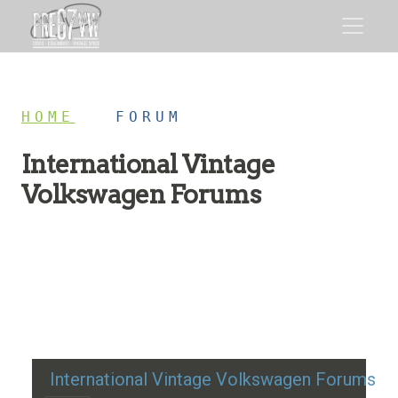
HOME
/
FORUM
International Vintage
Volkswagen Forums
Restoration advice, technical help, and classic VW
discussion
International Vintage Volkswagen Forums