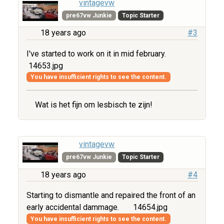
vintagevw
pre67vw Junkie
Topic Starter
18 years ago
#3
I've started to work on it in mid february.
14653.jpg
You have insufficient rights to see the content.
Wat is het fijn om lesbisch te zijn!
vintagevw
pre67vw Junkie
Topic Starter
18 years ago
#4
Starting to dismantle and repaired the front of an
early accidental dammage.
14654.jpg
You have insufficient rights to see the content.