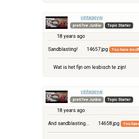
vintagevw
pre67vw Junkie
Topic Starter
18 years ago
Sandblasting!
14657.jpg
You have insuff
Wat is het fijn om lesbisch te zijn!
vintagevw
pre67vw Junkie
Topic Starter
18 years ago
And sandblasting....
14658.jpg
You have 