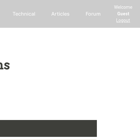
Welcome
Technical
Articles
Forum
Guest
Logout
ms