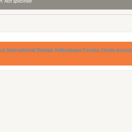
: Not specified
our International Vintage Volkswagen Forums forum accoun