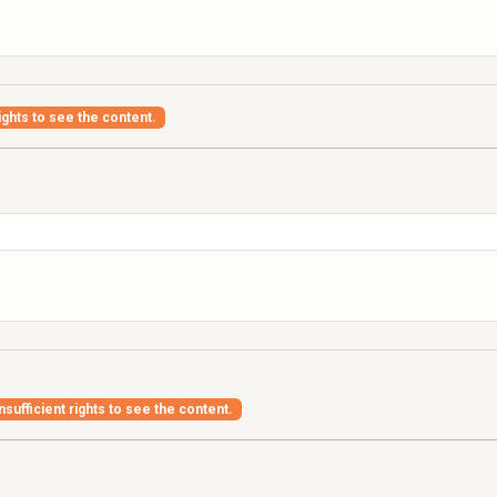
ights to see the content.
nsufficient rights to see the content.