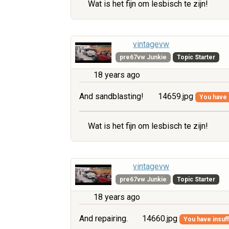
Wat is het fijn om lesbisch te zijn!
vintagevw
pre67vw Junkie
Topic Starter
18 years ago
And sandblasting!
14659.jpg
You have i
Wat is het fijn om lesbisch te zijn!
vintagevw
pre67vw Junkie
Topic Starter
18 years ago
And repairing.
14660.jpg
You have insuff