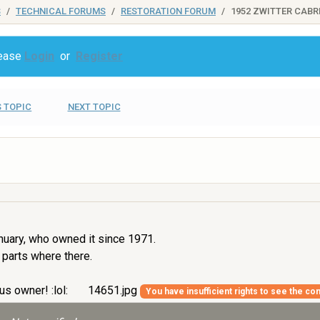
S
TECHNICAL FORUMS
RESTORATION FORUM
1952 ZWITTER CABR
lease
Login
or
Register
 TOPIC
NEXT TOPIC
nuary, who owned it since 1971.
 parts where there.
us owner! :lol:
14651.jpg
You have insufficient rights to see the con