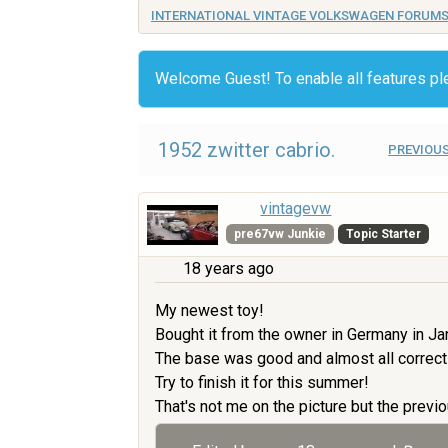
INTERNATIONAL VINTAGE VOLKSWAGEN FORUM
Welcome Guest! To enable all features p
1952 zwitter cabrio.
PREVIOUS
vintagevw
pre67vw Junkie
Topic Starter
18 years ago
My newest toy!
Bought it from the owner in Germany in Ja
The base was good and almost all correct
Try to finish it for this summer!
That's not me on the picture but the previo