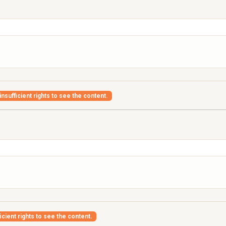
nsufficient rights to see the content.
icient rights to see the content.