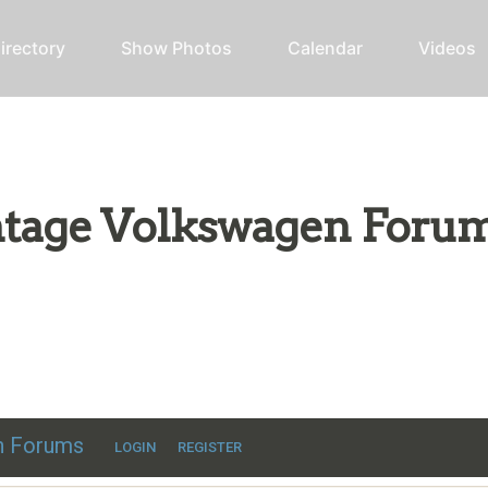
irectory
Show Photos
Calendar
Videos
intage Volkswagen Foru
ic VW discussion
en Forums
LOGIN
REGISTER