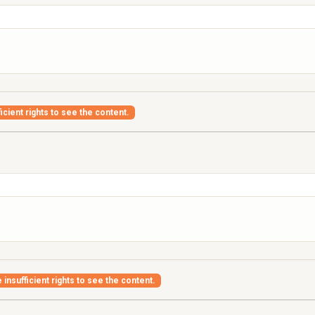
icient rights to see the content.
insufficient rights to see the content.