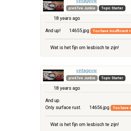
vintagevw
pre67vw Junkie
Topic Starter
18 years ago
And up!
14655.jpg
You have insufficient r
Wat is het fijn om lesbisch te zijn!
vintagevw
pre67vw Junkie
Topic Starter
18 years ago
And up.
Only surface rust.
14656.jpg
You have i
Wat is het fijn om lesbisch te zijn!