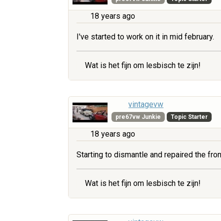
18 years ago
I've started to work on it in mid february.
Wat is het fijn om lesbisch te zijn!
vintagevw
pre67vw Junkie
Topic Starter
18 years ago
Starting to dismantle and repaired the fr
Wat is het fijn om lesbisch te zijn!