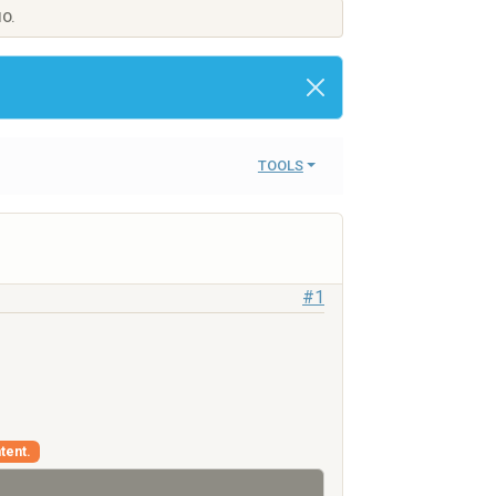
IO.
TOOLS
#1
tent.