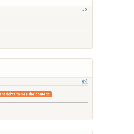
#3
#4
ent rights to see the content.