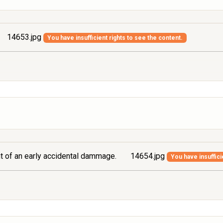
14653.jpg
You have insufficient rights to see the content.
ont of an early accidental dammage.
14654.jpg
You have insuffici