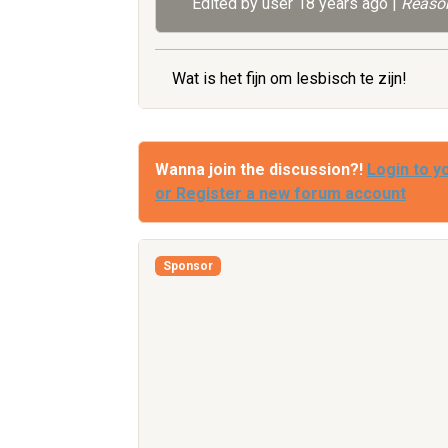
Edited by user
18 years ago
|
Reason
Wat is het fijn om lesbisch te zijn!
Wanna join the discussion?!
Login to y
or Register a new forum account
Sponsor