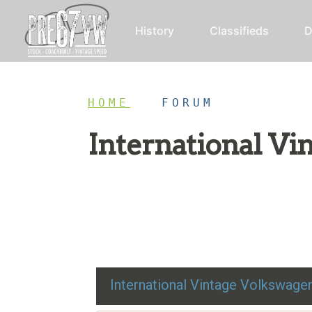
History
Classifieds
D
HOME
/
FORUM
International V
Restoration advice, technical help, and class
International Vintage Volkswag