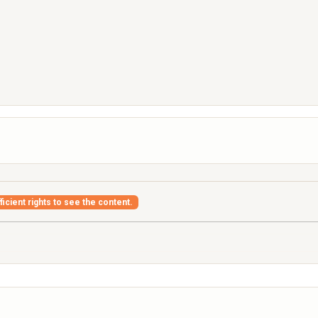
icient rights to see the content.