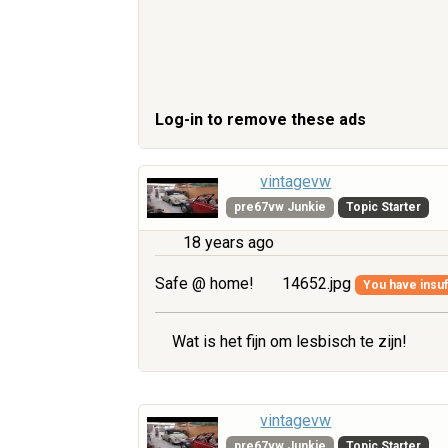
Log-in to remove these ads
vintagevw
pre67vw Junkie
Topic Starter
18 years ago
Safe @ home!
14652.jpg
You have insuff
Wat is het fijn om lesbisch te zijn!
vintagevw
pre67vw Junkie
Topic Starter