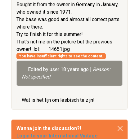
Bought it from the owner in Germany in January,
who owned it since 1971.
The base was good and almost all correct parts
where there.
Try to finish it for this summer!
That's not me on the picture but the previous
owner! :lol:
14651.jpg
You have insufficient rights to see the content.
Edited by user
18 years ago
|
Reason:
Not specified
Wat is het fijn om lesbisch te zijn!
Wanna join the discussion?!
Login to your International Vintage