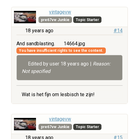
vintagevw
pre67vw Junkie
Topic Starter
18 years ago
#14
And sandblasting.
14664.jpg
You have insufficient rights to see the content.
Edited by user
18 years ago
|
Reason:
Not specified
Wat is het fijn om lesbisch te zijn!
vintagevw
pre67vw Junkie
Topic Starter
18 years ago
#15