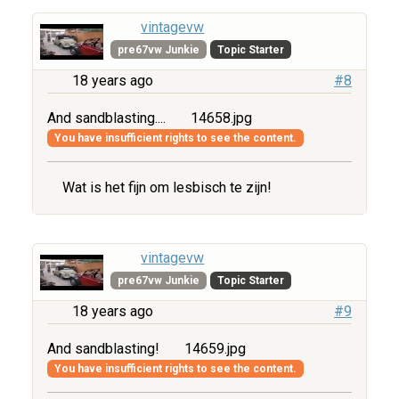
vintagevw
pre67vw Junkie
Topic Starter
18 years ago
#8
And sandblasting....
14658.jpg
You have insufficient rights to see the content.
Wat is het fijn om lesbisch te zijn!
vintagevw
pre67vw Junkie
Topic Starter
18 years ago
#9
And sandblasting!
14659.jpg
You have insufficient rights to see the content.