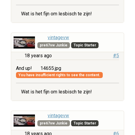
Wat is het fijn om lesbisch te zijn!
vintagevw
pre67vw Junkie
Topic Starter
18 years ago
#5
And up!
14655.jpg
You have insufficient rights to see the content.
Wat is het fijn om lesbisch te zijn!
vintagevw
pre67vw Junkie
Topic Starter
18 years ago
#6