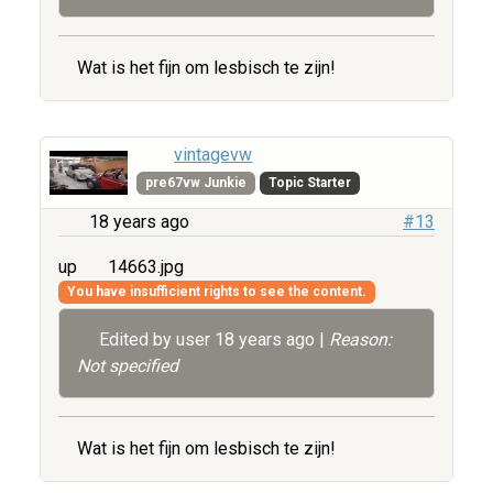
Wat is het fijn om lesbisch te zijn!
vintagevw
pre67vw Junkie
Topic Starter
18 years ago
#13
up
14663.jpg
You have insufficient rights to see the content.
Edited by user
18 years ago
|
Reason:
Not specified
Wat is het fijn om lesbisch te zijn!