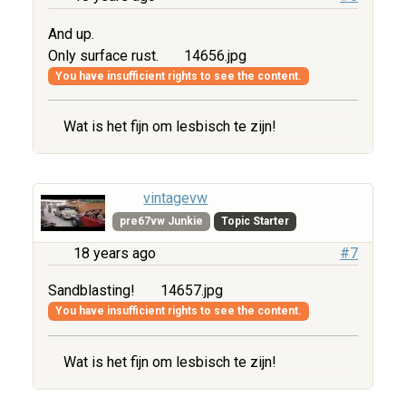
And up.
Only surface rust.
14656.jpg
You have insufficient rights to see the content.
Wat is het fijn om lesbisch te zijn!
vintagevw
pre67vw Junkie
Topic Starter
18 years ago
#7
Sandblasting!
14657.jpg
You have insufficient rights to see the content.
Wat is het fijn om lesbisch te zijn!