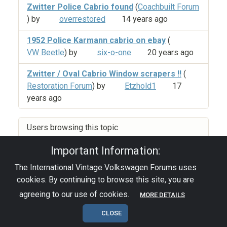
Zwitter Police Cabrio found
(
Coachbuilt Forum
) by
overrestored
14 years ago
1952 Police Karmann cabrio on ebay
(
VW Beetle
) by
six-o-one
20 years ago
Zwitter / Oval Cabrio Window scrapers !!
(
Restoration Forum
) by
Etzhold1
17
years ago
Users browsing this topic
Important Information:
The International Vintage Volkswagen Forums uses
Privacy Policy
|
Powered by YAF.NET
|
YAF.NET ©
cookies. By continuing to browse this site, you are
2003-2026 Yet Another Forum.NET
This page was generated in 0.116 seconds.
agreeing to our use of cookies.
MORE DETAILS
CLOSE