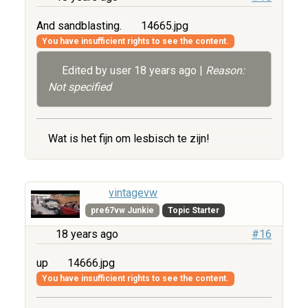
And sandblasting.
14665.jpg
You have insufficient rights to see the content.
Edited by user
18 years ago
|
Reason:
Not specified
Wat is het fijn om lesbisch te zijn!
vintagevw
pre67vw Junkie
Topic Starter
18 years ago
#16
up
14666.jpg
You have insufficient rights to see the content.