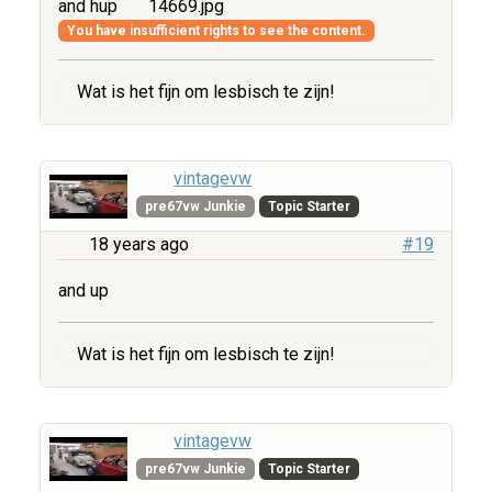
and hup
14669.jpg
You have insufficient rights to see the content.
Wat is het fijn om lesbisch te zijn!
vintagevw
pre67vw Junkie
Topic Starter
18 years ago
#19
and up
Wat is het fijn om lesbisch te zijn!
vintagevw
pre67vw Junkie
Topic Starter