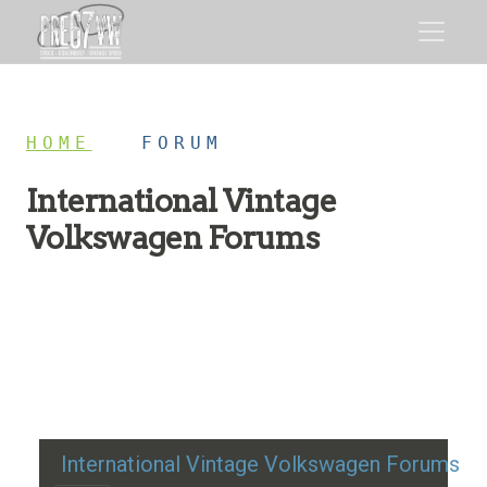
HOME
/
FORUM
International Vintage
Volkswagen Forums
Restoration advice, technical help, and classic VW
discussion
International Vintage Volkswagen Forums