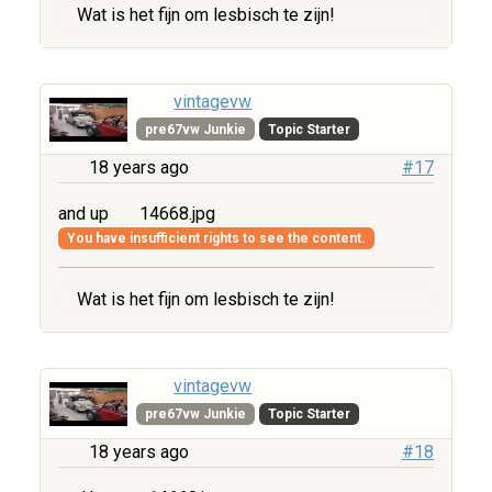
Wat is het fijn om lesbisch te zijn!
vintagevw
pre67vw Junkie
Topic Starter
18 years ago
#17
and up
14668.jpg
You have insufficient rights to see the content.
Wat is het fijn om lesbisch te zijn!
vintagevw
pre67vw Junkie
Topic Starter
18 years ago
#18