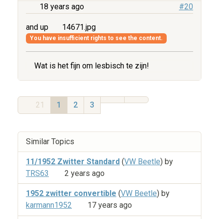
18 years ago
#20
and up
14671.jpg
You have insufficient rights to see the content.
Wat is het fijn om lesbisch te zijn!
21
1
2
3
Similar Topics
11/1952 Zwitter Standard
(
VW Beetle
) by
TRS63
2 years ago
1952 zwitter convertible
(
VW Beetle
) by
karmann1952
17 years ago