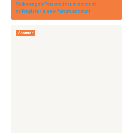
Volkswagen Forums forum account
or Register a new forum account
Sponsor