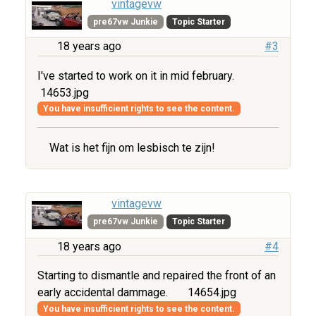
vintagevw
pre67vw Junkie
Topic Starter
18 years ago
#3
I've started to work on it in mid february.
14653.jpg
You have insufficient rights to see the content.
Wat is het fijn om lesbisch te zijn!
vintagevw
pre67vw Junkie
Topic Starter
18 years ago
#4
Starting to dismantle and repaired the front of an
early accidental dammage.
14654.jpg
You have insufficient rights to see the content.