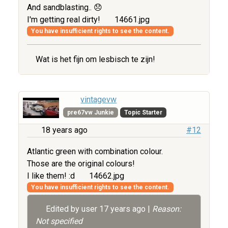
And sandblasting.. 😞
I'm getting real dirty!
14661.jpg
You have insufficient rights to see the content.
Wat is het fijn om lesbisch te zijn!
vintagevw
pre67vw Junkie
Topic Starter
18 years ago
#12
Atlantic green with combination colour.
Those are the original colours!
I like them! :d
14662.jpg
You have insufficient rights to see the content.
Edited by user
17 years ago
|
Reason:
Not specified