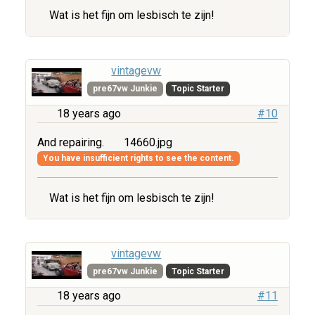
Wat is het fijn om lesbisch te zijn!
vintagevw
pre67vw Junkie
Topic Starter
18 years ago
#10
And repairing.
14660.jpg
You have insufficient rights to see the content.
Wat is het fijn om lesbisch te zijn!
vintagevw
pre67vw Junkie
Topic Starter
18 years ago
#11