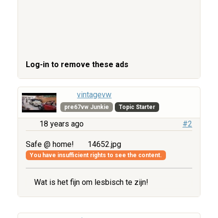
Log-in to remove these ads
vintagevw
pre67vw Junkie
Topic Starter
18 years ago
#2
Safe @ home!
14652.jpg
You have insufficient rights to see the content.
Wat is het fijn om lesbisch te zijn!