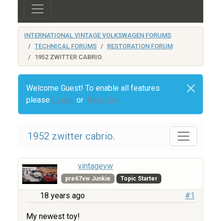
INTERNATIONAL VINTAGE VOLKSWAGEN FORUMS
TECHNICAL FORUMS
RESTORATION FORUM
1952 ZWITTER CABRIO.
Welcome Guest! To enable all features
please
Login
or
Register
1952 zwitter cabrio.
vintagevw
pre67vw Junkie
Topic Starter
18 years ago
#1
My newest toy!