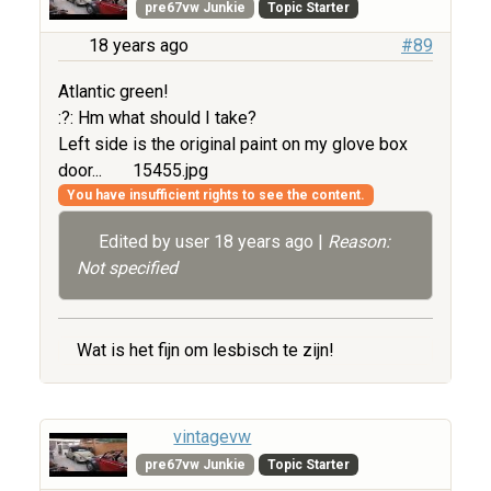
pre67vw Junkie
Topic Starter
18 years ago
#89
Atlantic green!
:?: Hm what should I take?
Left side is the original paint on my glove box
door...
15455.jpg
You have insufficient rights to see the content.
Edited by user
18 years ago
|
Reason:
Not specified
Wat is het fijn om lesbisch te zijn!
vintagevw
pre67vw Junkie
Topic Starter