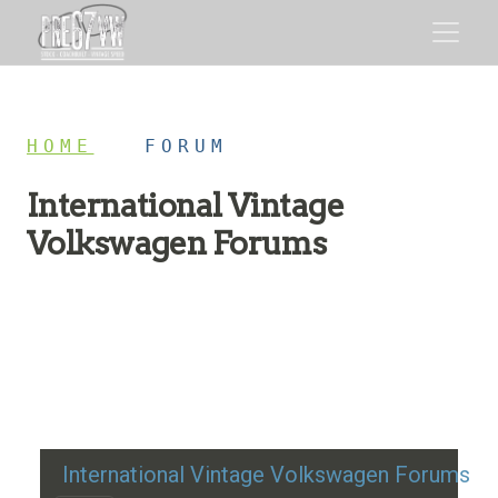
HOME
/
FORUM
International Vintage
Volkswagen Forums
Restoration advice, technical help, and classic VW
discussion
International Vintage Volkswagen Forums