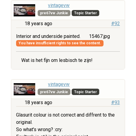
vintagevw
pre67vw Junkie
Topic Starter
18 years ago
#92
Interior and underside painted.
15467.jpg
You have insufficient rights to see the content.
Wat is het fijn om lesbisch te zijn!
vintagevw
pre67vw Junkie
Topic Starter
18 years ago
#93
Glasurit colour is not correct and diffrent to the
original.
So what's wrong? :cry: