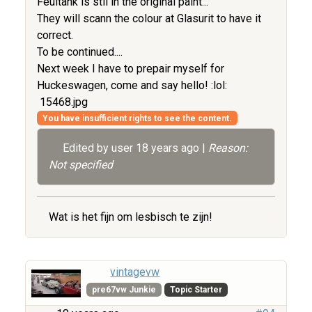
Feultank is stil in the original paint...
They will scann the colour at Glasurit to have it
correct.
To be continued....
Next week I have to prepair myself for
Huckeswagen, come and say hello! :lol:
15468.jpg
You have insufficient rights to see the content.
Edited by user
18 years ago
|
Reason:
Not specified
Wat is het fijn om lesbisch te zijn!
vintagevw
pre67vw Junkie
Topic Starter