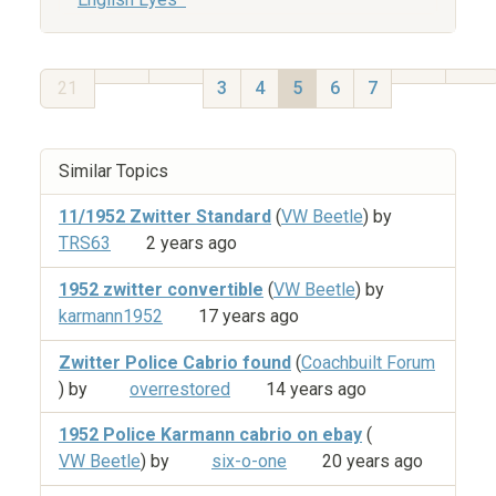
21
3
4
5
6
7
Similar Topics
11/1952 Zwitter Standard
(
VW Beetle
) by
TRS63
2 years ago
1952 zwitter convertible
(
VW Beetle
) by
karmann1952
17 years ago
Zwitter Police Cabrio found
(
Coachbuilt Forum
) by
overrestored
14 years ago
1952 Police Karmann cabrio on ebay
(
VW Beetle
) by
six-o-one
20 years ago