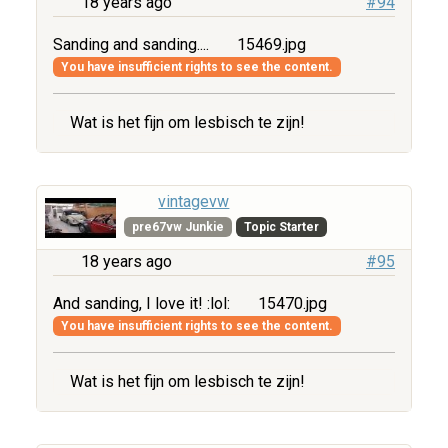
18 years ago
#94
Sanding and sanding....
15469.jpg
You have insufficient rights to see the content.
Wat is het fijn om lesbisch te zijn!
vintagevw
pre67vw Junkie
Topic Starter
18 years ago
#95
And sanding, I love it! :lol:
15470.jpg
You have insufficient rights to see the content.
Wat is het fijn om lesbisch te zijn!