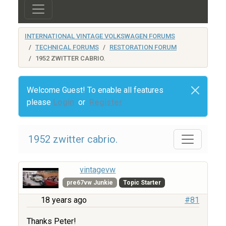
INTERNATIONAL VINTAGE VOLKSWAGEN FORUMS
TECHNICAL FORUMS
RESTORATION FORUM
1952 ZWITTER CABRIO.
Welcome Guest! To enable all features
please
Login
or
Register
1952 zwitter cabrio.
vintagevw
pre67vw Junkie
Topic Starter
18 years ago
#81
Thanks Peter!