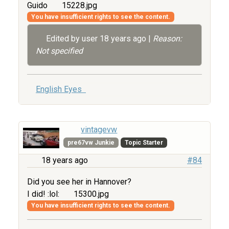
Guido
15228.jpg
You have insufficient rights to see the content.
Edited by user
18 years ago
|
Reason:
Not specified
English Eyes
vintagevw
pre67vw Junkie
Topic Starter
18 years ago
#84
Did you see her in Hannover?
I did! :lol:
15300.jpg
You have insufficient rights to see the content.