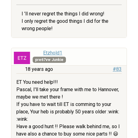
I ’ll never regret the things I did wrong!
I only regret the good things I did for the
wrong people!
Etzhold1
pre67vw Junkie
18 years ago
#83
ET You need help!!!
Pascal, I'll take your frame with me to Hannover,
maybe we met there !
If you have to wait till ET is comming to your
place, Your heb is probably 50 years older :wink:
:wink:
Have a good hunt !! Please walk behind me, so I
have also a chance to buy some nice parts !! 😃