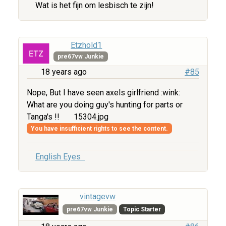
Wat is het fijn om lesbisch te zijn!
Etzhold1
pre67vw Junkie
18 years ago
#85
Nope, But I have seen axels girlfriend :wink:
What are you doing guy's hunting for parts or
Tanga's !!
15304.jpg
You have insufficient rights to see the content.
English Eyes
vintagevw
pre67vw Junkie
Topic Starter