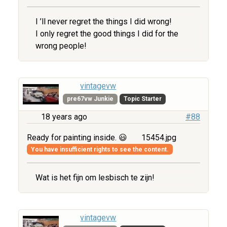
I ’ll never regret the things I did wrong!
I only regret the good things I did for the
wrong people!
vintagevw
pre67vw Junkie
Topic Starter
18 years ago
#88
Ready for painting inside. 😃
15454.jpg
You have insufficient rights to see the content.
Wat is het fijn om lesbisch te zijn!
vintagevw