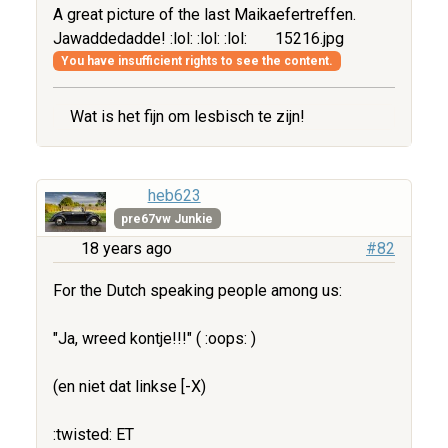
A great picture of the last Maikaefertreffen.
Jawaddedadde! :lol: :lol: :lol:
15216.jpg
You have insufficient rights to see the content.
Wat is het fijn om lesbisch te zijn!
heb623
pre67vw Junkie
18 years ago
#82
For the Dutch speaking people among us:
"Ja, wreed kontje!!!" ( :oops: )
(en niet dat linkse [-X)
:twisted: ET