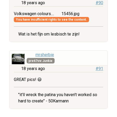
18 years ago
#90
Volkswagen colours....
15456.jpg
You have insufficient rights to see the content.
Wat is het fijn om lesbisch te zijn!
mrsherbie
pre67vw Junkie
18 years ago
#91
GREAT pics! 😃
"it'll wreck the patina you haven't worked so
hard to create" - 50Karmann