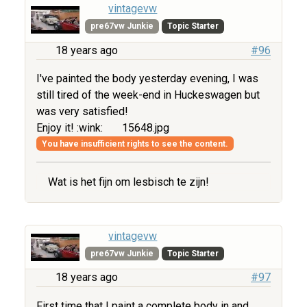
vintagevw
pre67vw Junkie
Topic Starter
18 years ago
#96
I've painted the body yesterday evening, I was
still tired of the week-end in Huckeswagen but
was very satisfied!
Enjoy it! :wink:
15648.jpg
You have insufficient rights to see the content.
Wat is het fijn om lesbisch te zijn!
vintagevw
pre67vw Junkie
Topic Starter
18 years ago
#97
First time that I paint a complete body in and