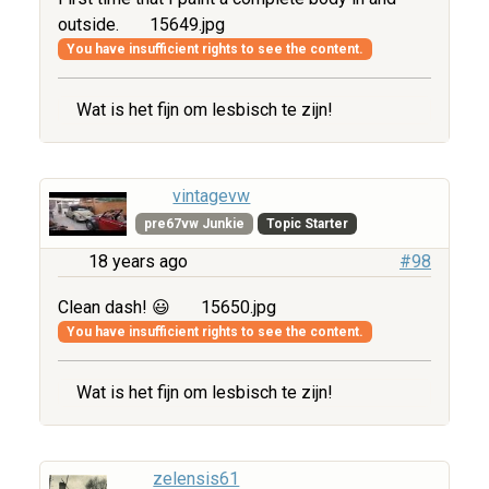
outside.
15649.jpg
You have insufficient rights to see the content.
Wat is het fijn om lesbisch te zijn!
vintagevw
pre67vw Junkie
Topic Starter
18 years ago
#98
Clean dash! 😃
15650.jpg
You have insufficient rights to see the content.
Wat is het fijn om lesbisch te zijn!
zelensis61