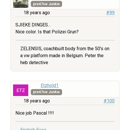
pre67vw Junkie
18 years ago
#99
SJIEKE DINGES...
Nice color. Is that Polizei Grun?
ZELENSIS, coachbuilt body from the 50's on
a vw platform made in Belgium. Peter the
heb detective
Etzhold1
pre67vw Junkie
18 years ago
#100
Nice job Pascal !!!!
English Eyes