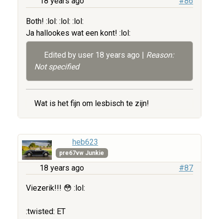
18 years ago
#86
Both! :lol: :lol: :lol:
Ja hallookes wat een kont! :lol:
Edited by user
18 years ago
|
Reason:
Not specified
Wat is het fijn om lesbisch te zijn!
heb623
pre67vw Junkie
18 years ago
#87
Viezerik!!! 😳 :lol:
:twisted: ET