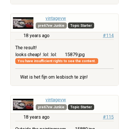
vintagevw
pre67vw Junkie
Topic Starter
18 years ago
#114
The result!
looks cheap! :lol: :lol:
15879.jpg
You have insufficient rights to see the content.
Wat is het fijn om lesbisch te zijn!
vintagevw
pre67vw Junkie
Topic Starter
18 years ago
#115