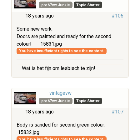
pre67vw Junkie
Topic Starter
18 years ago
#106
Some new work.
Doors are painted and ready for the second
colour!
15831.jpg
You have insufficient rights to see the content.
Wat is het fijn om lesbisch te zijn!
vintagevw
pre67vw Junkie
Topic Starter
18 years ago
#107
Body is sanded for second green colour.
15832.jpg
You have insufficient rights to see the content.