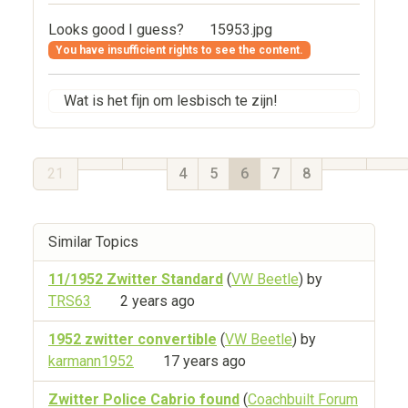
Looks good I guess?
15953.jpg
You have insufficient rights to see the content.
Wat is het fijn om lesbisch te zijn!
21
4
5
6
7
8
Similar Topics
11/1952 Zwitter Standard
(
VW Beetle
) by
TRS63
2 years ago
1952 zwitter convertible
(
VW Beetle
) by
karmann1952
17 years ago
Zwitter Police Cabrio found
(
Coachbuilt Forum