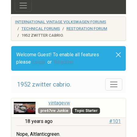
INTERNATIONAL VINTAGE VOLKSWAGEN FORUMS
TECHNICAL FORUMS
RESTORATION FORUM
1952 ZWITTER CABRIO.
Welcome Guest! To enable all features
please
Login
or
Register
1952 zwitter cabrio.
vintagevw
pre67vw Junkie
Topic Starter
18 years ago
#101
Nope, Altlanticgreen.