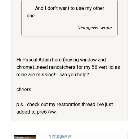
And I don't want to use my other
one....
"vintagevw" wrote:
Hi Pascal Adam here (buying window and
chrome)...need raincatchers for my 56 vert lid as
mine are missing!!...can you help?
cheers
p.s... check out my restoration thread i've just
added to pre67vw...
vintagevw