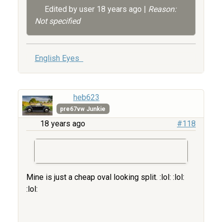
Edited by user
18 years ago
|
Reason:
Not specified
English Eyes
heb623
pre67vw Junkie
18 years ago
#118
Mine is just a cheap oval looking split. :lol: :lol:
:lol: