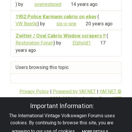
) by
overrestored
14 years ago
1952 Police Karmann cabrio on ebay
(
VW Beetle
) by
six-o-one
20 years ago
Zwitter / Oval Cabrio Window scrapers !!
(
Restoration Forum
) by
Etzhold1
17
years ago
Users browsing this topic
Privacy Policy
|
Powered by YAF.NET
|
YAF.NET ©
2003-2026 Yet Another Forum.NET
Important Information:
This page was generated in 0.084 seconds.
The International Vintage Volkswagen Forums uses
cookies. By continuing to browse this site, you are
© 2026 - pre67vw
agreeing to our use of cookies.
MORE DETAILS