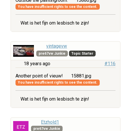
Outside the paintingroom.
15880.jpg
You have insufficient rights to see the content.
Wat is het fijn om lesbisch te zijn!
vintagevw
pre67vw Junkie
Topic Starter
18 years ago
#116
Another point of vieuw!
15881.jpg
You have insufficient rights to see the content.
Wat is het fijn om lesbisch te zijn!
Etzhold1
pre67vw Junkie