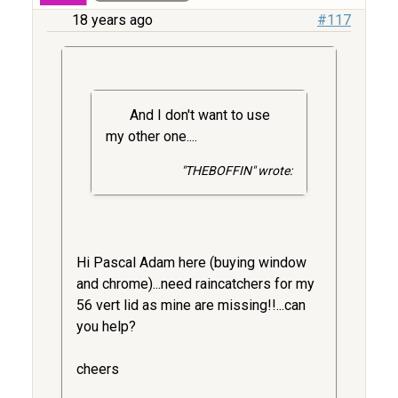
18 years ago
#117
And I don't want to use
my other one....
"THEBOFFIN" wrote:
Hi Pascal Adam here (buying window
and chrome)...need raincatchers for my
56 vert lid as mine are missing!!...can
you help?
cheers