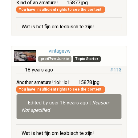
Kind of an amature!
15877.jpg
You have insufficient rights to see the content.
Wat is het fijn om lesbisch te zijn!
vintagevw
pre67vw Junkie
Topic Starter
18 years ago
#113
Another amature! :lol: :lol:
15878.jpg
You have insufficient rights to see the content.
Edited by user
18 years ago
|
Reason:
Not specified
Wat is het fijn om lesbisch te zijn!