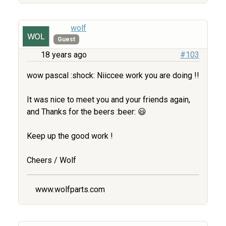
wolf
Guest
18 years ago
#103
wow pascal :shock: Niiccee work you are doing !!
It was nice to meet you and your friends again,
and Thanks for the beers :beer: 😃
Keep up the good work !
Cheers / Wolf
www.wolfparts.com