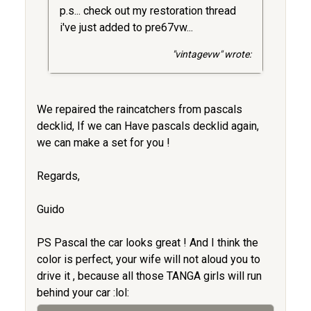
p.s... check out my restoration thread
i've just added to pre67vw...
"vintagevw" wrote:
We repaired the raincatchers from pascals
decklid, If we can Have pascals decklid again,
we can make a set for you !
Regards,
Guido
PS Pascal the car looks great ! And I think the
color is perfect, your wife will not aloud you to
drive it , because all those TANGA girls will run
behind your car :lol: