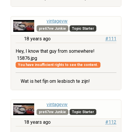
vintagevw
pre67vw Junkie
Topic Starter
18 years ago
#111
Hey, I know that guy from somewhere!
15876.jpg
You have insufficient rights to see the content.
Wat is het fijn om lesbisch te zijn!
vintagevw
pre67vw Junkie
Topic Starter
18 years ago
#112