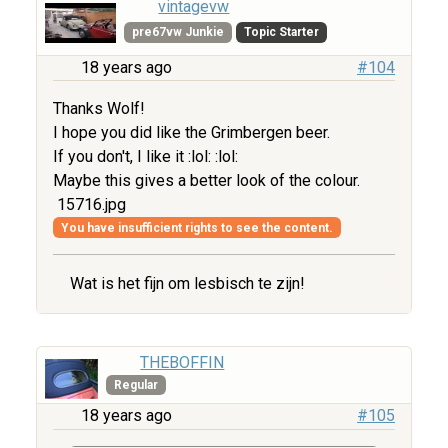
vintagevw
pre67vw Junkie
Topic Starter
18 years ago
#104
Thanks Wolf!
I hope you did like the Grimbergen beer.
If you don't, I like it :lol: :lol:
Maybe this gives a better look of the colour.
15716.jpg
You have insufficient rights to see the content.
Wat is het fijn om lesbisch te zijn!
THEBOFFIN
Regular
18 years ago
#105