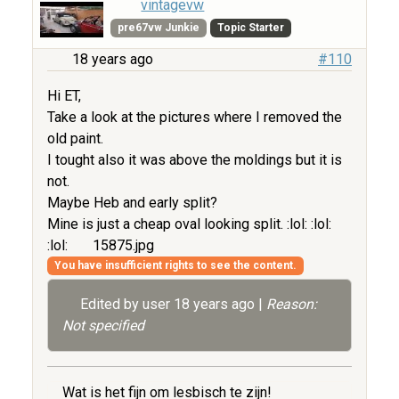
vintagevw
pre67vw Junkie
Topic Starter
18 years ago
#110
Hi ET,
Take a look at the pictures where I removed the
old paint.
I tought also it was above the moldings but it is
not.
Maybe Heb and early split?
Mine is just a cheap oval looking split. :lol: :lol:
:lol:
15875.jpg
You have insufficient rights to see the content.
Edited by user
18 years ago
|
Reason:
Not specified
Wat is het fijn om lesbisch te zijn!