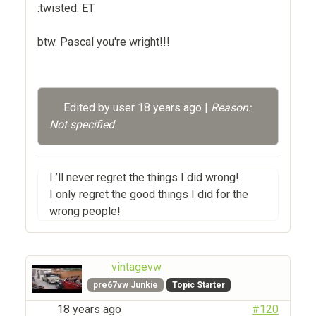
:twisted: ET
btw. Pascal you're wright!!!
Edited by user
18 years ago
|
Reason:
Not specified
I ’ll never regret the things I did wrong!
I only regret the good things I did for the
wrong people!
vintagevw
pre67vw Junkie
Topic Starter
18 years ago
#120