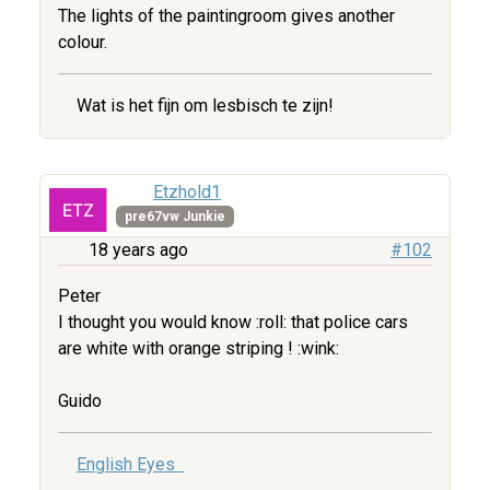
The lights of the paintingroom gives another
colour.
Wat is het fijn om lesbisch te zijn!
Etzhold1
pre67vw Junkie
18 years ago
#102
Peter
I thought you would know :roll: that police cars
are white with orange striping ! :wink:
Guido
English Eyes