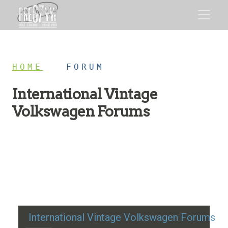
HOME
/
FORUM
International Vintage
Volkswagen Forums
Restoration advice, technical help, and classic VW
discussion
International Vintage Volkswagen Forums