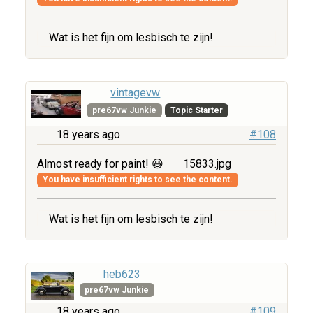
Wat is het fijn om lesbisch te zijn!
vintagevw
pre67vw Junkie
Topic Starter
18 years ago
#108
Almost ready for paint! 😃
15833.jpg
You have insufficient rights to see the content.
Wat is het fijn om lesbisch te zijn!
heb623
pre67vw Junkie
18 years ago
#109