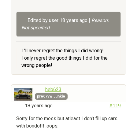
Edited by user
18 years ago
|
Reason:
Not specified
I ’ll never regret the things I did wrong!
I only regret the good things I did for the
wrong people!
heb623
pre67vw Junkie
18 years ago
#119
Sorry for the mess but atleast I don't fill up cars
with bondo!!! :oops: