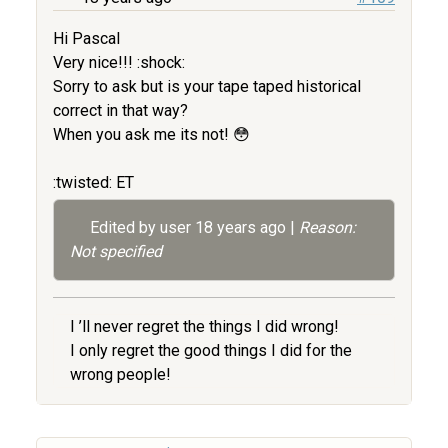
Hi Pascal
Very nice!!! :shock:
Sorry to ask but is your tape taped historical
correct in that way?
When you ask me its not! 😳
:twisted: ET
Edited by user
18 years ago
|
Reason:
Not specified
I ’ll never regret the things I did wrong!
I only regret the good things I did for the
wrong people!