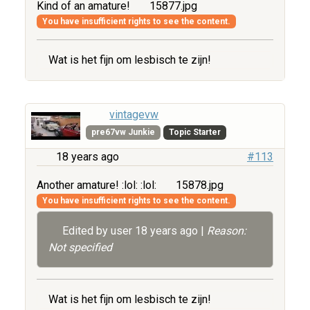
Kind of an amature!
15877.jpg
You have insufficient rights to see the content.
Wat is het fijn om lesbisch te zijn!
vintagevw
pre67vw Junkie
Topic Starter
18 years ago
#113
Another amature! :lol: :lol:
15878.jpg
You have insufficient rights to see the content.
Edited by user
18 years ago
|
Reason:
Not specified
Wat is het fijn om lesbisch te zijn!