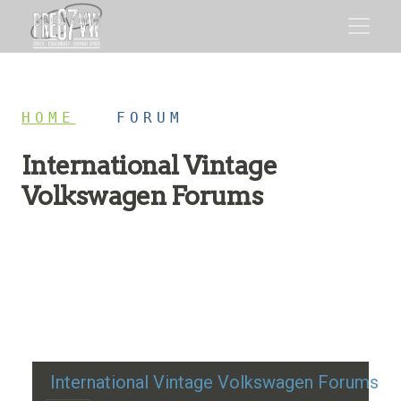
HOME
/
FORUM
International Vintage
Volkswagen Forums
Restoration advice, technical help, and classic VW
discussion
International Vintage Volkswagen Forums