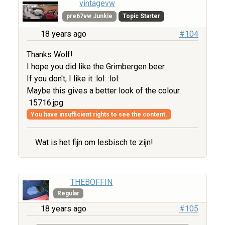
vintagevw
pre67vw Junkie
Topic Starter
18 years ago
#104
Thanks Wolf!
I hope you did like the Grimbergen beer.
If you don't, I like it :lol: :lol:
Maybe this gives a better look of the colour.
15716.jpg
You have insufficient rights to see the content.
Wat is het fijn om lesbisch te zijn!
THEBOFFIN
Regular
18 years ago
#105