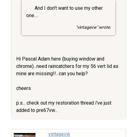
And I don't want to use my other
one....
"vintagevw" wrote:
Hi Pascal Adam here (buying window and
chrome)...need raincatchers for my 56 vert lid as
mine are missing!!...can you help?
cheers
p.s... check out my restoration thread i've just
added to pre67vw...
vintagevw