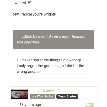
:twisted: ET
btw. Pascal you're wright!!!
Edited by user
18 years ago
|
Reason:
Not specified
I ’ll never regret the things I did wrong!
I only regret the good things I did for the
wrong people!
vintagevw
pre67vw Junkie
Topic Starter
18 years ago
#120