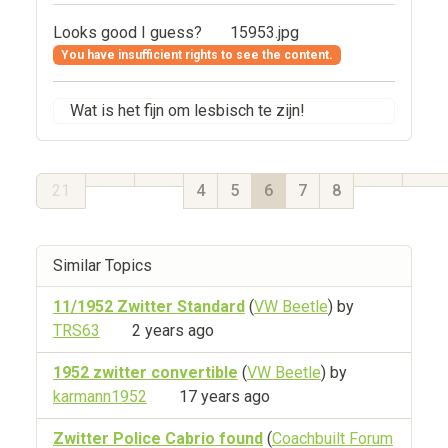
Looks good I guess?
15953.jpg
You have insufficient rights to see the content.
Wat is het fijn om lesbisch te zijn!
21
4
5
6
7
8
Similar Topics
11/1952 Zwitter Standard
(
VW Beetle
) by
TRS63
2 years ago
1952 zwitter convertible
(
VW Beetle
) by
karmann1952
17 years ago
Zwitter Police Cabrio found
(
Coachbuilt Forum