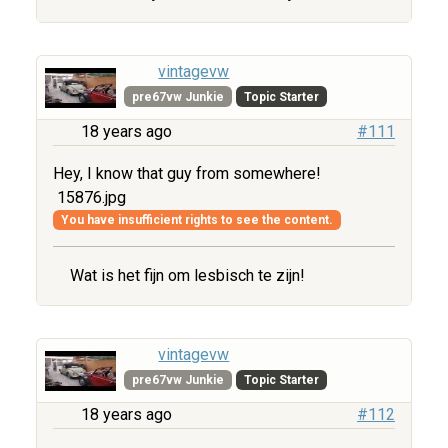
vintagevw
pre67vw Junkie
Topic Starter
18 years ago
#111
Hey, I know that guy from somewhere!
15876.jpg
You have insufficient rights to see the content.
Wat is het fijn om lesbisch te zijn!
vintagevw
pre67vw Junkie
Topic Starter
18 years ago
#112