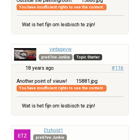
Outside the paintingroom.
15880.jpg
You have insufficient rights to see the content.
Wat is het fijn om lesbisch te zijn!
vintagevw
pre67vw Junkie
Topic Starter
18 years ago
#116
Another point of vieuw!
15881.jpg
You have insufficient rights to see the content.
Wat is het fijn om lesbisch te zijn!
Etzhold1
pre67vw Junkie