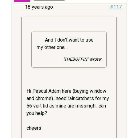
18 years ago
#117
And I don't want to use
my other one....
"THEBOFFIN" wrote:
Hi Pascal Adam here (buying window
and chrome)...need raincatchers for my
56 vert lid as mine are missing!!...can
you help?
cheers