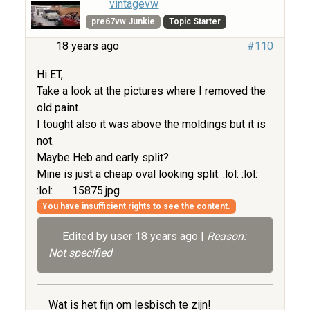
vintagevw
pre67vw Junkie
Topic Starter
18 years ago
#110
Hi ET,
Take a look at the pictures where I removed the
old paint.
I tought also it was above the moldings but it is
not.
Maybe Heb and early split?
Mine is just a cheap oval looking split. :lol: :lol:
:lol:
15875.jpg
You have insufficient rights to see the content.
Edited by user
18 years ago
|
Reason:
Not specified
Wat is het fijn om lesbisch te zijn!