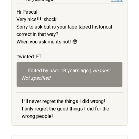
Hi Pascal
Very nice!!! :shock:
Sorry to ask but is your tape taped historical
correct in that way?
When you ask me its not! 😳
:twisted: ET
Edited by user
18 years ago
|
Reason:
Not specified
I ’ll never regret the things I did wrong!
I only regret the good things I did for the
wrong people!