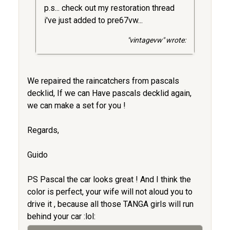
p.s... check out my restoration thread
i've just added to pre67vw...
"vintagevw" wrote:
We repaired the raincatchers from pascals
decklid, If we can Have pascals decklid again,
we can make a set for you !
Regards,
Guido
PS Pascal the car looks great ! And I think the
color is perfect, your wife will not aloud you to
drive it , because all those TANGA girls will run
behind your car :lol: