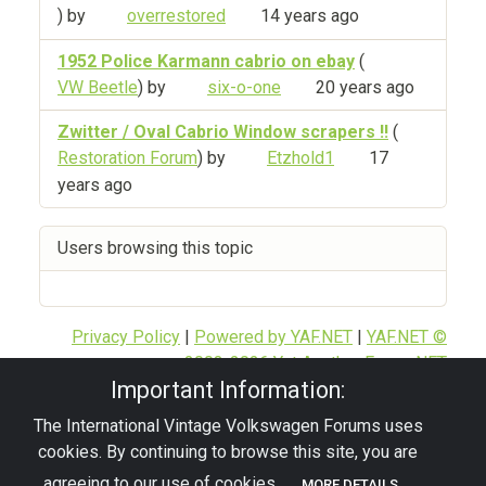
) by
overrestored
14 years ago
1952 Police Karmann cabrio on ebay
(
VW Beetle
) by
six-o-one
20 years ago
Zwitter / Oval Cabrio Window scrapers !!
(
Restoration Forum
) by
Etzhold1
17
years ago
Users browsing this topic
Privacy Policy
|
Powered by YAF.NET
|
YAF.NET ©
2003-2026 Yet Another Forum.NET
Important Information:
This page was generated in 0.163 seconds.
The International Vintage Volkswagen Forums uses
cookies. By continuing to browse this site, you are
© 2026 - pre67vw
agreeing to our use of cookies.
MORE DETAILS