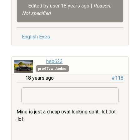
Edited by user
18 years ago
|
Reason:
Not specified
English Eyes
heb623
pre67vw Junkie
18 years ago
#118
Mine is just a cheap oval looking split. :lol: :lol:
:lol: