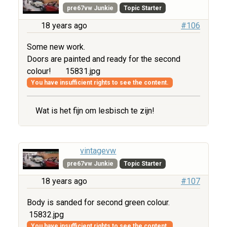
pre67vw Junkie
Topic Starter
18 years ago
#106
Some new work.
Doors are painted and ready for the second
colour!
15831.jpg
You have insufficient rights to see the content.
Wat is het fijn om lesbisch te zijn!
vintagevw
pre67vw Junkie
Topic Starter
18 years ago
#107
Body is sanded for second green colour.
15832.jpg
You have insufficient rights to see the content.