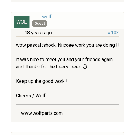
wolf
Guest
18 years ago
#103
wow pascal :shock: Niiccee work you are doing !!
It was nice to meet you and your friends again,
and Thanks for the beers :beer: 😃
Keep up the good work !
Cheers / Wolf
www.wolfparts.com