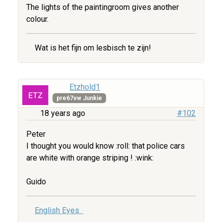
The lights of the paintingroom gives another
colour.
Wat is het fijn om lesbisch te zijn!
Etzhold1
pre67vw Junkie
18 years ago
#102
Peter
I thought you would know :roll: that police cars
are white with orange striping ! :wink:
Guido
English Eyes