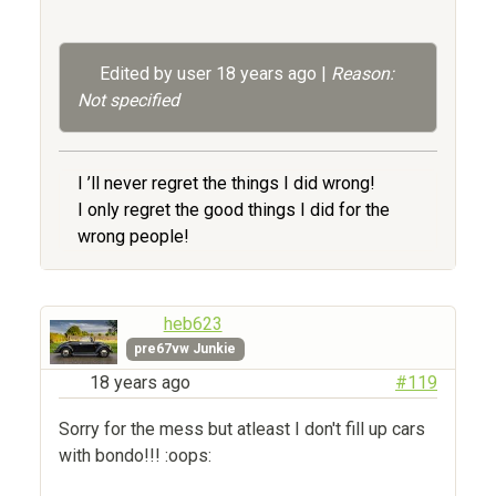
Edited by user
18 years ago
|
Reason:
Not specified
I ’ll never regret the things I did wrong!
I only regret the good things I did for the
wrong people!
heb623
pre67vw Junkie
18 years ago
#119
Sorry for the mess but atleast I don't fill up cars
with bondo!!! :oops: