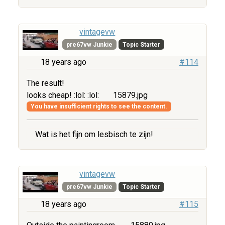
vintagevw
pre67vw Junkie
Topic Starter
18 years ago
#114
The result!
looks cheap! :lol: :lol:
15879.jpg
You have insufficient rights to see the content.
Wat is het fijn om lesbisch te zijn!
vintagevw
pre67vw Junkie
Topic Starter
18 years ago
#115