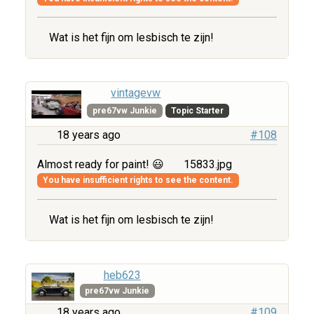
Wat is het fijn om lesbisch te zijn!
vintagevw
pre67vw Junkie
Topic Starter
18 years ago
#108
Almost ready for paint! 😃
15833.jpg
You have insufficient rights to see the content.
Wat is het fijn om lesbisch te zijn!
heb623
pre67vw Junkie
18 years ago
#109