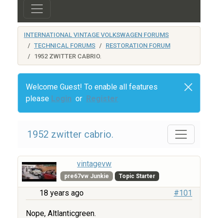
INTERNATIONAL VINTAGE VOLKSWAGEN FORUMS
TECHNICAL FORUMS
RESTORATION FORUM
1952 ZWITTER CABRIO.
Welcome Guest! To enable all features
please
Login
or
Register
1952 zwitter cabrio.
vintagevw
pre67vw Junkie
Topic Starter
18 years ago
#101
Nope, Altlanticgreen.